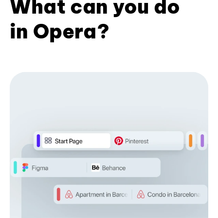
What can you do
in Opera?