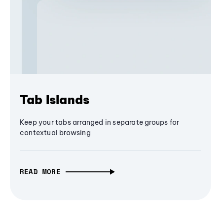
Tab Islands
Keep your tabs arranged in separate groups for
contextual browsing
READ MORE