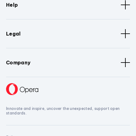
Help
Legal
Company
Innovate and inspire, uncover the unexpected, support open
standards.