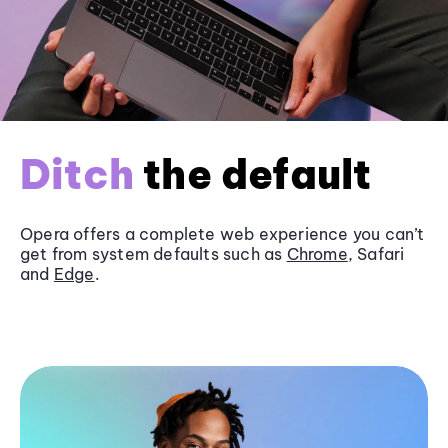
Ditch
the default
Opera offers a complete web experience you can’t
get from system defaults such as
Chrome
, Safari
and
Edge
.