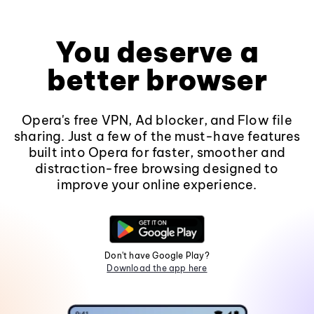
You deserve a
better browser
Opera's free VPN, Ad blocker, and Flow file
sharing. Just a few of the must-have features
built into Opera for faster, smoother and
distraction-free browsing designed to
improve your online experience.
Don't have Google Play?
Download the app here