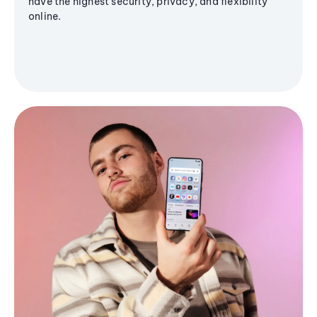
have the highest security, privacy, and flexibility
online.