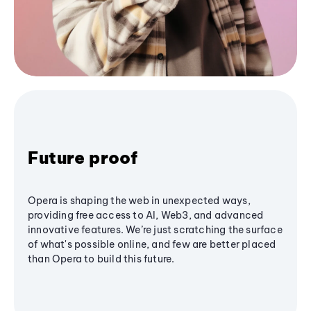
Future proof
Opera is shaping the web in unexpected ways,
providing free access to AI, Web3, and advanced
innovative features. We’re just scratching the surface
of what's possible online, and few are better placed
than Opera to build this future.