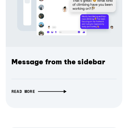
Message from the sidebar
READ MORE