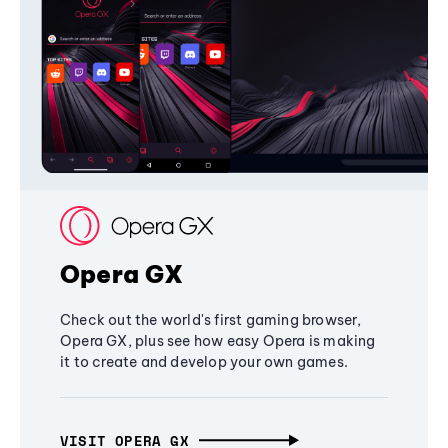
Opera GX
Check out the world's first gaming browser,
Opera GX, plus see how easy Opera is making
it to create and develop your own games.
VISIT OPERA GX