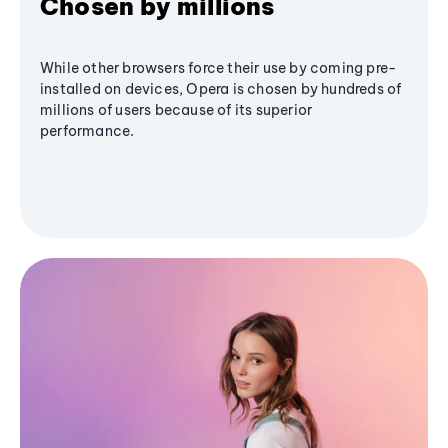
Chosen by millions
While other browsers force their use by coming pre-
installed on devices, Opera is chosen by hundreds of
millions of users because of its superior
performance.