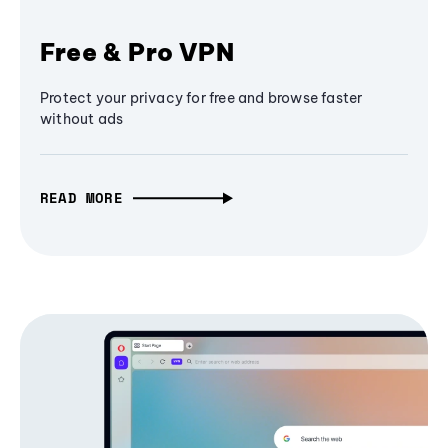
Free & Pro VPN
Protect your privacy for free and browse faster
without ads
READ MORE