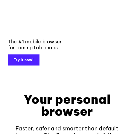
The #1 mobile browser
for taming tab chaos
Try it now!
Your personal
browser
Faster, safer and smarter than default