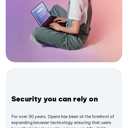
Security you can rely on
For over 30 years, Opera has been at the forefront of
expanding browser technology ensuring that users