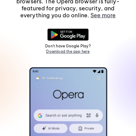
browsers. The Opera browser is fully-
featured for privacy, security, and
everything you do online.
See more
Don't have Google Play?
Download the app here