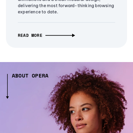
delivering the most forward-thinking browsing
experience to date.
READ MORE
ABOUT OPERA