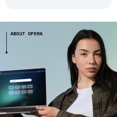
ABOUT OPERA