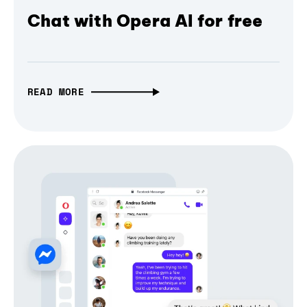
Chat with Opera AI for free
READ MORE