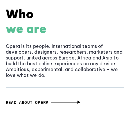
Who
we are
Opera is its people. International teams of
developers, designers, researchers, marketers and
support, united across Europe, Africa and Asia to
build the best online experiences on any device.
Ambitious, experimental, and collaborative - we
love what we do.
READ ABOUT OPERA