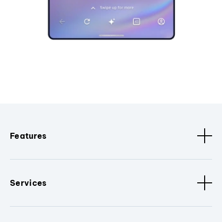
Features
Services