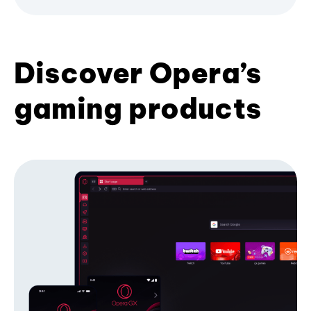
Discover Opera’s
gaming products