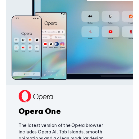
Opera One
The latest version of the Opera browser
includes Opera AI, Tab Islands, smooth
animations and a clean modular design,