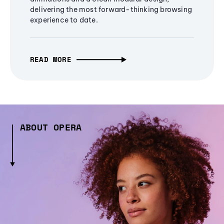
delivering the most forward-thinking browsing
experience to date.
READ MORE
ABOUT OPERA