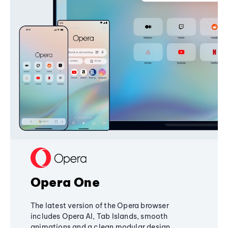
Opera One
The latest version of the Opera browser
includes Opera AI, Tab Islands, smooth
animations and a clean modular design,