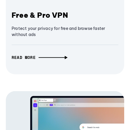
Free & Pro VPN
Protect your privacy for free and browse faster
without ads
READ MORE