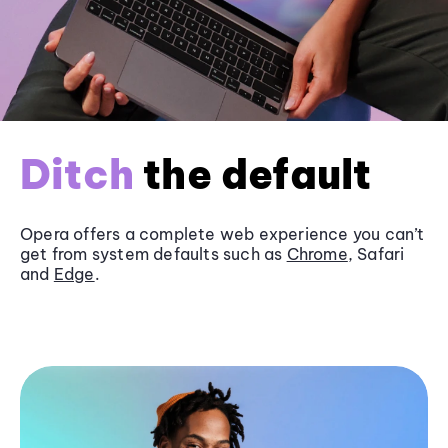
Ditch
the default
Opera offers a complete web experience you can’t
get from system defaults such as
Chrome
, Safari
and
Edge
.