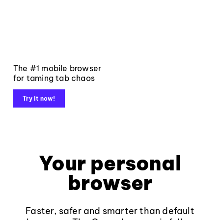
The #1 mobile browser
for taming tab chaos
Try it now!
Your personal
browser
Faster, safer and smarter than default