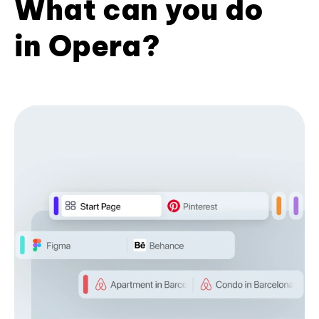
What can you do
in Opera?