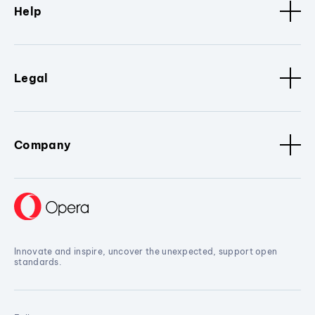
Help
Legal
Company
Innovate and inspire, uncover the unexpected, support open
standards.