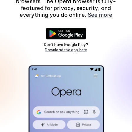
browsers. The Opera browser is fully-
featured for privacy, security, and
everything you do online.
See more
Don't have Google Play?
Download the app here