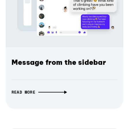
Message from the sidebar
READ MORE