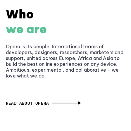
Who
we are
Opera is its people. International teams of
developers, designers, researchers, marketers and
support, united across Europe, Africa and Asia to
build the best online experiences on any device.
Ambitious, experimental, and collaborative - we
love what we do.
READ ABOUT OPERA