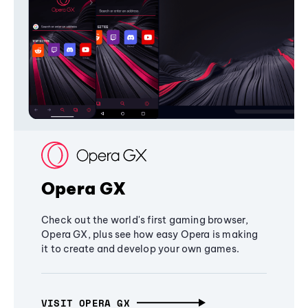
Opera GX
Check out the world's first gaming browser,
Opera GX, plus see how easy Opera is making
it to create and develop your own games.
VISIT OPERA GX