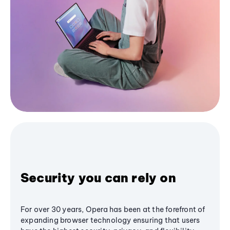
Security you can rely on
For over 30 years, Opera has been at the forefront of
expanding browser technology ensuring that users