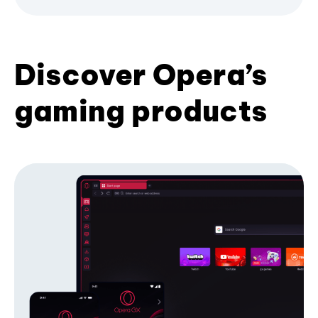
Discover Opera’s
gaming products