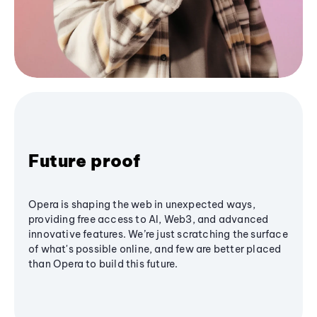
Future proof
Opera is shaping the web in unexpected ways,
providing free access to AI, Web3, and advanced
innovative features. We’re just scratching the surface
of what's possible online, and few are better placed
than Opera to build this future.