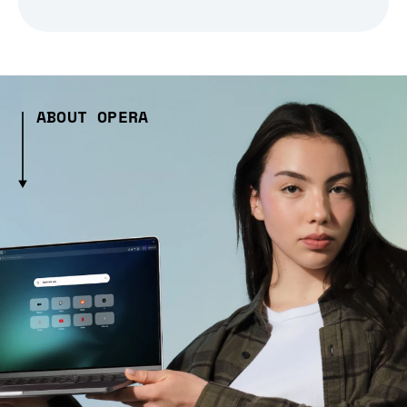
ABOUT OPERA