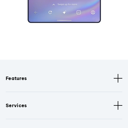
Features
Services