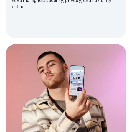
have the highest security, privacy, and flexibility
online.