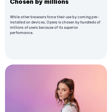
Chosen by millions
While other browsers force their use by coming pre-
installed on devices, Opera is chosen by hundreds of
millions of users because of its superior
performance.