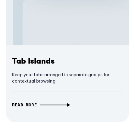
Tab Islands
Keep your tabs arranged in separate groups for
contextual browsing
READ MORE