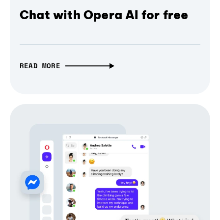
Chat with Opera AI for free
READ MORE