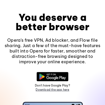
You deserve a
better browser
Opera's free VPN, Ad blocker, and Flow file
sharing. Just a few of the must-have features
built into Opera for faster, smoother and
distraction-free browsing designed to
improve your online experience.
Don't have Google Play?
Download the app here