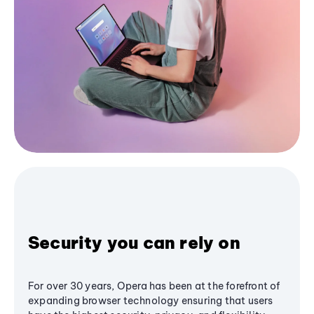
Security you can rely on
For over 30 years, Opera has been at the forefront of
expanding browser technology ensuring that users