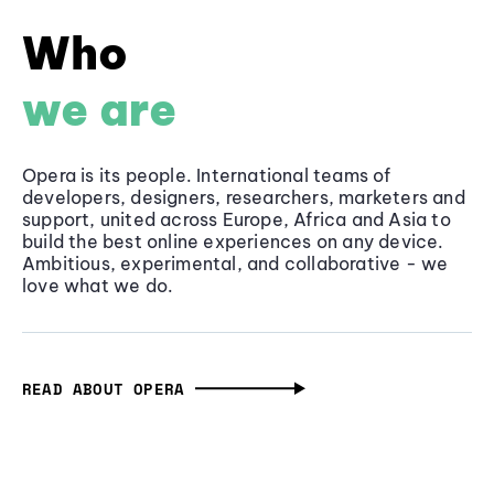
Who
we are
Opera is its people. International teams of
developers, designers, researchers, marketers and
support, united across Europe, Africa and Asia to
build the best online experiences on any device.
Ambitious, experimental, and collaborative - we
love what we do.
READ ABOUT OPERA