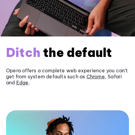
Ditch
the default
Opera offers a complete web experience you can’t
get from system defaults such as
Chrome
, Safari
and
Edge
.