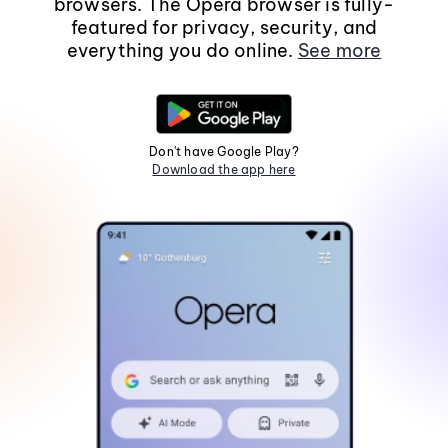
browsers. The Opera browser is fully-
featured for privacy, security, and
everything you do online.
See more
Don't have Google Play?
Download the app here