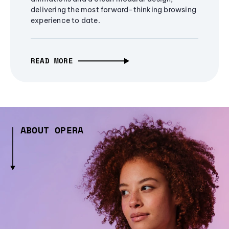
delivering the most forward-thinking browsing
experience to date.
READ MORE
ABOUT OPERA