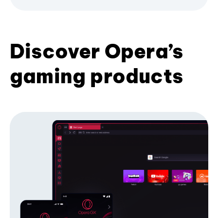
Discover Opera’s
gaming products