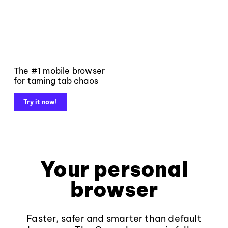
The #1 mobile browser
for taming tab chaos
Try it now!
Your personal
browser
Faster, safer and smarter than default