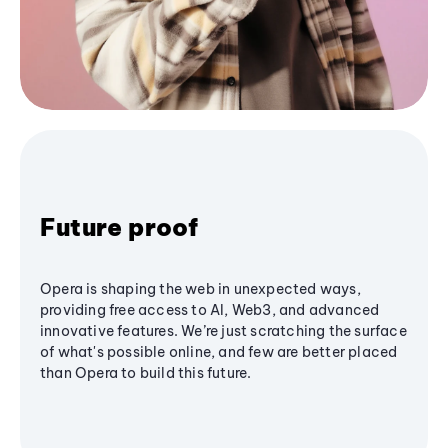
Future proof
Opera is shaping the web in unexpected ways,
providing free access to AI, Web3, and advanced
innovative features. We’re just scratching the surface
of what's possible online, and few are better placed
than Opera to build this future.