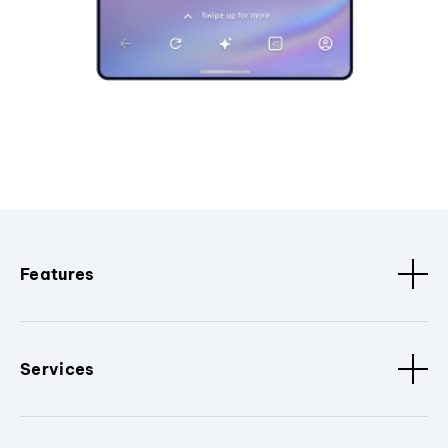
Features
Services