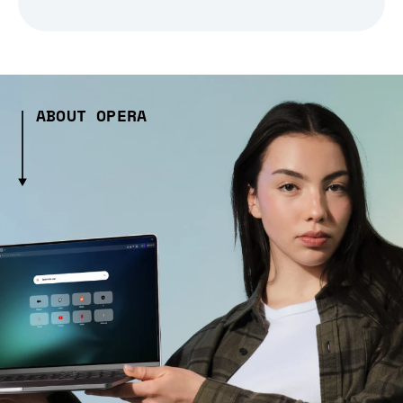
ABOUT OPERA