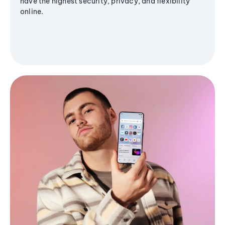
have the highest security, privacy, and flexibility
online.