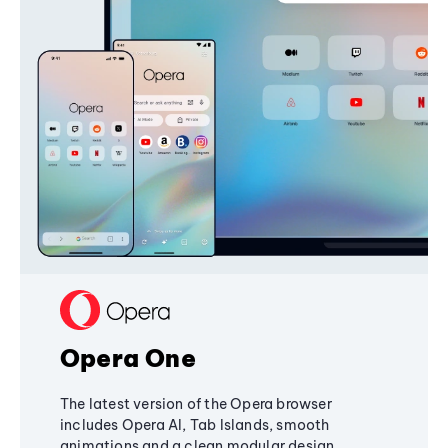
Opera One
The latest version of the Opera browser
includes Opera AI, Tab Islands, smooth
animations and a clean modular design,