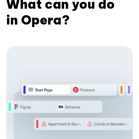
What can you do
in Opera?