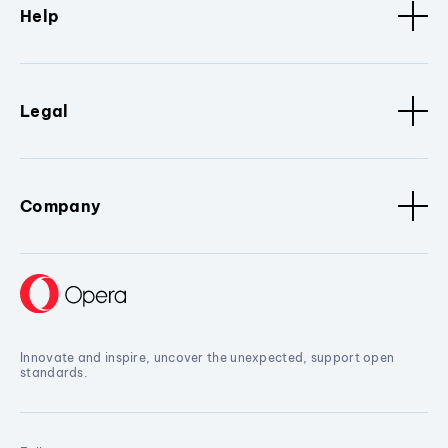
Help
Legal
Company
Innovate and inspire, uncover the unexpected, support open
standards.