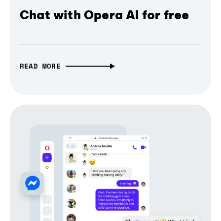
Chat with Opera AI for free
READ MORE