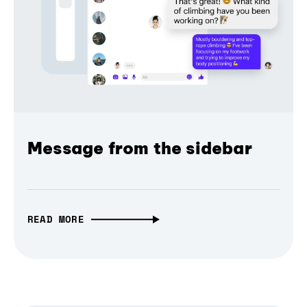
Message from the sidebar
READ MORE