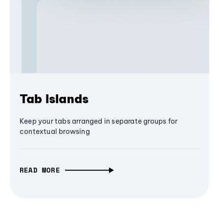
Tab Islands
Keep your tabs arranged in separate groups for
contextual browsing
READ MORE