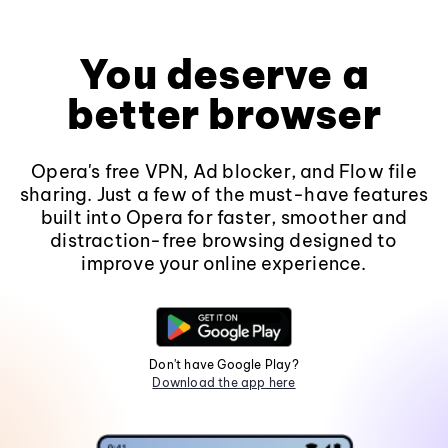
You deserve a
better browser
Opera's free VPN, Ad blocker, and Flow file
sharing. Just a few of the must-have features
built into Opera for faster, smoother and
distraction-free browsing designed to
improve your online experience.
Don't have Google Play?
Download the app here