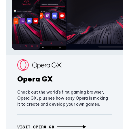
Opera GX
Check out the world's first gaming browser,
Opera GX, plus see how easy Opera is making
it to create and develop your own games.
VISIT OPERA GX