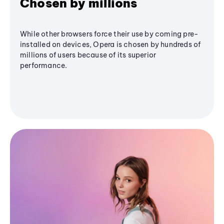
Chosen by millions
While other browsers force their use by coming pre-
installed on devices, Opera is chosen by hundreds of
millions of users because of its superior
performance.