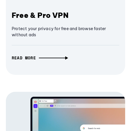
Free & Pro VPN
Protect your privacy for free and browse faster
without ads
READ MORE