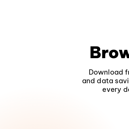
Brow
Download fr
and data savi
every d