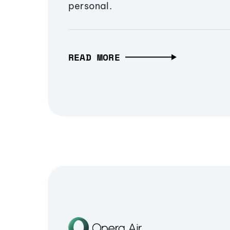
personal.
READ MORE