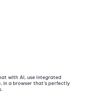
at with AI, use integrated
 in a browser that’s perfectly
s.