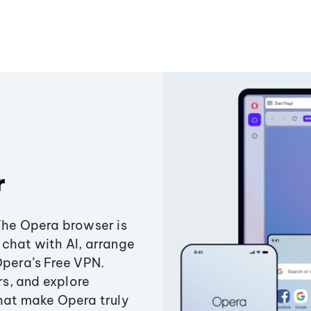
r
The Opera browser is
chat with AI, arrange
Opera’s Free VPN.
s, and explore
that make Opera truly