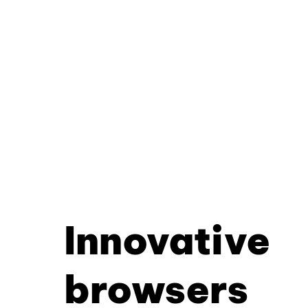
Innovative
browsers