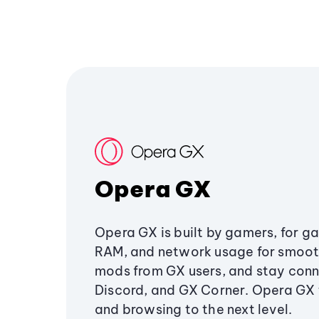
Opera GX
Opera GX is built by gamers, for g
RAM, and network usage for smoo
mods from GX users, and stay conn
Discord, and GX Corner. Opera GX
and browsing to the next level.