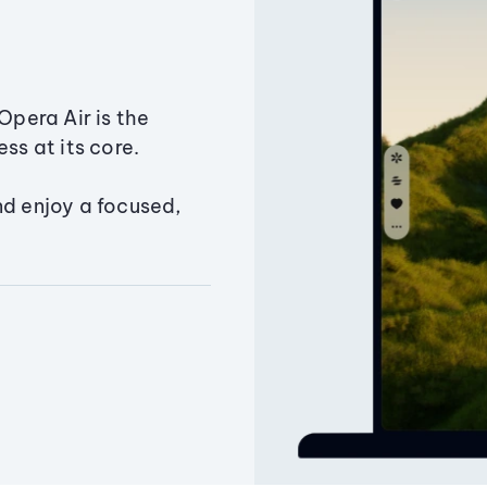
Opera Air is the
ss at its core.
nd enjoy a focused,