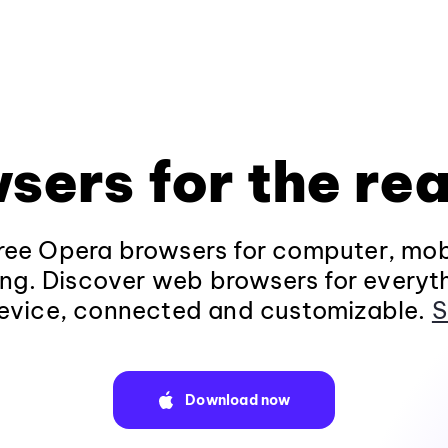
sers for the rea
ee Opera browsers for computer, mob
ng. Discover web browsers for everyt
evice, connected and customizable.
S
Download now