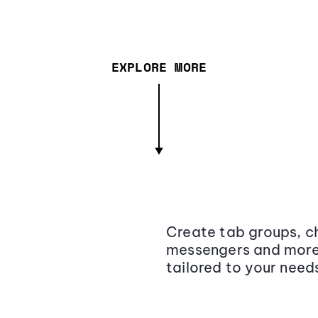
EXPLORE MORE
Create tab groups, ch
messengers and more,
tailored to your need