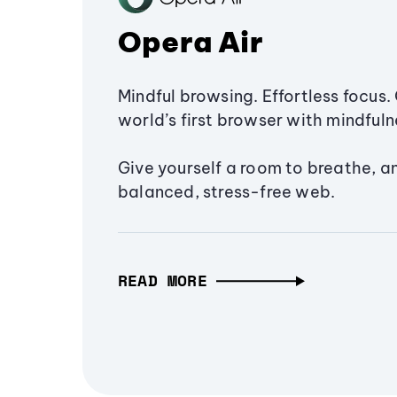
Opera Air
Mindful browsing. Effortless focus. 
world’s first browser with mindfulne
Give yourself a room to breathe, a
balanced, stress-free web.
READ MORE