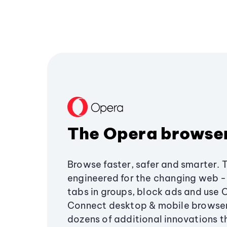
The Opera browse
Browse faster, safer and smarter. 
engineered for the changing web - 
tabs in groups, block ads and use 
Connect desktop & mobile browser
dozens of additional innovations 