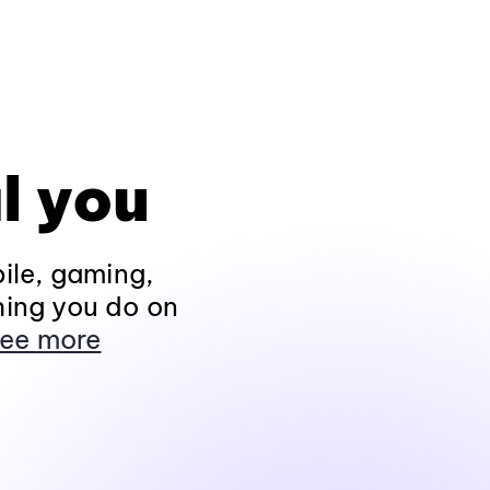
l you
ile, gaming,
hing you do on
ee more