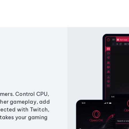
amers. Control CPU,
ther gameplay, add
ected with Twitch,
 takes your gaming