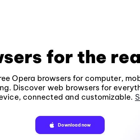
sers for the rea
ee Opera browsers for computer, mob
ng. Discover web browsers for everyt
evice, connected and customizable.
S
Download now