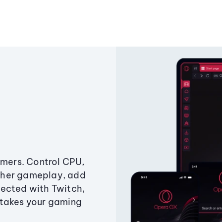
amers. Control CPU,
ther gameplay, add
ected with Twitch,
 takes your gaming