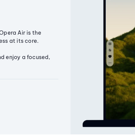
Opera Air is the
ss at its core.
nd enjoy a focused,