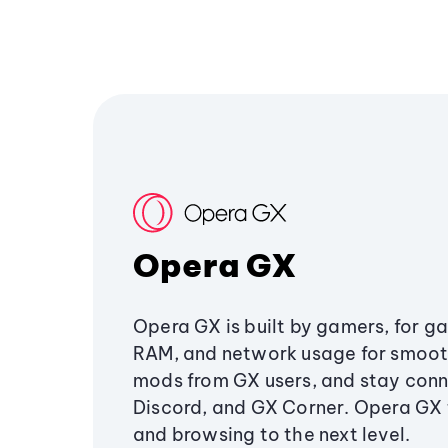
Opera GX
Opera GX is built by gamers, for g
RAM, and network usage for smoo
mods from GX users, and stay conn
Discord, and GX Corner. Opera GX
and browsing to the next level.