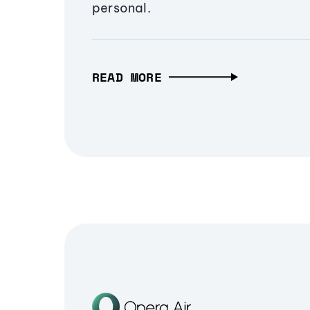
personal.
READ MORE