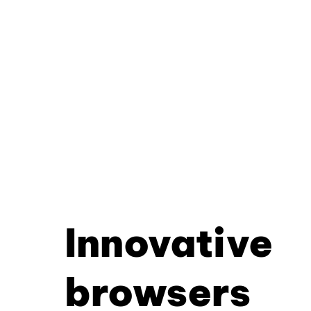
Innovative
browsers