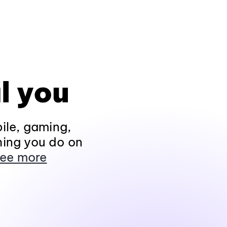
l you
ile, gaming,
hing you do on
ee more