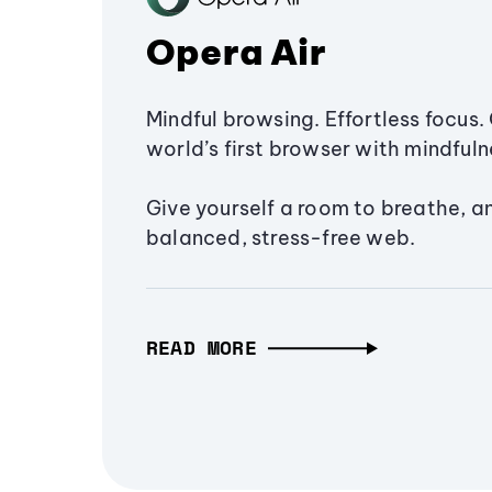
Opera Air
Mindful browsing. Effortless focus. 
world’s first browser with mindfulne
Give yourself a room to breathe, a
balanced, stress-free web.
READ MORE