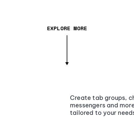
EXPLORE MORE
Create tab groups, ch
messengers and more,
tailored to your need