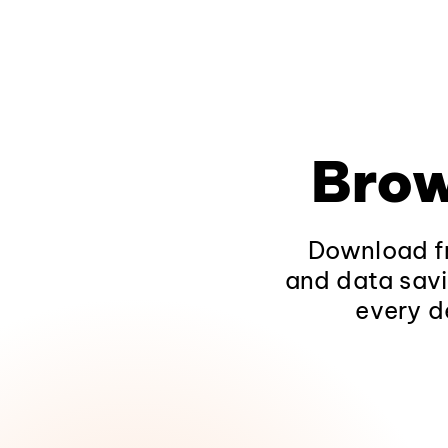
Brow
Download fr
and data savi
every d