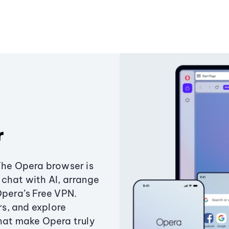
r
The Opera browser is
chat with AI, arrange
Opera’s Free VPN.
s, and explore
that make Opera truly