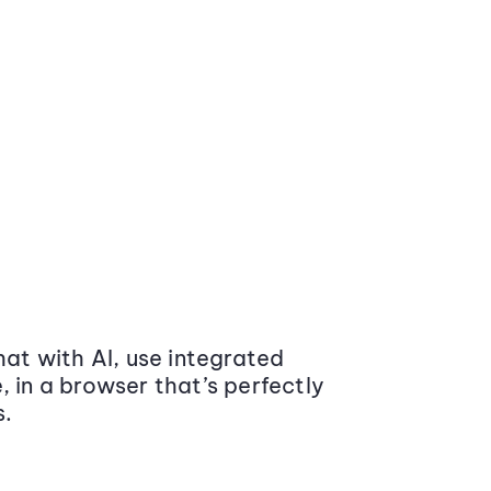
at with AI, use integrated
 in a browser that’s perfectly
s.