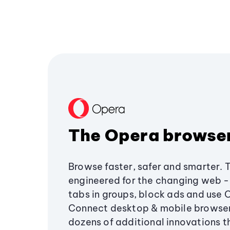
The Opera browse
Browse faster, safer and smarter. 
engineered for the changing web - 
tabs in groups, block ads and use 
Connect desktop & mobile browser
dozens of additional innovations 