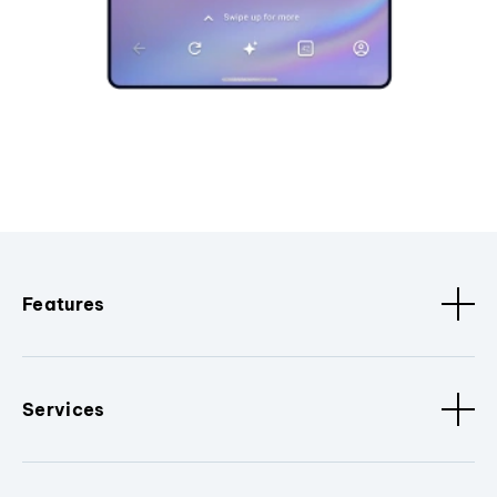
Features
Services