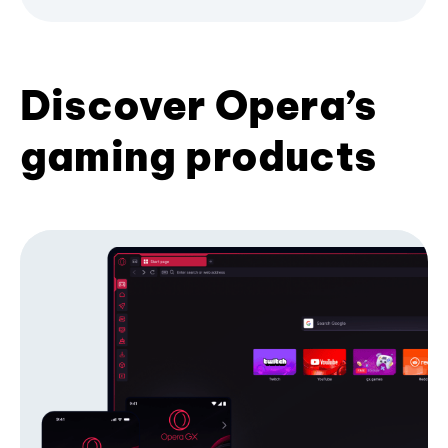
Discover Opera’s
gaming products