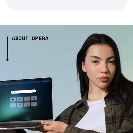
ABOUT OPERA