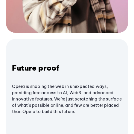
Future proof
Opera is shaping the web in unexpected ways,
providing free access to AI, Web3, and advanced
innovative features. We’re just scratching the surface
of what's possible online, and few are better placed
than Opera to build this future.