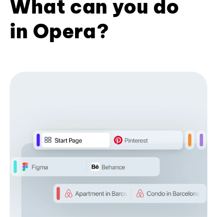
What can you do
in Opera?