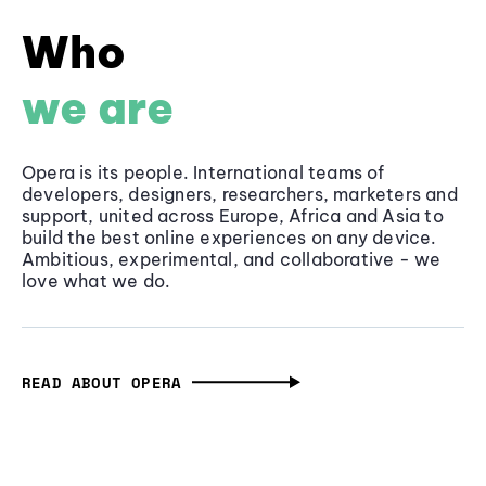
Who
we are
Opera is its people. International teams of
developers, designers, researchers, marketers and
support, united across Europe, Africa and Asia to
build the best online experiences on any device.
Ambitious, experimental, and collaborative - we
love what we do.
READ ABOUT OPERA