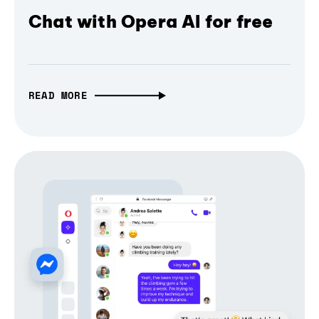
Chat with Opera AI for free
READ MORE