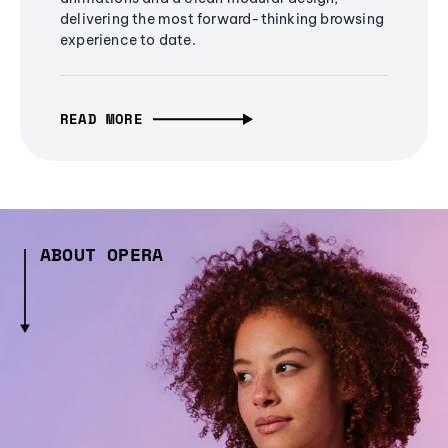
delivering the most forward-thinking browsing
experience to date.
READ MORE
ABOUT OPERA