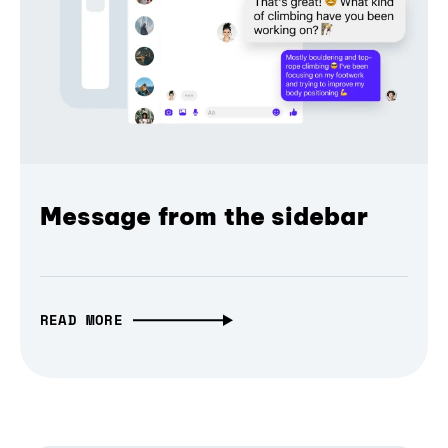
Message from the sidebar
READ MORE