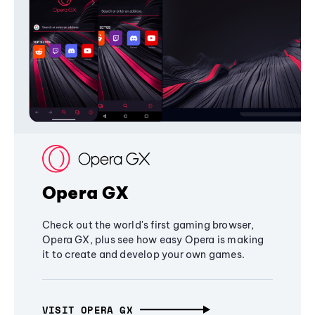
Opera GX
Check out the world's first gaming browser,
Opera GX, plus see how easy Opera is making
it to create and develop your own games.
VISIT OPERA GX