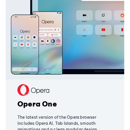
Opera One
The latest version of the Opera browser
includes Opera AI, Tab Islands, smooth
animations and a clean modular design,