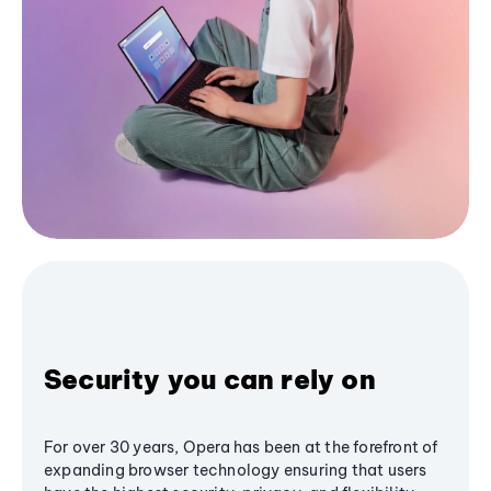
Security you can rely on
For over 30 years, Opera has been at the forefront of
expanding browser technology ensuring that users