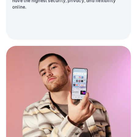
have the highest security, privacy, and flexibility
online.