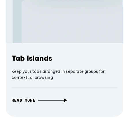
Tab Islands
Keep your tabs arranged in separate groups for
contextual browsing
READ MORE