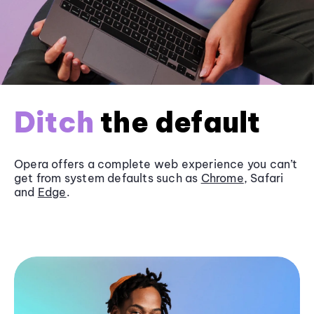
Ditch
the default
Opera offers a complete web experience you can’t
get from system defaults such as
Chrome
, Safari
and
Edge
.