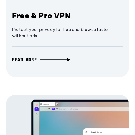
Free & Pro VPN
Protect your privacy for free and browse faster
without ads
READ MORE