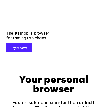
The #1 mobile browser
for taming tab chaos
Try it now!
Your personal
browser
Faster, safer and smarter than default