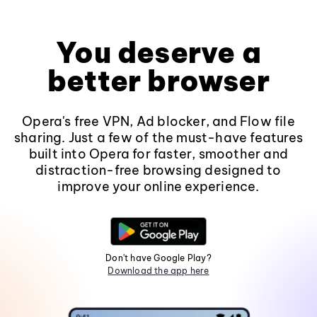
You deserve a
better browser
Opera's free VPN, Ad blocker, and Flow file
sharing. Just a few of the must-have features
built into Opera for faster, smoother and
distraction-free browsing designed to
improve your online experience.
Don't have Google Play?
Download the app here