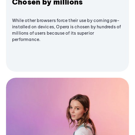
Chosen by millions
While other browsers force their use by coming pre-
installed on devices, Opera is chosen by hundreds of
millions of users because of its superior
performance.