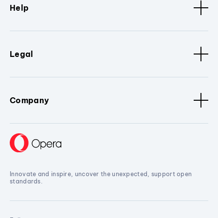
Help
Legal
Company
Innovate and inspire, uncover the unexpected, support open
standards.