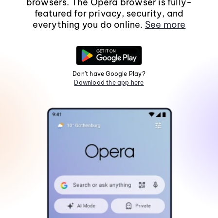
browsers. The Opera browser is fully-
featured for privacy, security, and
everything you do online.
See more
Don't have Google Play?
Download the app here