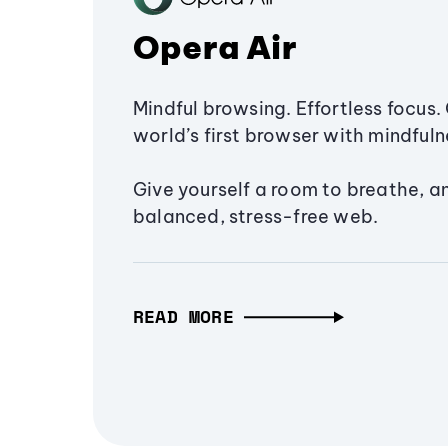
Opera Air
Mindful browsing. Effortless focus. 
world’s first browser with mindfulne
Give yourself a room to breathe, a
balanced, stress-free web.
READ MORE