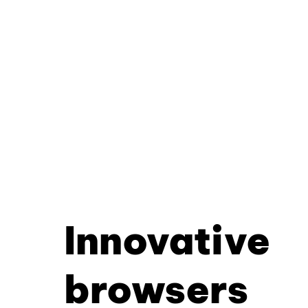
Innovative
browsers