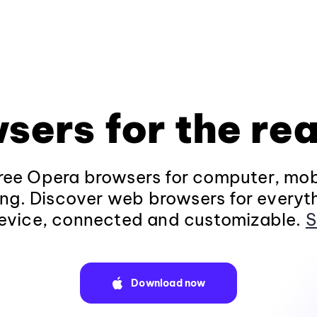
sers for the rea
ee Opera browsers for computer, mob
ng. Discover web browsers for everyt
evice, connected and customizable.
S
Download now