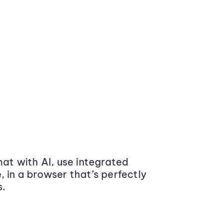
at with AI, use integrated
 in a browser that’s perfectly
s.