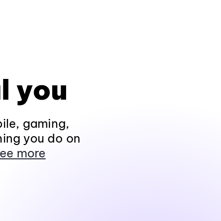
l you
ile, gaming,
hing you do on
ee more