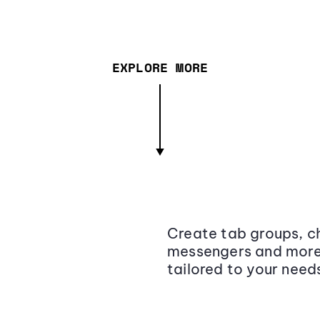
EXPLORE MORE
Create tab groups, ch
messengers and more,
tailored to your need