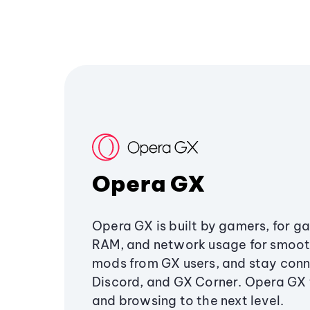
Opera GX
Opera GX is built by gamers, for g
RAM, and network usage for smoo
mods from GX users, and stay conn
Discord, and GX Corner. Opera GX
and browsing to the next level.