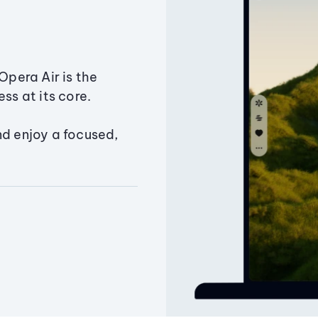
Opera Air is the
ss at its core.
nd enjoy a focused,