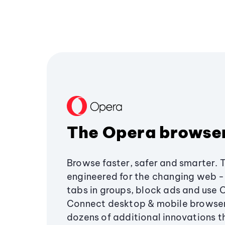
The Opera browse
Browse faster, safer and smarter. 
engineered for the changing web - 
tabs in groups, block ads and use 
Connect desktop & mobile browser
dozens of additional innovations 