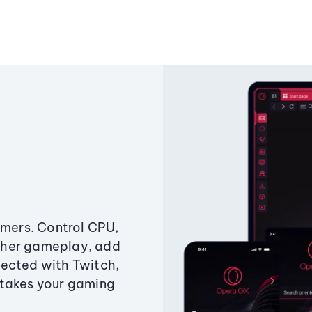
amers. Control CPU,
ther gameplay, add
ected with Twitch,
 takes your gaming