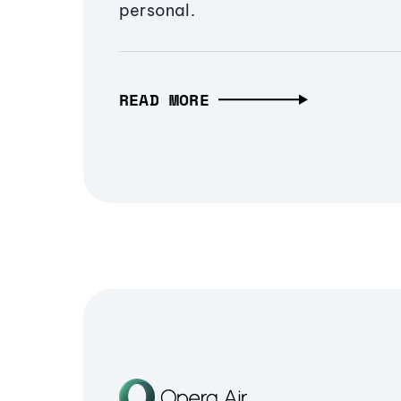
personal.
READ MORE