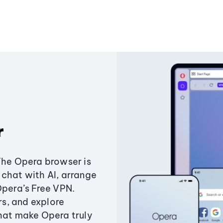
r
The Opera browser is
chat with AI, arrange
Opera’s Free VPN.
s, and explore
that make Opera truly