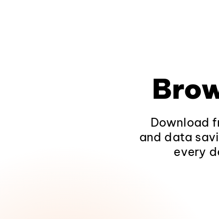
Brow
Download fr
and data savi
every d