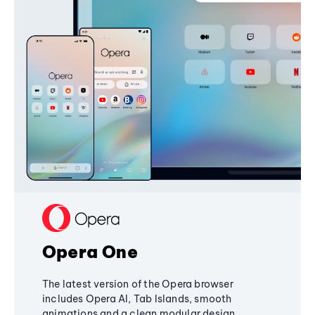
Opera One
The latest version of the Opera browser
includes Opera AI, Tab Islands, smooth
animations and a clean modular design,