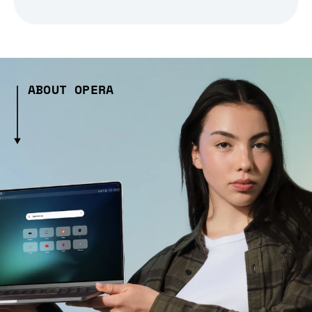
ABOUT OPERA