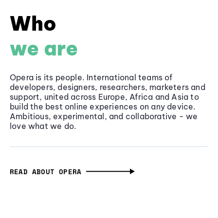
Who
we are
Opera is its people. International teams of
developers, designers, researchers, marketers and
support, united across Europe, Africa and Asia to
build the best online experiences on any device.
Ambitious, experimental, and collaborative - we
love what we do.
READ ABOUT OPERA