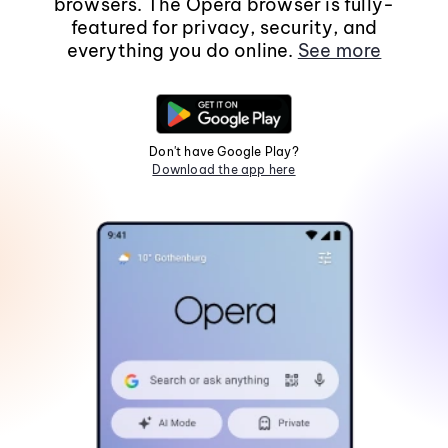
browsers. The Opera browser is fully-
featured for privacy, security, and
everything you do online.
See more
Don't have Google Play?
Download the app here