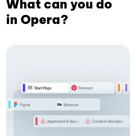
What can you do
in Opera?