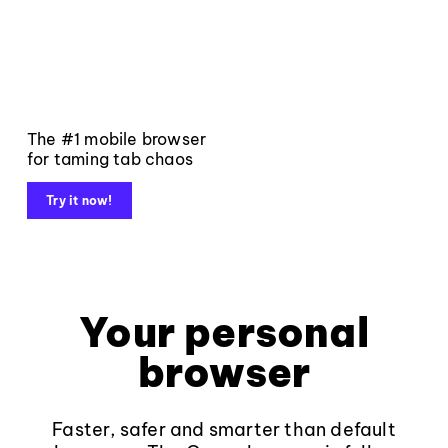
The #1 mobile browser
for taming tab chaos
Try it now!
Your personal
browser
Faster, safer and smarter than default