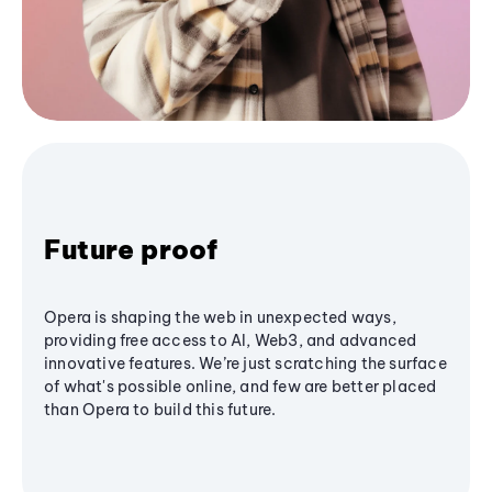
Future proof
Opera is shaping the web in unexpected ways,
providing free access to AI, Web3, and advanced
innovative features. We’re just scratching the surface
of what's possible online, and few are better placed
than Opera to build this future.