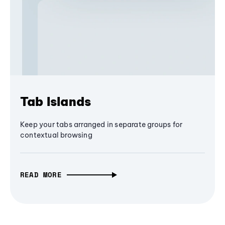
Tab Islands
Keep your tabs arranged in separate groups for
contextual browsing
READ MORE