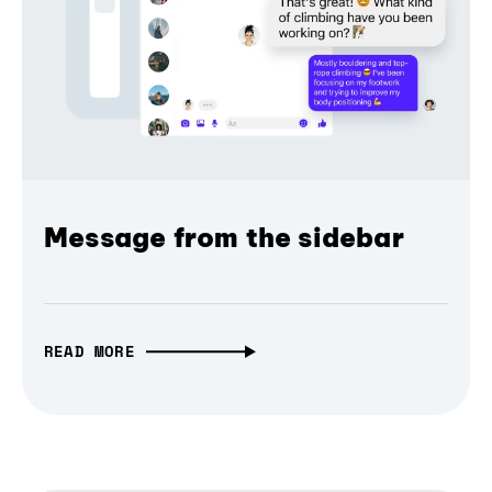
Message from the sidebar
READ MORE