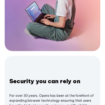
Security you can rely on
For over 30 years, Opera has been at the forefront of
expanding browser technology ensuring that users