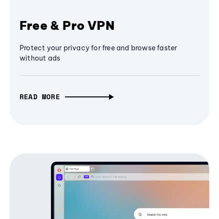
Free & Pro VPN
Protect your privacy for free and browse faster
without ads
READ MORE