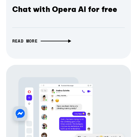
Chat with Opera AI for free
READ MORE