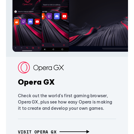
Opera GX
Check out the world's first gaming browser,
Opera GX, plus see how easy Opera is making
it to create and develop your own games.
VISIT OPERA GX