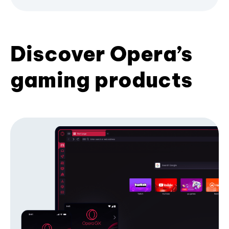
Discover Opera’s
gaming products