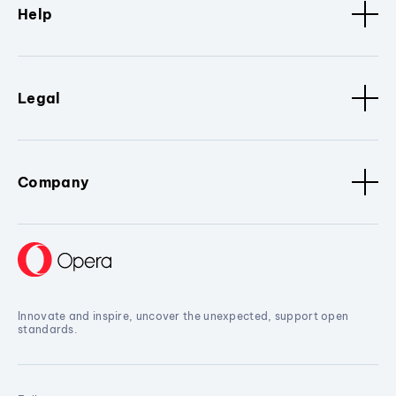
Help
Legal
Company
Innovate and inspire, uncover the unexpected, support open
standards.