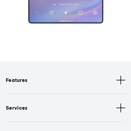
Features
Services