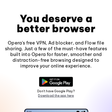
You deserve a
better browser
Opera's free VPN, Ad blocker, and Flow file
sharing. Just a few of the must-have features
built into Opera for faster, smoother and
distraction-free browsing designed to
improve your online experience.
Don't have Google Play?
Download the app here