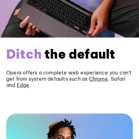
Ditch
the default
Opera offers a complete web experience you can’t
get from system defaults such as
Chrome
, Safari
and
Edge
.