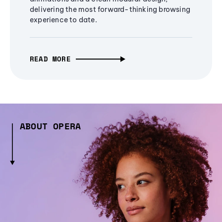
delivering the most forward-thinking browsing
experience to date.
READ MORE
ABOUT OPERA