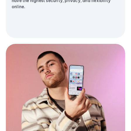
have the highest security, privacy, and flexibility
online.