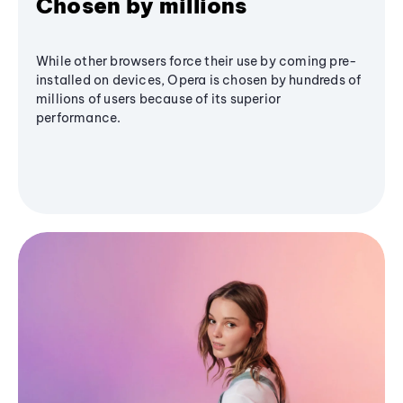
Chosen by millions
While other browsers force their use by coming pre-
installed on devices, Opera is chosen by hundreds of
millions of users because of its superior
performance.