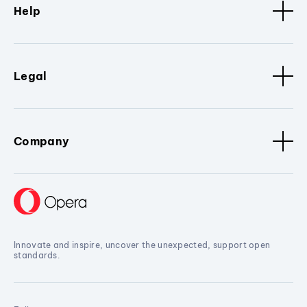
Help
Legal
Company
Innovate and inspire, uncover the unexpected, support open
standards.