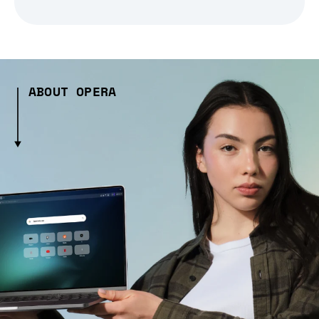
ABOUT OPERA