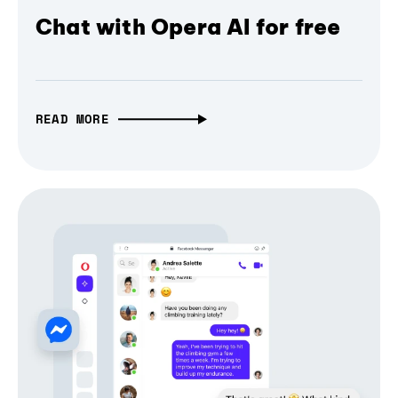
Chat with Opera AI for free
READ MORE