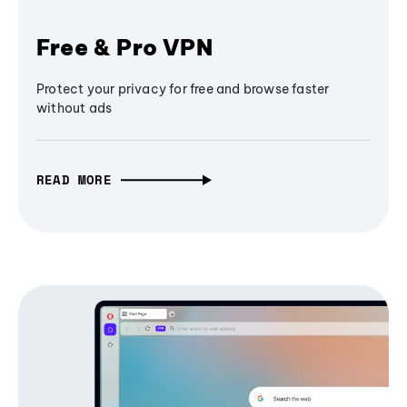
Free & Pro VPN
Protect your privacy for free and browse faster
without ads
READ MORE