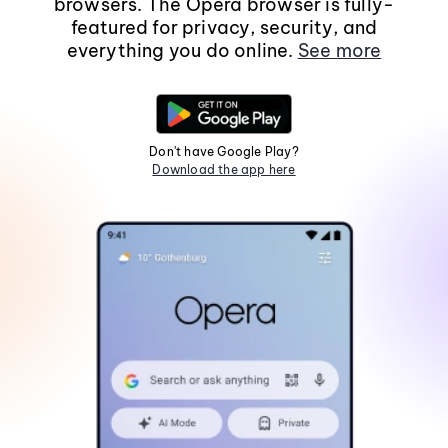
browsers. The Opera browser is fully-
featured for privacy, security, and
everything you do online.
See more
Don't have Google Play?
Download the app here