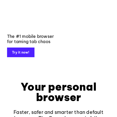
The #1 mobile browser
for taming tab chaos
Try it now!
Your personal
browser
Faster, safer and smarter than default