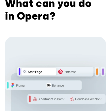
What can you do
in Opera?