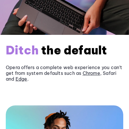
Ditch
the default
Opera offers a complete web experience you can’t
get from system defaults such as
Chrome
, Safari
and
Edge
.