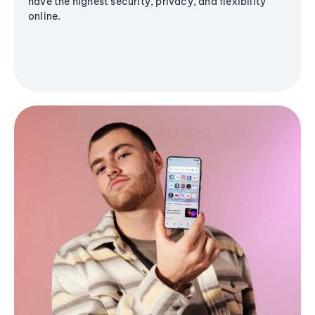
have the highest security, privacy, and flexibility
online.