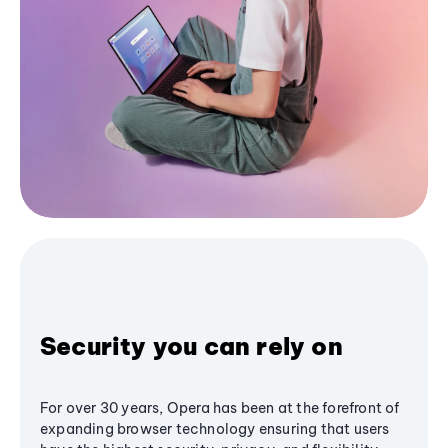
Security you can rely on
For over 30 years, Opera has been at the forefront of
expanding browser technology ensuring that users