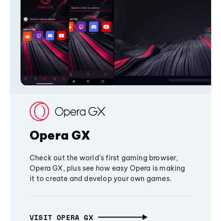
Opera GX
Check out the world's first gaming browser,
Opera GX, plus see how easy Opera is making
it to create and develop your own games.
VISIT OPERA GX