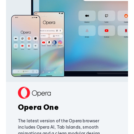
Opera One
The latest version of the Opera browser
includes Opera AI, Tab Islands, smooth
animations and a clean modular design,