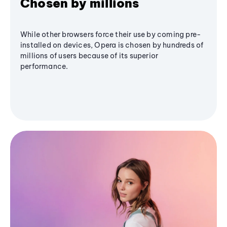
Chosen by millions
While other browsers force their use by coming pre-
installed on devices, Opera is chosen by hundreds of
millions of users because of its superior
performance.