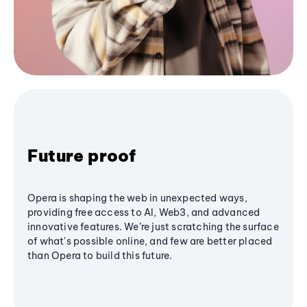
Future proof
Opera is shaping the web in unexpected ways,
providing free access to AI, Web3, and advanced
innovative features. We’re just scratching the surface
of what's possible online, and few are better placed
than Opera to build this future.