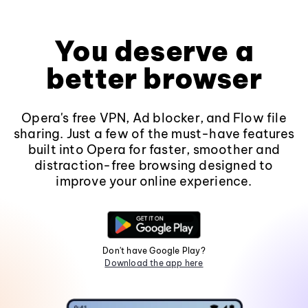
You deserve a
better browser
Opera's free VPN, Ad blocker, and Flow file
sharing. Just a few of the must-have features
built into Opera for faster, smoother and
distraction-free browsing designed to
improve your online experience.
Don't have Google Play?
Download the app here