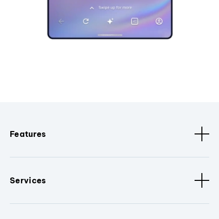
Features
Services