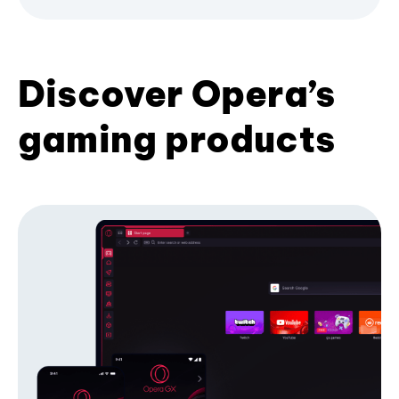
Discover Opera’s
gaming products