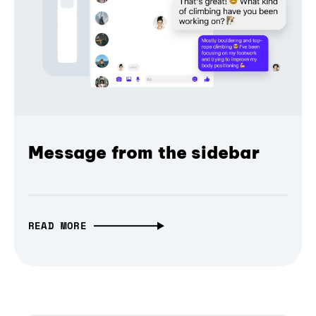
Message from the sidebar
READ MORE