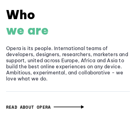
Who
we are
Opera is its people. International teams of
developers, designers, researchers, marketers and
support, united across Europe, Africa and Asia to
build the best online experiences on any device.
Ambitious, experimental, and collaborative - we
love what we do.
READ ABOUT OPERA