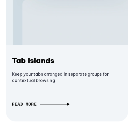
Tab Islands
Keep your tabs arranged in separate groups for
contextual browsing
READ MORE