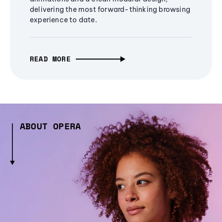
delivering the most forward-thinking browsing
experience to date.
READ MORE
ABOUT OPERA