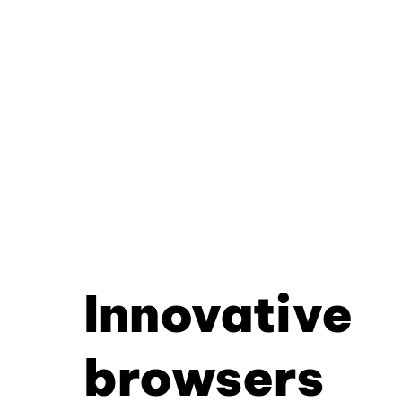
Innovative
browsers