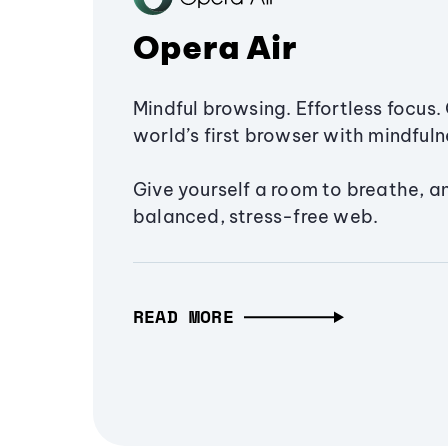
Opera Air
Mindful browsing. Effortless focus. 
world’s first browser with mindfulne
Give yourself a room to breathe, a
balanced, stress-free web.
READ MORE