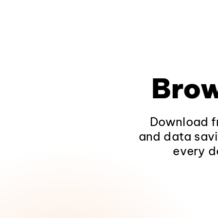
Brow
Download fr
and data savi
every d