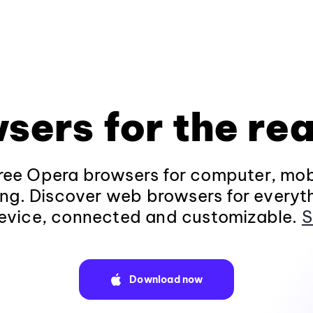
sers for the rea
ee Opera browsers for computer, mob
ng. Discover web browsers for everyt
evice, connected and customizable.
S
Download now