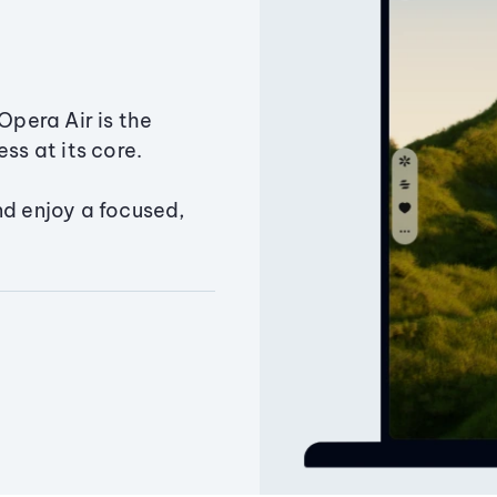
Opera Air is the
ss at its core.
nd enjoy a focused,