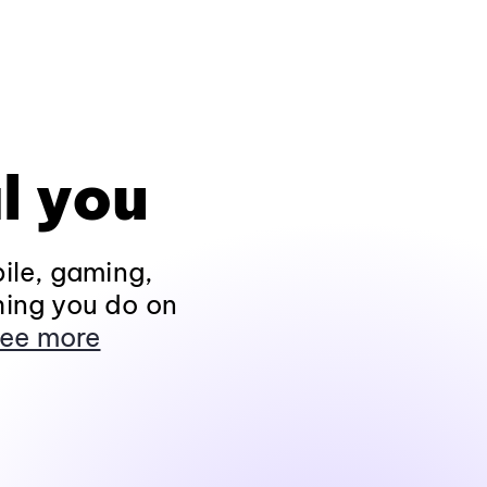
l you
ile, gaming,
hing you do on
ee more