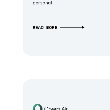
personal.
READ MORE