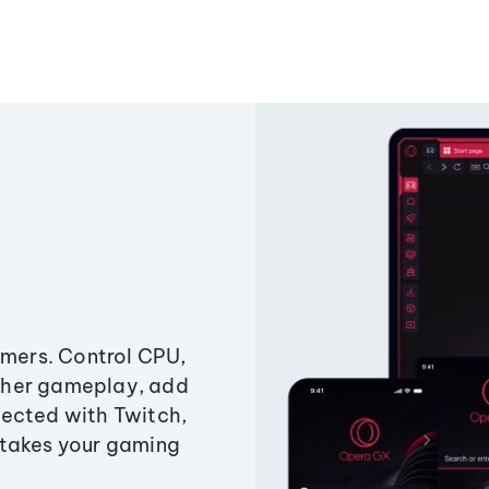
amers. Control CPU,
ther gameplay, add
ected with Twitch,
 takes your gaming