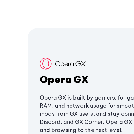
Opera GX
Opera GX is built by gamers, for g
RAM, and network usage for smoo
mods from GX users, and stay conn
Discord, and GX Corner. Opera GX
and browsing to the next level.