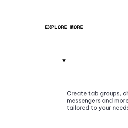
EXPLORE MORE
Create tab groups, ch
messengers and more,
tailored to your need