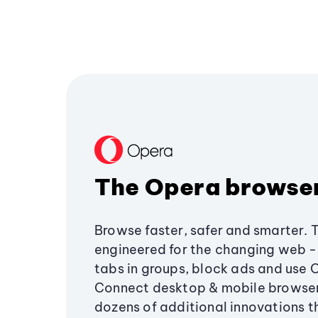
The Opera browse
Browse faster, safer and smarter. 
engineered for the changing web - 
tabs in groups, block ads and use 
Connect desktop & mobile browser
dozens of additional innovations 