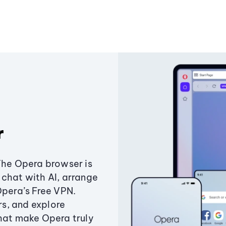
r
The Opera browser is
chat with AI, arrange
Opera’s Free VPN.
s, and explore
that make Opera truly