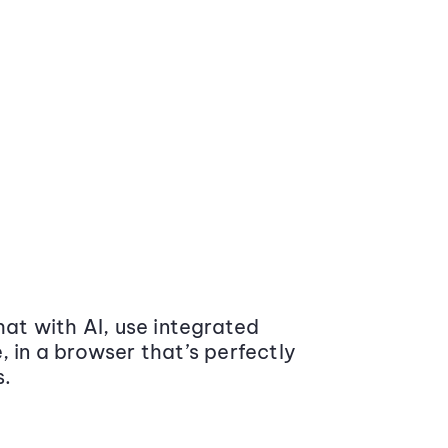
at with AI, use integrated
 in a browser that’s perfectly
s.