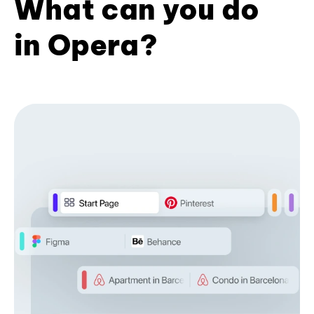
What can you do
in Opera?