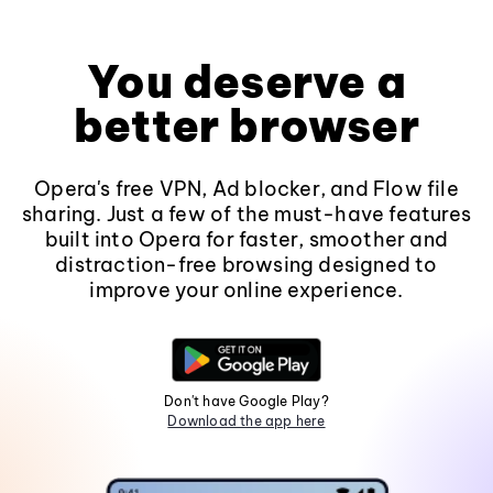
You deserve a
better browser
Opera's free VPN, Ad blocker, and Flow file
sharing. Just a few of the must-have features
built into Opera for faster, smoother and
distraction-free browsing designed to
improve your online experience.
Don't have Google Play?
Download the app here