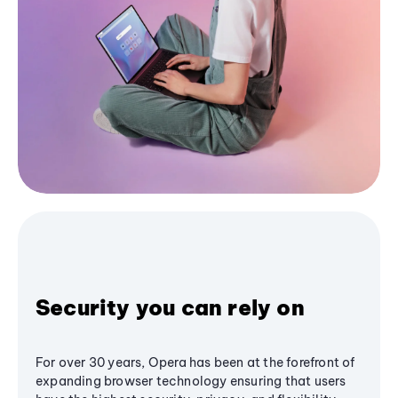
Security you can rely on
For over 30 years, Opera has been at the forefront of
expanding browser technology ensuring that users