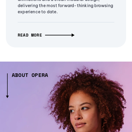
delivering the most forward-thinking browsing
experience to date.
READ MORE
ABOUT OPERA