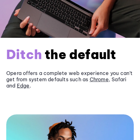
Ditch
the default
Opera offers a complete web experience you can’t
get from system defaults such as
Chrome
, Safari
and
Edge
.