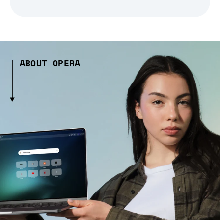
ABOUT OPERA