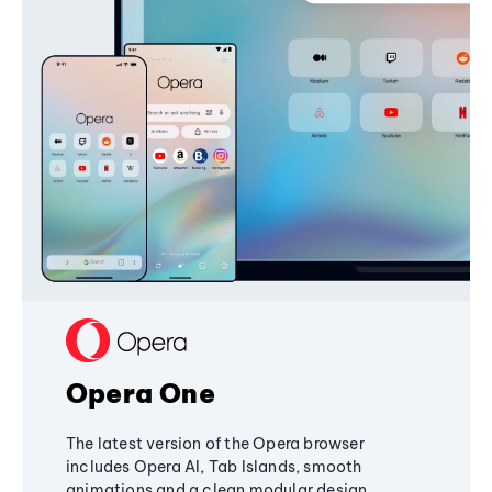
Opera One
The latest version of the Opera browser
includes Opera AI, Tab Islands, smooth
animations and a clean modular design,