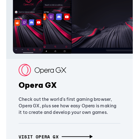
Opera GX
Check out the world's first gaming browser,
Opera GX, plus see how easy Opera is making
it to create and develop your own games.
VISIT OPERA GX