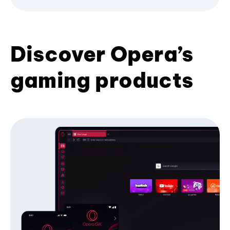
Discover Opera’s
gaming products