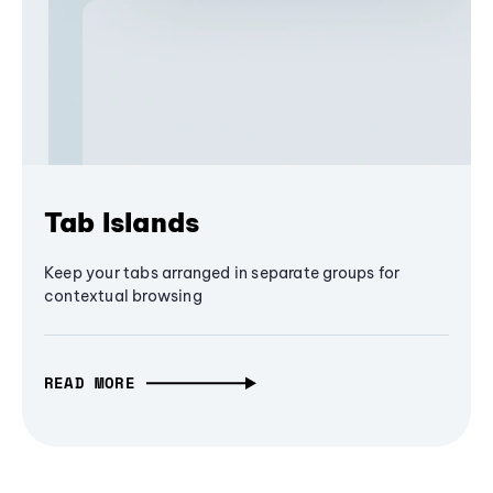
Tab Islands
Keep your tabs arranged in separate groups for
contextual browsing
READ MORE