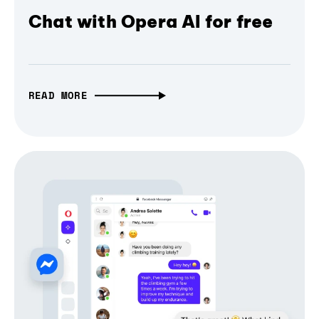
Chat with Opera AI for free
READ MORE