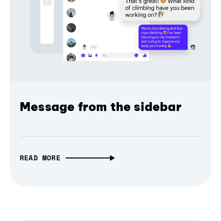
Message from the sidebar
READ MORE