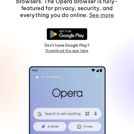
browsers. The Opera browser is fully-
featured for privacy, security, and
everything you do online.
See more
Don't have Google Play?
Download the app here