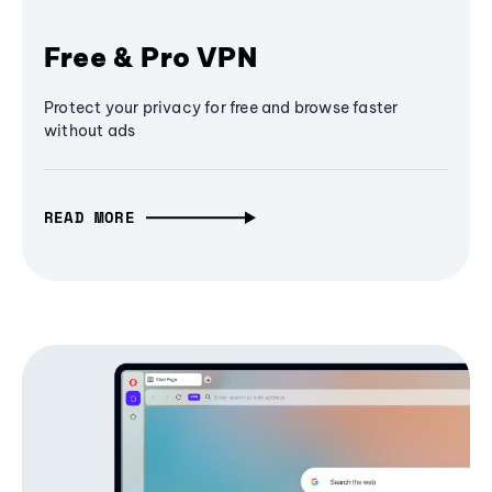
Free & Pro VPN
Protect your privacy for free and browse faster
without ads
READ MORE