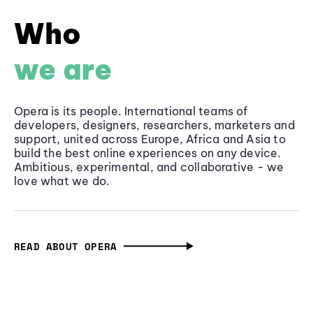
Who
we are
Opera is its people. International teams of
developers, designers, researchers, marketers and
support, united across Europe, Africa and Asia to
build the best online experiences on any device.
Ambitious, experimental, and collaborative - we
love what we do.
READ ABOUT OPERA