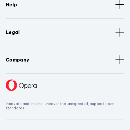
Help
Legal
Company
Innovate and inspire, uncover the unexpected, support open
standards.