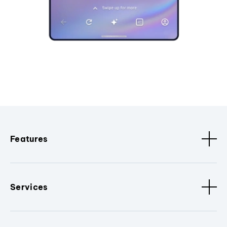
Features
Services