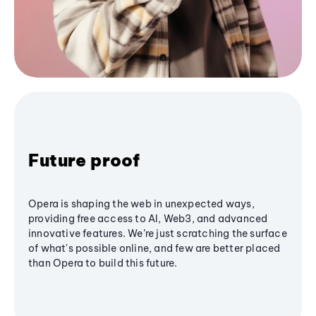
Future proof
Opera is shaping the web in unexpected ways,
providing free access to AI, Web3, and advanced
innovative features. We’re just scratching the surface
of what's possible online, and few are better placed
than Opera to build this future.