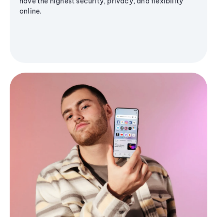
have the highest security, privacy, and flexibility
online.