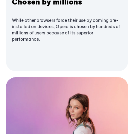
Chosen by millions
While other browsers force their use by coming pre-
installed on devices, Opera is chosen by hundreds of
millions of users because of its superior
performance.