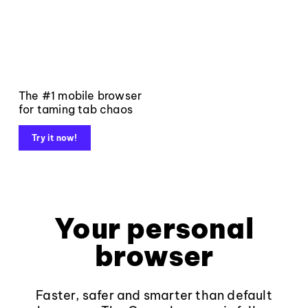
The #1 mobile browser
for taming tab chaos
Try it now!
Your personal
browser
Faster, safer and smarter than default