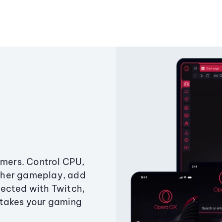
amers. Control CPU,
ther gameplay, add
ected with Twitch,
 takes your gaming