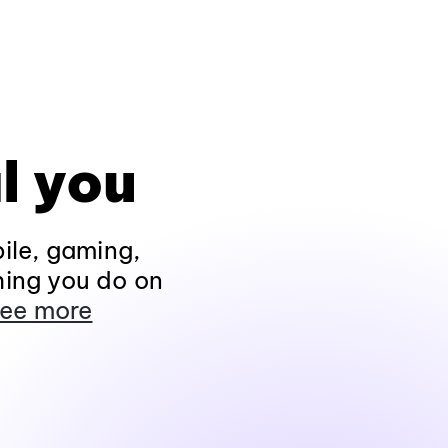
l you
ile, gaming,
hing you do on
ee more