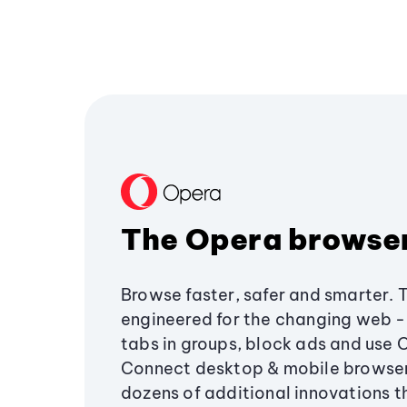
The Opera browse
Browse faster, safer and smarter. 
engineered for the changing web - 
tabs in groups, block ads and use 
Connect desktop & mobile browser
dozens of additional innovations 