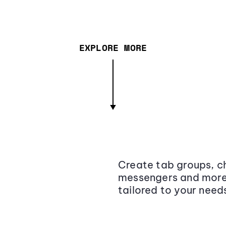
EXPLORE MORE
Create tab groups, ch
messengers and more,
tailored to your need