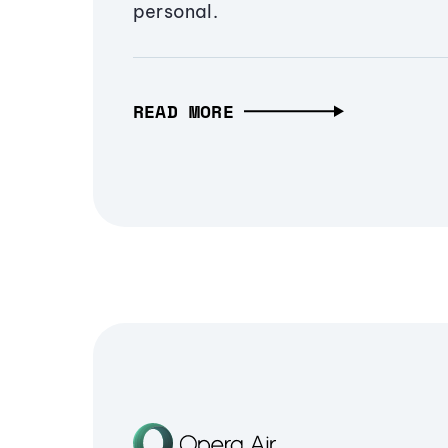
personal.
READ MORE