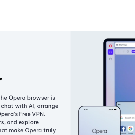
r
The Opera browser is
chat with AI, arrange
Opera’s Free VPN.
s, and explore
that make Opera truly