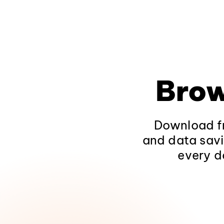
Brow
Download fr
and data savi
every d