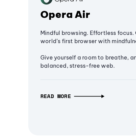
Opera Air
Mindful browsing. Effortless focus. 
world’s first browser with mindfulne
Give yourself a room to breathe, a
balanced, stress-free web.
READ MORE