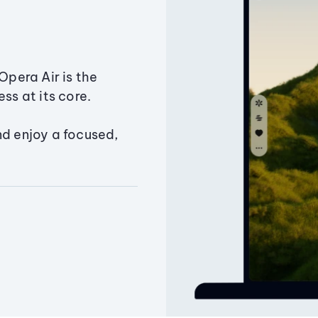
Opera Air is the
ss at its core.
nd enjoy a focused,