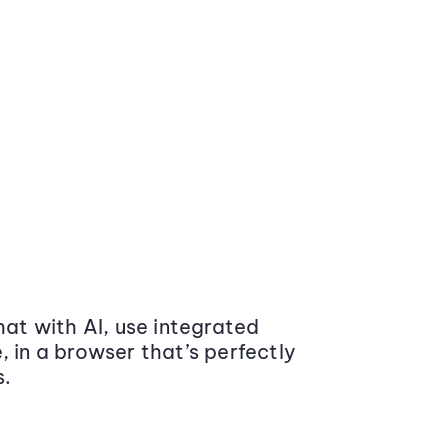
at with AI, use integrated
 in a browser that’s perfectly
s.