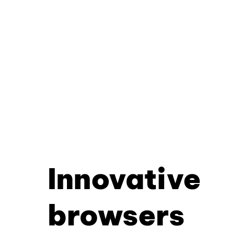
Innovative
browsers