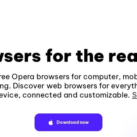
sers for the rea
ee Opera browsers for computer, mob
ng. Discover web browsers for everyt
evice, connected and customizable.
S
Download now