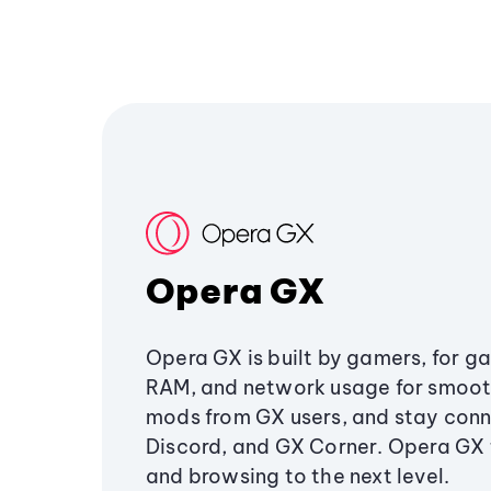
Opera GX
Opera GX is built by gamers, for g
RAM, and network usage for smoo
mods from GX users, and stay conn
Discord, and GX Corner. Opera GX
and browsing to the next level.