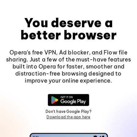
You deserve a
better browser
Opera's free VPN, Ad blocker, and Flow file
sharing. Just a few of the must-have features
built into Opera for faster, smoother and
distraction-free browsing designed to
improve your online experience.
Don't have Google Play?
Download the app here