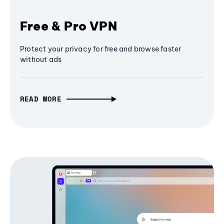
Free & Pro VPN
Protect your privacy for free and browse faster
without ads
READ MORE