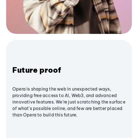
Future proof
Opera is shaping the web in unexpected ways,
providing free access to AI, Web3, and advanced
innovative features. We’re just scratching the surface
of what's possible online, and few are better placed
than Opera to build this future.