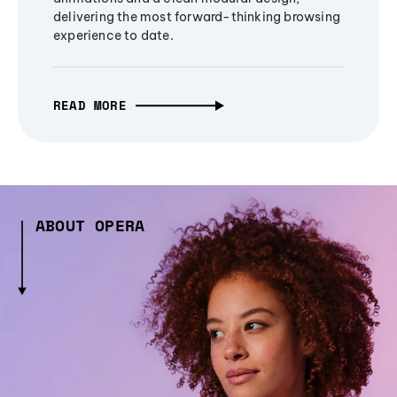
delivering the most forward-thinking browsing
experience to date.
READ MORE
ABOUT OPERA