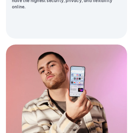
have the highest security, privacy, and flexibility
online.