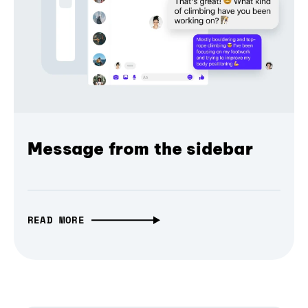
Message from the sidebar
READ MORE