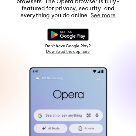
browsers. The Opera browser is fully-
featured for privacy, security, and
everything you do online.
See more
Don't have Google Play?
Download the app here