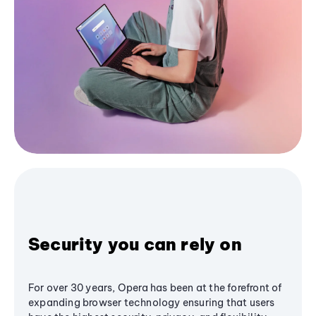
Security you can rely on
For over 30 years, Opera has been at the forefront of
expanding browser technology ensuring that users