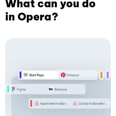
What can you do
in Opera?