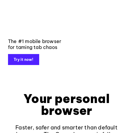
The #1 mobile browser
for taming tab chaos
Try it now!
Your personal
browser
Faster, safer and smarter than default