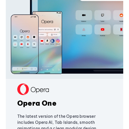
Opera One
The latest version of the Opera browser
includes Opera AI, Tab Islands, smooth
animations and a clean modular design,