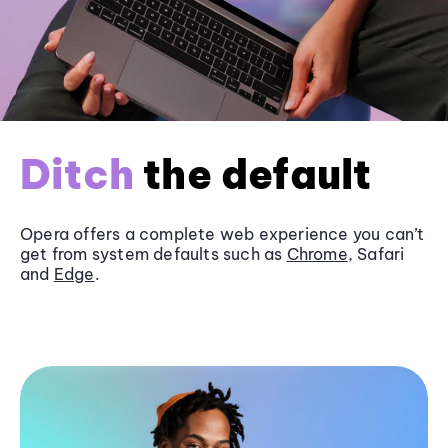
Ditch
the default
Opera offers a complete web experience you can’t
get from system defaults such as
Chrome
, Safari
and
Edge
.