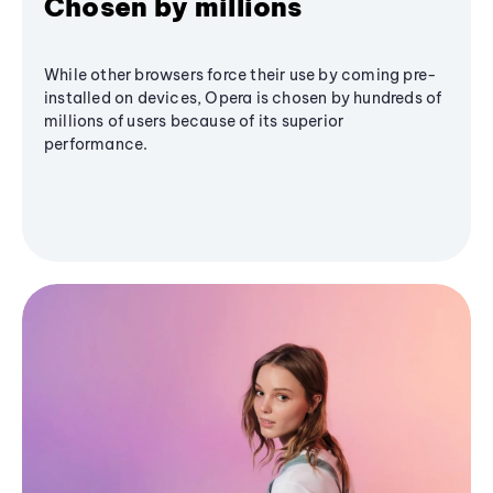
Chosen by millions
While other browsers force their use by coming pre-
installed on devices, Opera is chosen by hundreds of
millions of users because of its superior
performance.