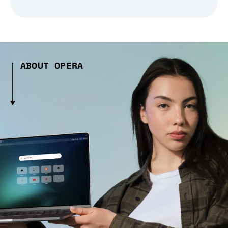
ABOUT OPERA