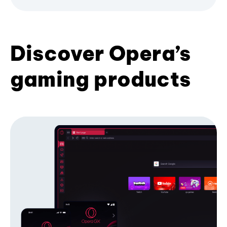
Discover Opera’s
gaming products