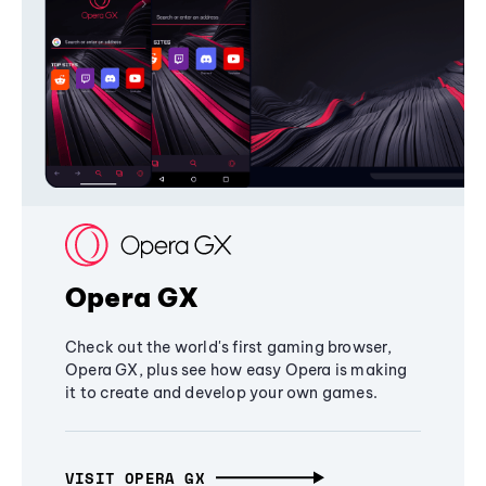
Opera GX
Check out the world's first gaming browser,
Opera GX, plus see how easy Opera is making
it to create and develop your own games.
VISIT OPERA GX