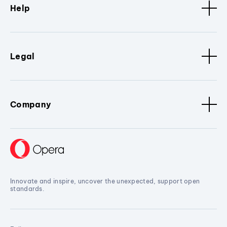
Help
Legal
Company
Innovate and inspire, uncover the unexpected, support open
standards.