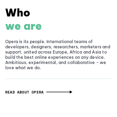
Who
we are
Opera is its people. International teams of
developers, designers, researchers, marketers and
support, united across Europe, Africa and Asia to
build the best online experiences on any device.
Ambitious, experimental, and collaborative - we
love what we do.
READ ABOUT OPERA