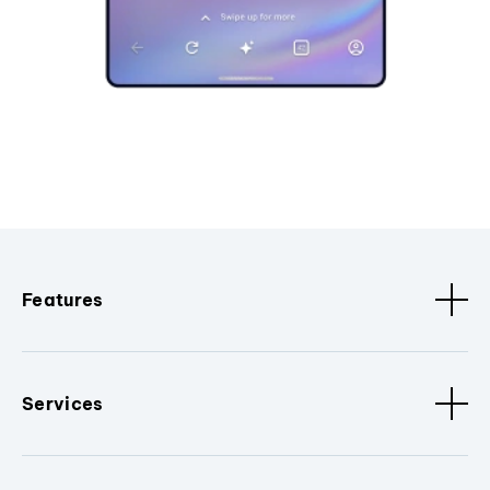
Features
Services