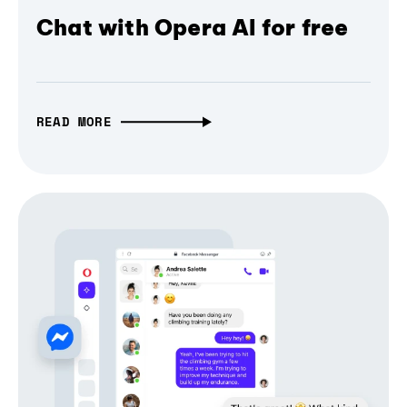
Chat with Opera AI for free
READ MORE