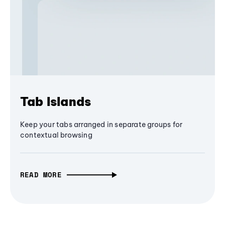
Tab Islands
Keep your tabs arranged in separate groups for
contextual browsing
READ MORE