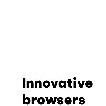
Innovative
browsers