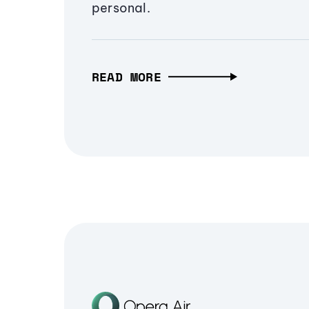
personal.
READ MORE