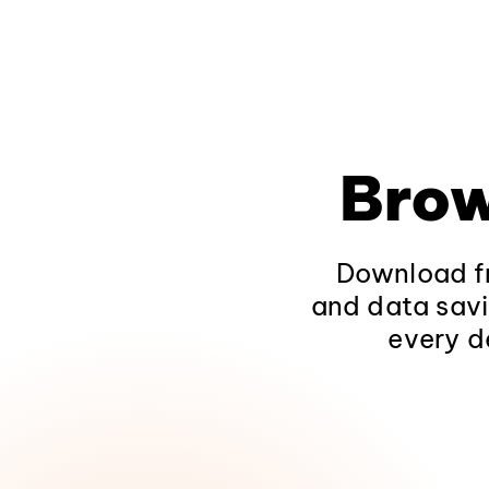
Brow
Download fr
and data savi
every d