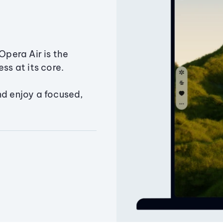
Opera Air is the
ss at its core.
nd enjoy a focused,