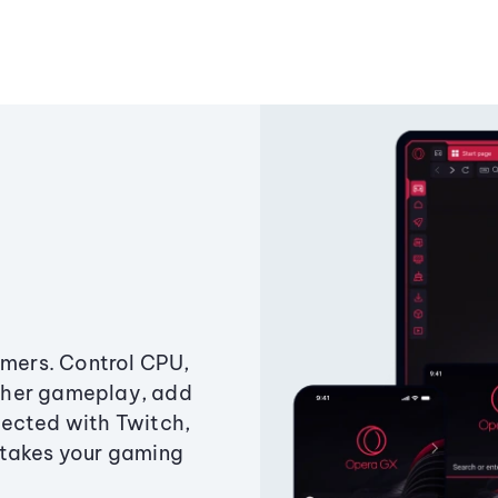
amers. Control CPU,
ther gameplay, add
ected with Twitch,
 takes your gaming