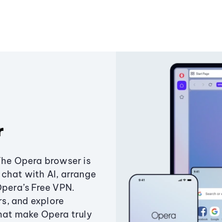
r
The Opera browser is
chat with AI, arrange
Opera’s Free VPN.
s, and explore
that make Opera truly