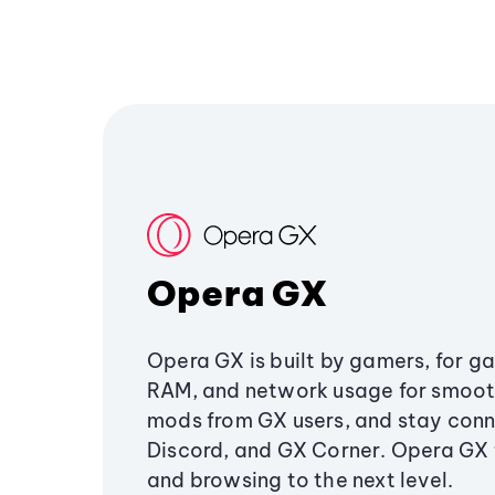
Opera GX
Opera GX is built by gamers, for g
RAM, and network usage for smoo
mods from GX users, and stay conn
Discord, and GX Corner. Opera GX
and browsing to the next level.