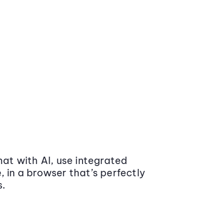
at with AI, use integrated
 in a browser that’s perfectly
s.