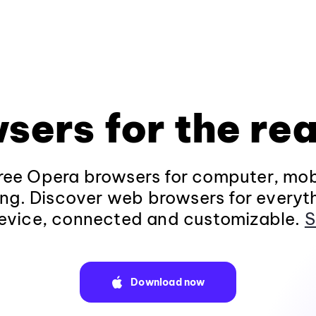
sers for the rea
ee Opera browsers for computer, mob
ng. Discover web browsers for everyt
evice, connected and customizable.
S
Download now