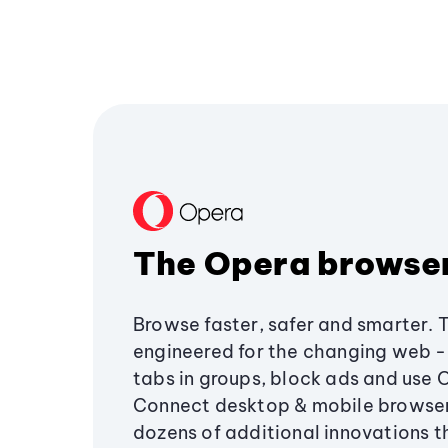
The Opera browse
Browse faster, safer and smarter. 
engineered for the changing web - 
tabs in groups, block ads and use 
Connect desktop & mobile browser
dozens of additional innovations 