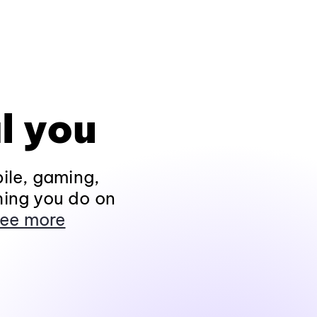
l you
ile, gaming,
hing you do on
ee more