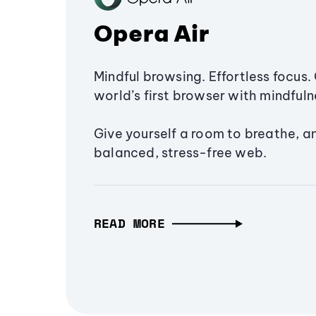
Opera Air
Mindful browsing. Effortless focus. 
world’s first browser with mindfulne
Give yourself a room to breathe, a
balanced, stress-free web.
READ MORE