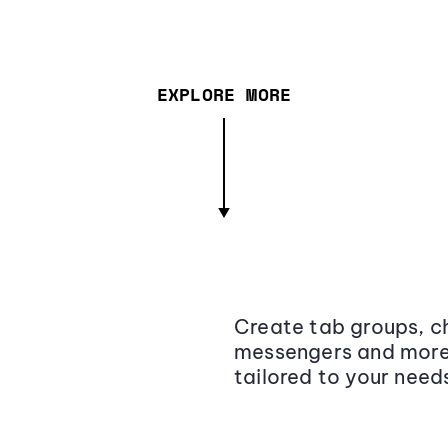
EXPLORE MORE
Create tab groups, ch
messengers and more,
tailored to your need