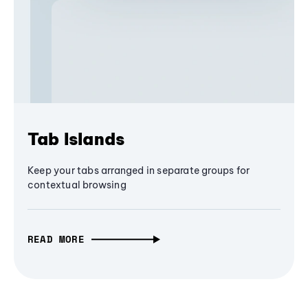
Tab Islands
Keep your tabs arranged in separate groups for
contextual browsing
READ MORE