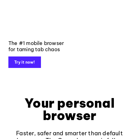
The #1 mobile browser
for taming tab chaos
Try it now!
Your personal
browser
Faster, safer and smarter than default