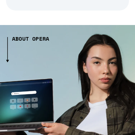
ABOUT OPERA