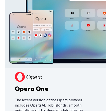
Opera One
The latest version of the Opera browser
includes Opera AI, Tab Islands, smooth
animations and a clean modular design,