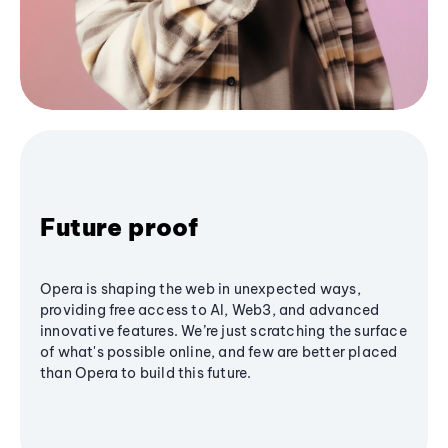
Future proof
Opera is shaping the web in unexpected ways,
providing free access to AI, Web3, and advanced
innovative features. We’re just scratching the surface
of what's possible online, and few are better placed
than Opera to build this future.