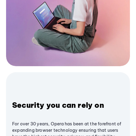
Security you can rely on
For over 30 years, Opera has been at the forefront of
expanding browser technology ensuring that users