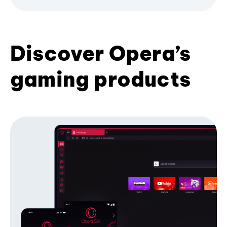
Discover Opera’s
gaming products