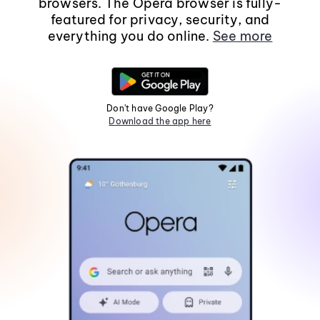
browsers. The Opera browser is fully-
featured for privacy, security, and
everything you do online.
See more
Don't have Google Play?
Download the app here