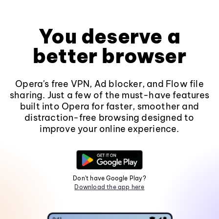
You deserve a
better browser
Opera's free VPN, Ad blocker, and Flow file
sharing. Just a few of the must-have features
built into Opera for faster, smoother and
distraction-free browsing designed to
improve your online experience.
Don't have Google Play?
Download the app here