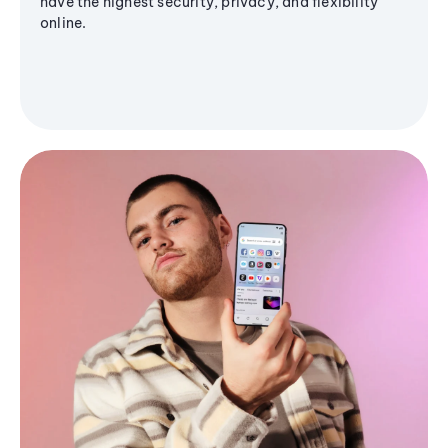
have the highest security, privacy, and flexibility
online.