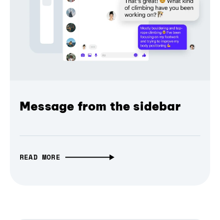
Message from the sidebar
READ MORE