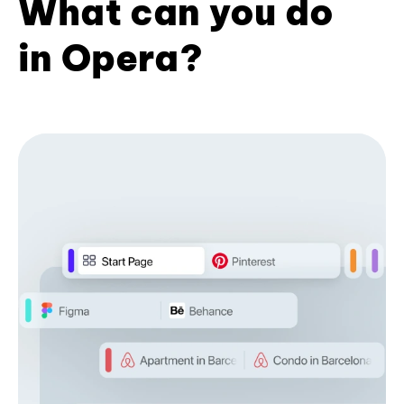
What can you do
in Opera?