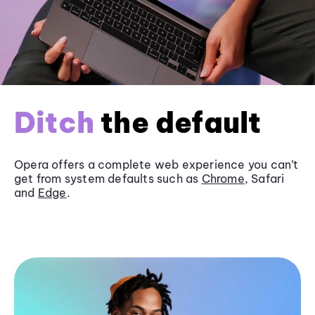
Ditch
the default
Opera offers a complete web experience you can’t
get from system defaults such as
Chrome
, Safari
and
Edge
.