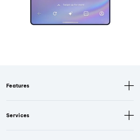
Features
Services