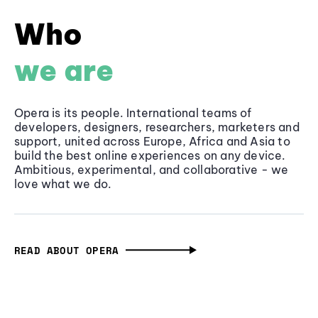
Who
we are
Opera is its people. International teams of
developers, designers, researchers, marketers and
support, united across Europe, Africa and Asia to
build the best online experiences on any device.
Ambitious, experimental, and collaborative - we
love what we do.
READ ABOUT OPERA