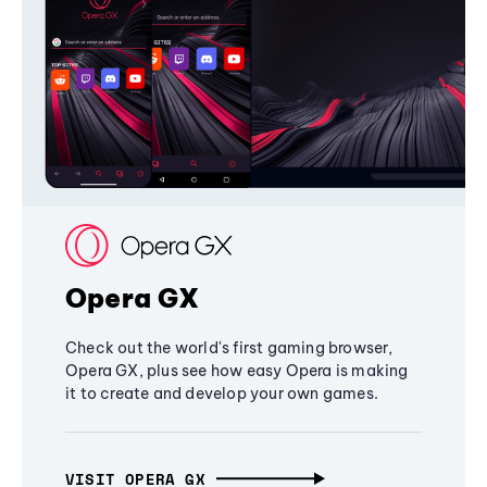
Opera GX
Check out the world's first gaming browser,
Opera GX, plus see how easy Opera is making
it to create and develop your own games.
VISIT OPERA GX