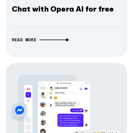
Chat with Opera AI for free
READ MORE