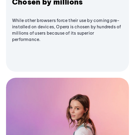
Chosen by millions
While other browsers force their use by coming pre-
installed on devices, Opera is chosen by hundreds of
millions of users because of its superior
performance.