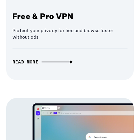
Free & Pro VPN
Protect your privacy for free and browse faster
without ads
READ MORE