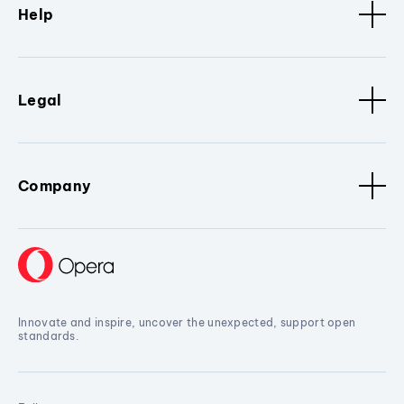
Help
Legal
Company
Innovate and inspire, uncover the unexpected, support open
standards.