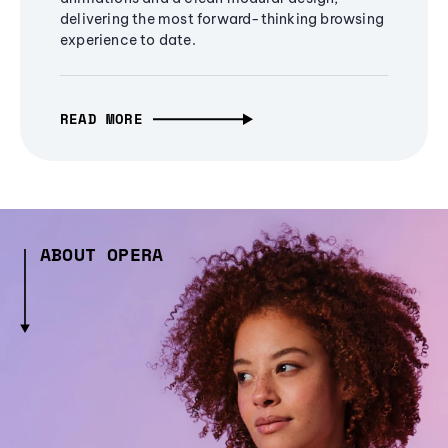
delivering the most forward-thinking browsing
experience to date.
READ MORE
ABOUT OPERA