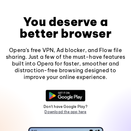
You deserve a
better browser
Opera's free VPN, Ad blocker, and Flow file
sharing. Just a few of the must-have features
built into Opera for faster, smoother and
distraction-free browsing designed to
improve your online experience.
Don't have Google Play?
Download the app here