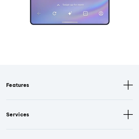
Features
Services