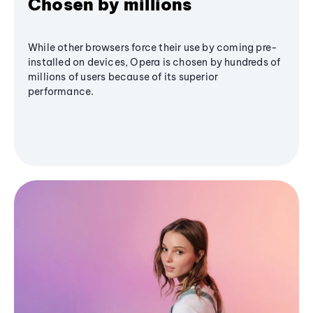
Chosen by millions
While other browsers force their use by coming pre-
installed on devices, Opera is chosen by hundreds of
millions of users because of its superior
performance.