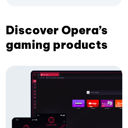
Discover Opera’s
gaming products