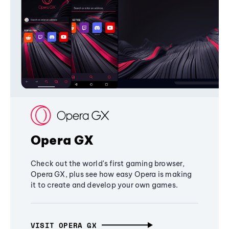
Opera GX
Check out the world's first gaming browser,
Opera GX, plus see how easy Opera is making
it to create and develop your own games.
VISIT OPERA GX