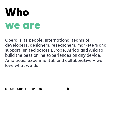
Who
we are
Opera is its people. International teams of
developers, designers, researchers, marketers and
support, united across Europe, Africa and Asia to
build the best online experiences on any device.
Ambitious, experimental, and collaborative - we
love what we do.
READ ABOUT OPERA