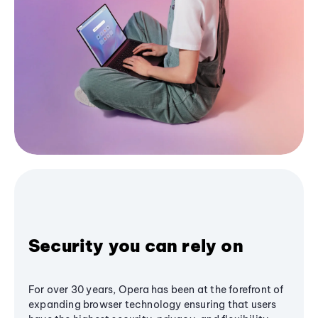
Security you can rely on
For over 30 years, Opera has been at the forefront of
expanding browser technology ensuring that users