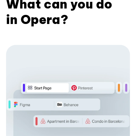
What can you do
in Opera?