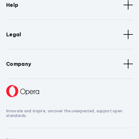
Help
Legal
Company
Innovate and inspire, uncover the unexpected, support open
standards.