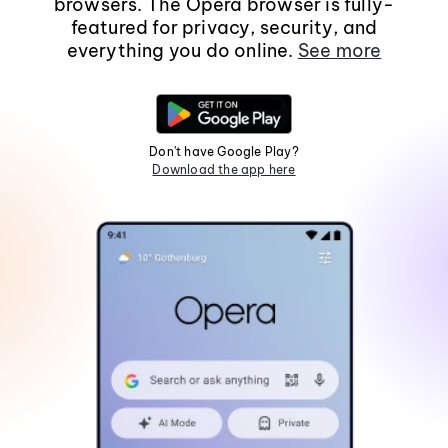
browsers. The Opera browser is fully-
featured for privacy, security, and
everything you do online.
See more
Don't have Google Play?
Download the app here