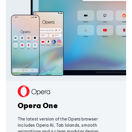
Opera One
The latest version of the Opera browser
includes Opera AI, Tab Islands, smooth
animations and a clean modular design,