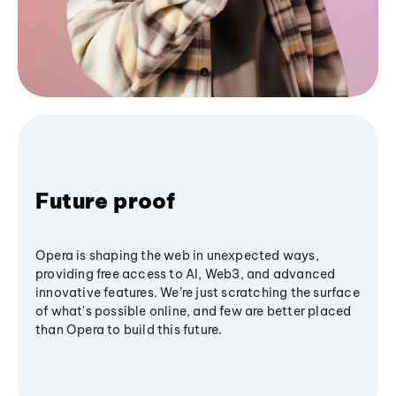
Future proof
Opera is shaping the web in unexpected ways,
providing free access to AI, Web3, and advanced
innovative features. We’re just scratching the surface
of what's possible online, and few are better placed
than Opera to build this future.