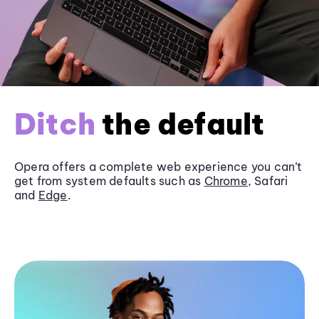
Ditch
the default
Opera offers a complete web experience you can’t
get from system defaults such as
Chrome
, Safari
and
Edge
.