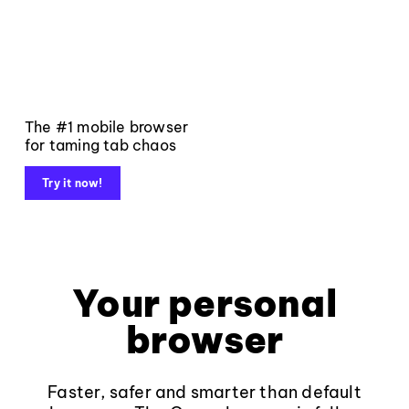
The #1 mobile browser
for taming tab chaos
Try it now!
Your personal
browser
Faster, safer and smarter than default