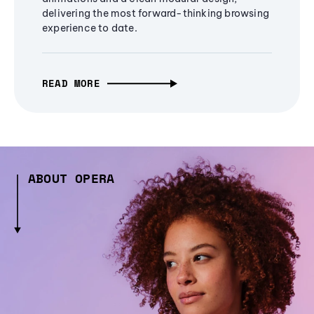
delivering the most forward-thinking browsing
experience to date.
READ MORE
ABOUT OPERA