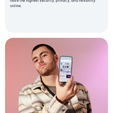
have the highest security, privacy, and flexibility
online.