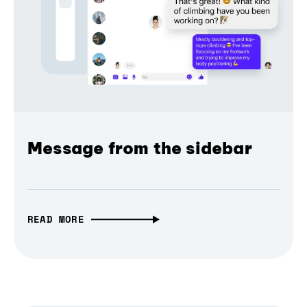
Message from the sidebar
READ MORE