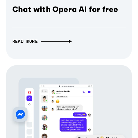
Chat with Opera AI for free
READ MORE