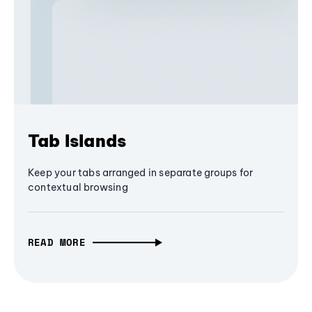
Tab Islands
Keep your tabs arranged in separate groups for
contextual browsing
READ MORE