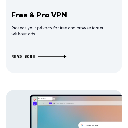
Free & Pro VPN
Protect your privacy for free and browse faster
without ads
READ MORE