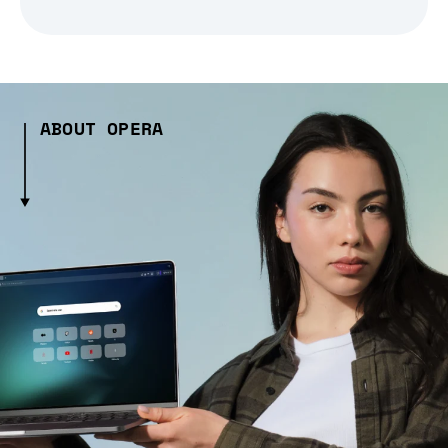
ABOUT OPERA