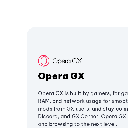
Opera GX
Opera GX is built by gamers, for g
RAM, and network usage for smoo
mods from GX users, and stay conn
Discord, and GX Corner. Opera GX
and browsing to the next level.