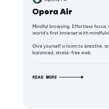
Opera Air
Mindful browsing. Effortless focus. 
world’s first browser with mindfulne
Give yourself a room to breathe, a
balanced, stress-free web.
READ MORE