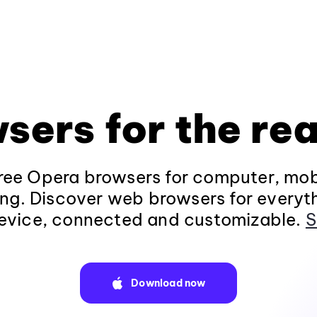
sers for the rea
ee Opera browsers for computer, mob
ng. Discover web browsers for everyt
evice, connected and customizable.
S
Download now