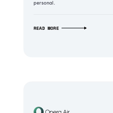
personal.
READ MORE