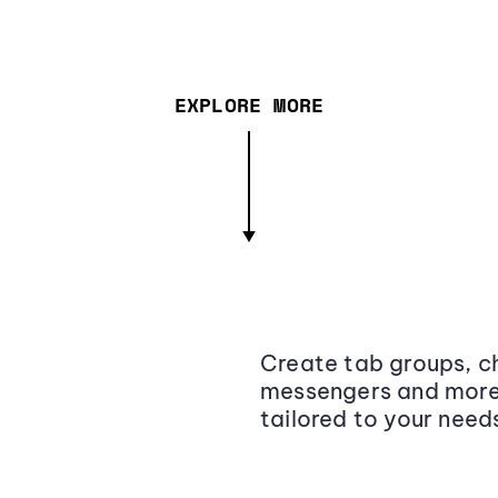
EXPLORE MORE
Create tab groups, ch
messengers and more,
tailored to your need