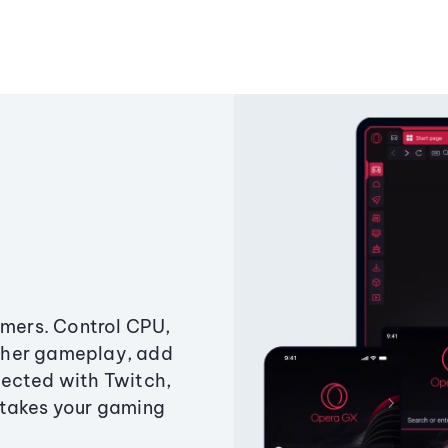
amers. Control CPU,
ther gameplay, add
ected with Twitch,
 takes your gaming