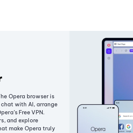
r
The Opera browser is
chat with AI, arrange
Opera’s Free VPN.
s, and explore
that make Opera truly