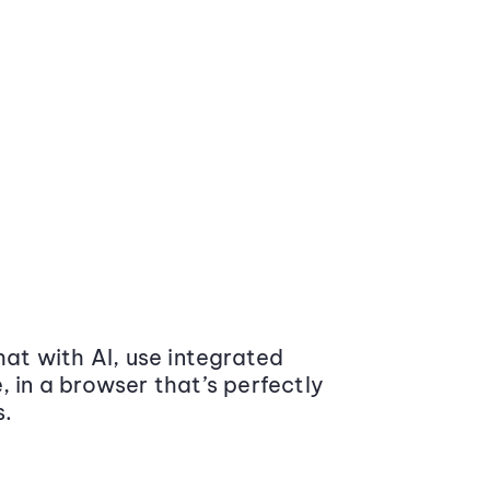
at with AI, use integrated
 in a browser that’s perfectly
s.