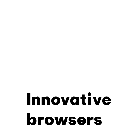
Innovative
browsers