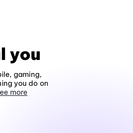
l you
ile, gaming,
hing you do on
ee more