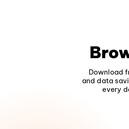
Brow
Download fr
and data savi
every d