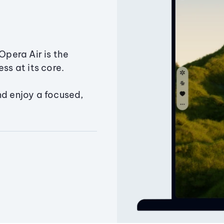
Opera Air is the
ss at its core.
nd enjoy a focused,