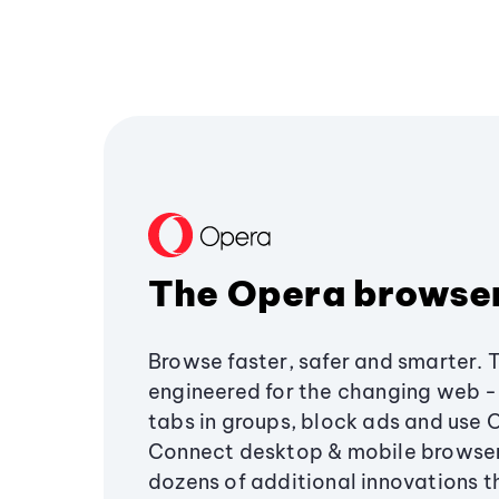
The Opera browse
Browse faster, safer and smarter. 
engineered for the changing web - 
tabs in groups, block ads and use 
Connect desktop & mobile browser
dozens of additional innovations 