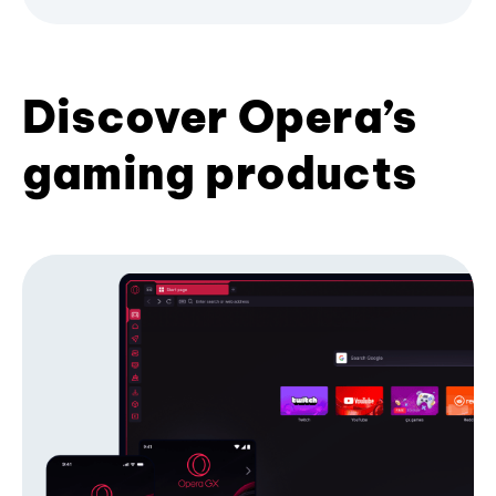
Discover Opera’s
gaming products