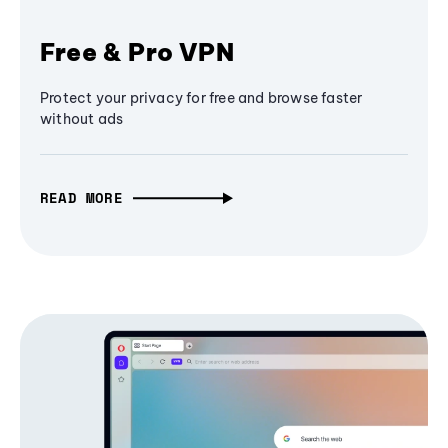
Free & Pro VPN
Protect your privacy for free and browse faster
without ads
READ MORE