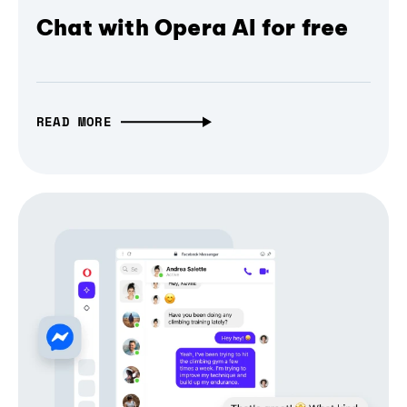
Chat with Opera AI for free
READ MORE