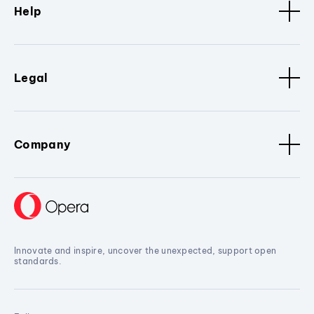
Help
Legal
Company
Innovate and inspire, uncover the unexpected, support open
standards.