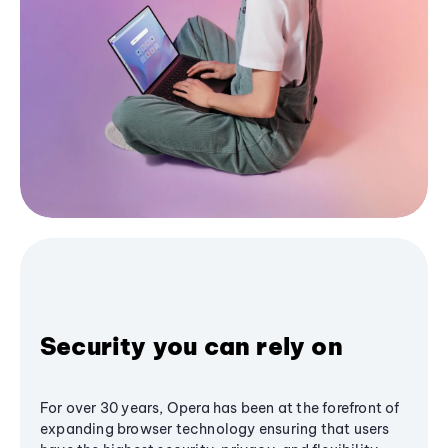
Security you can rely on
For over 30 years, Opera has been at the forefront of
expanding browser technology ensuring that users