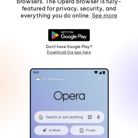
browsers. The Opera browser is fully-
featured for privacy, security, and
everything you do online.
See more
Don't have Google Play?
Download the app here