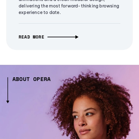
delivering the most forward-thinking browsing
experience to date.
READ MORE
ABOUT OPERA