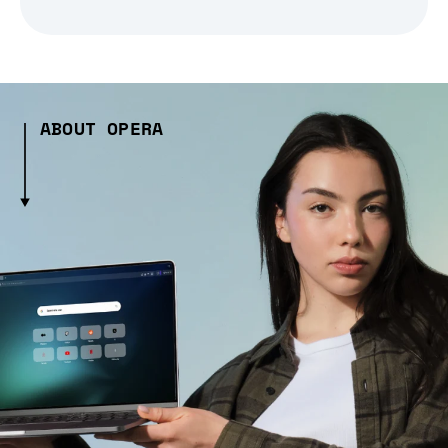
ABOUT OPERA