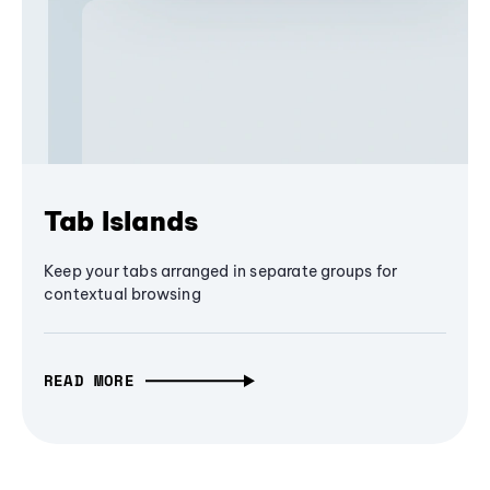
Tab Islands
Keep your tabs arranged in separate groups for
contextual browsing
READ MORE