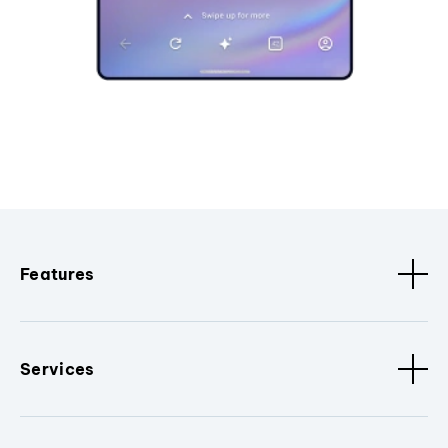
Features
Services