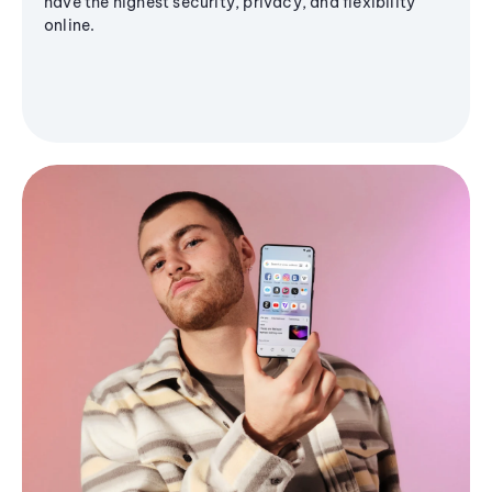
have the highest security, privacy, and flexibility
online.