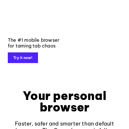
The #1 mobile browser
for taming tab chaos
Try it now!
Your personal
browser
Faster, safer and smarter than default