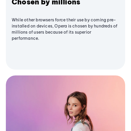
Chosen by millions
While other browsers force their use by coming pre-
installed on devices, Opera is chosen by hundreds of
millions of users because of its superior
performance.