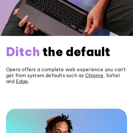
Ditch
the default
Opera offers a complete web experience you can’t
get from system defaults such as
Chrome
, Safari
and
Edge
.