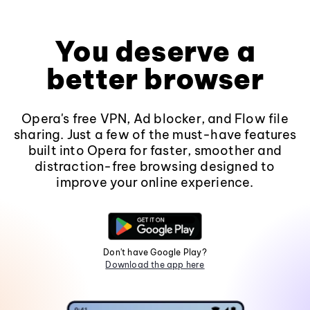
You deserve a
better browser
Opera's free VPN, Ad blocker, and Flow file
sharing. Just a few of the must-have features
built into Opera for faster, smoother and
distraction-free browsing designed to
improve your online experience.
Don't have Google Play?
Download the app here