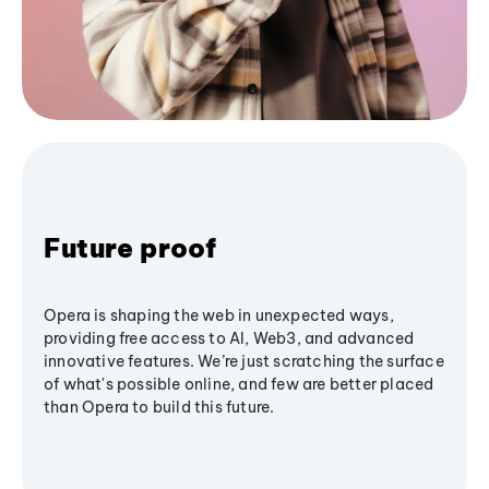
Future proof
Opera is shaping the web in unexpected ways,
providing free access to AI, Web3, and advanced
innovative features. We’re just scratching the surface
of what's possible online, and few are better placed
than Opera to build this future.