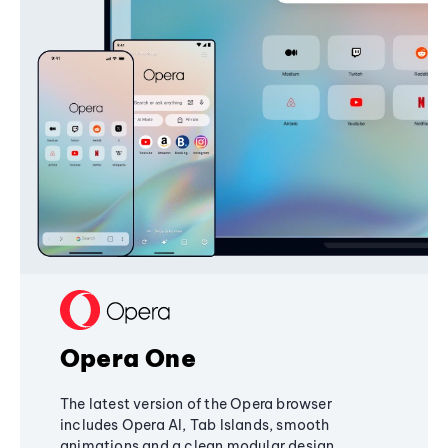
Opera One
The latest version of the Opera browser
includes Opera AI, Tab Islands, smooth
animations and a clean modular design,