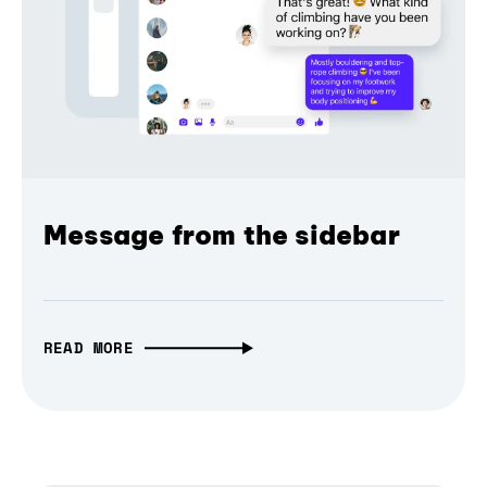
Message from the sidebar
READ MORE