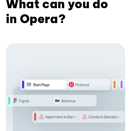
What can you do
in Opera?