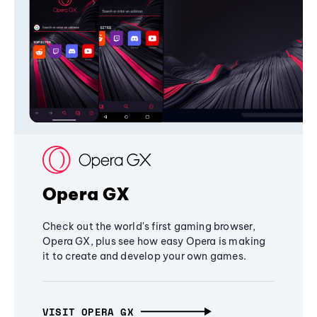
Opera GX
Check out the world's first gaming browser,
Opera GX, plus see how easy Opera is making
it to create and develop your own games.
VISIT OPERA GX