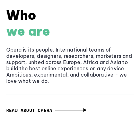
Who
we are
Opera is its people. International teams of
developers, designers, researchers, marketers and
support, united across Europe, Africa and Asia to
build the best online experiences on any device.
Ambitious, experimental, and collaborative - we
love what we do.
READ ABOUT OPERA