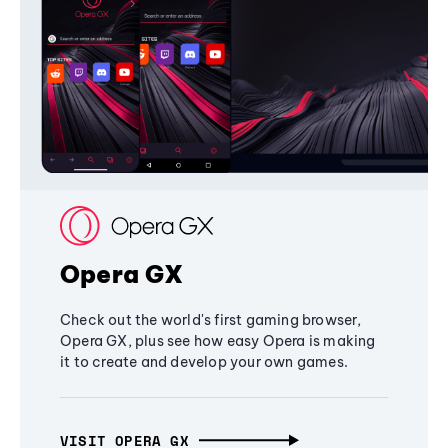
Opera GX
Check out the world's first gaming browser,
Opera GX, plus see how easy Opera is making
it to create and develop your own games.
VISIT OPERA GX