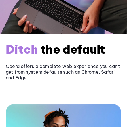
Ditch
the default
Opera offers a complete web experience you can’t
get from system defaults such as
Chrome
, Safari
and
Edge
.