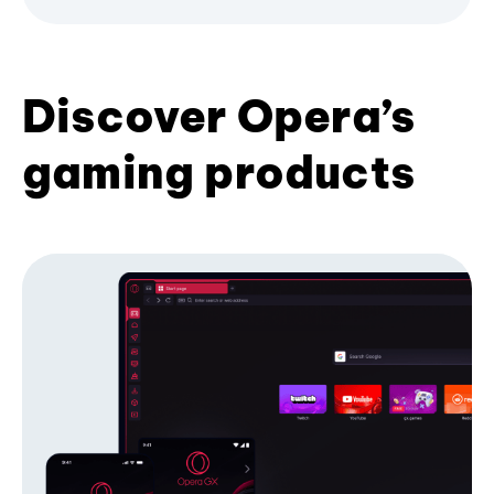
Discover Opera’s
gaming products