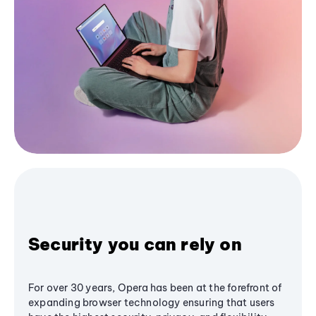
Security you can rely on
For over 30 years, Opera has been at the forefront of
expanding browser technology ensuring that users