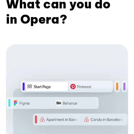
What can you do
in Opera?