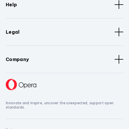
Help
Legal
Company
Innovate and inspire, uncover the unexpected, support open
standards.