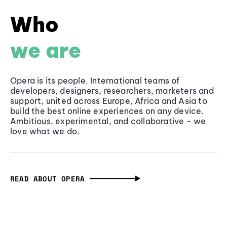
Who
we are
Opera is its people. International teams of
developers, designers, researchers, marketers and
support, united across Europe, Africa and Asia to
build the best online experiences on any device.
Ambitious, experimental, and collaborative - we
love what we do.
READ ABOUT OPERA