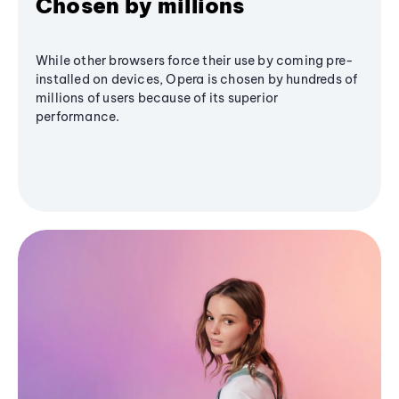
Chosen by millions
While other browsers force their use by coming pre-
installed on devices, Opera is chosen by hundreds of
millions of users because of its superior
performance.