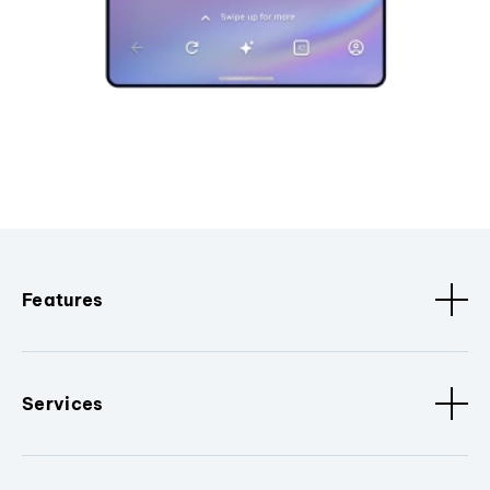
Features
Services