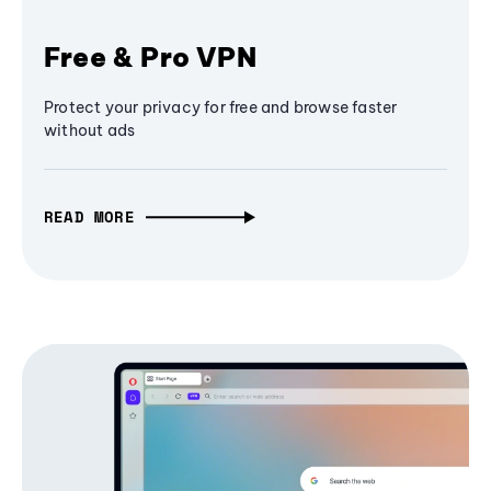
Free & Pro VPN
Protect your privacy for free and browse faster
without ads
READ MORE