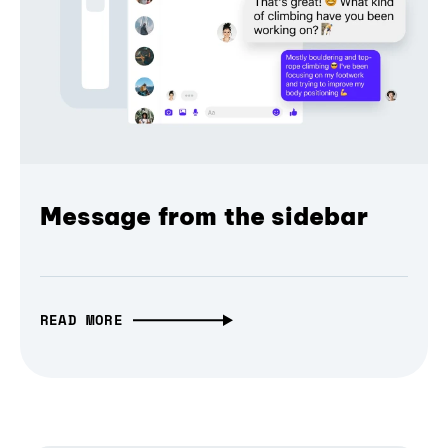
Message from the sidebar
READ MORE