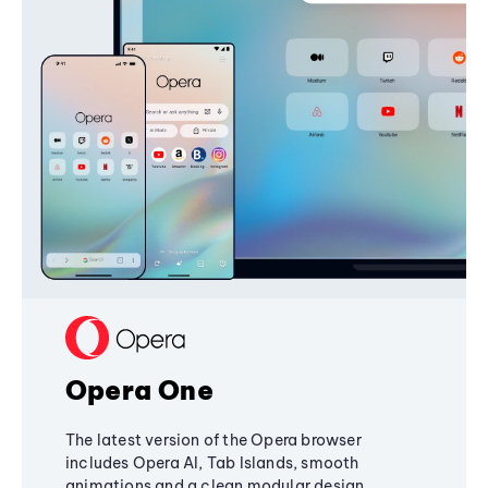
Opera One
The latest version of the Opera browser
includes Opera AI, Tab Islands, smooth
animations and a clean modular design,