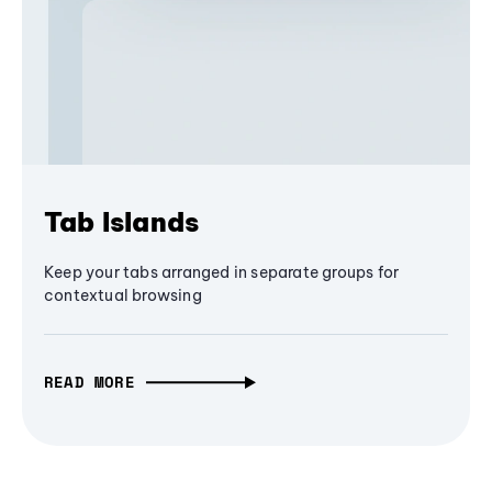
Tab Islands
Keep your tabs arranged in separate groups for
contextual browsing
READ MORE