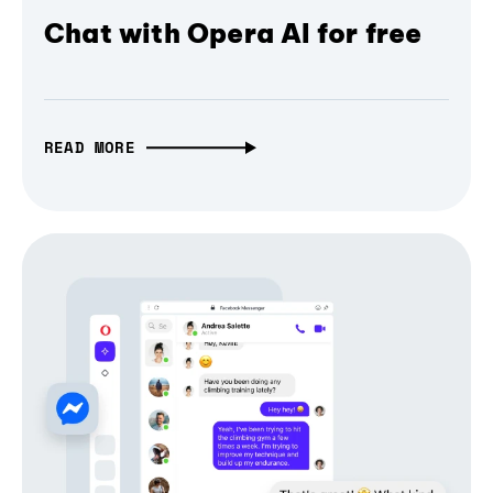
Chat with Opera AI for free
READ MORE