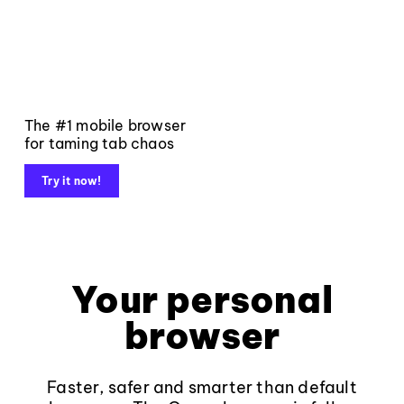
The #1 mobile browser
for taming tab chaos
Try it now!
Your personal
browser
Faster, safer and smarter than default