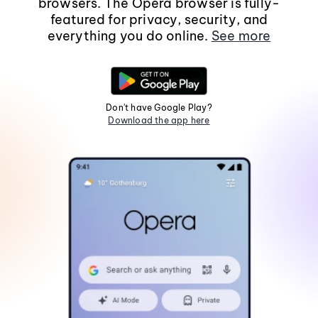
browsers. The Opera browser is fully-
featured for privacy, security, and
everything you do online.
See more
Don't have Google Play?
Download the app here