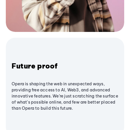
Future proof
Opera is shaping the web in unexpected ways,
providing free access to AI, Web3, and advanced
innovative features. We’re just scratching the surface
of what's possible online, and few are better placed
than Opera to build this future.