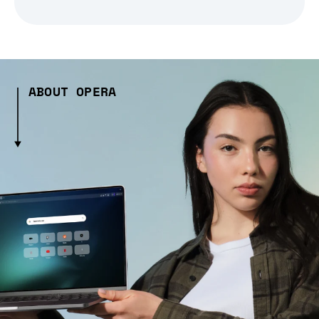
ABOUT OPERA