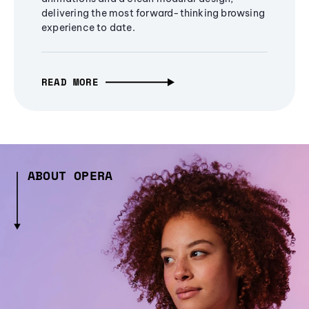
delivering the most forward-thinking browsing
experience to date.
READ MORE
ABOUT OPERA