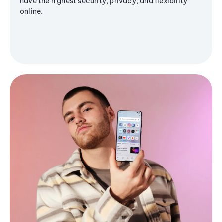
have the highest security, privacy, and flexibility
online.