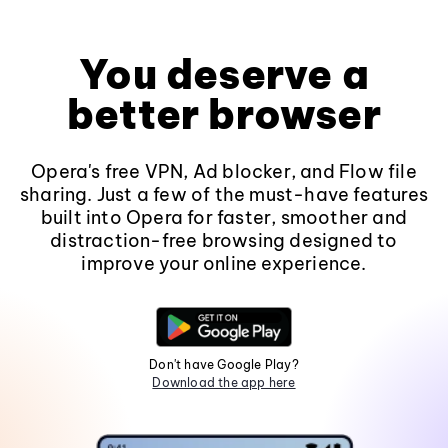
You deserve a
better browser
Opera's free VPN, Ad blocker, and Flow file
sharing. Just a few of the must-have features
built into Opera for faster, smoother and
distraction-free browsing designed to
improve your online experience.
Don't have Google Play?
Download the app here