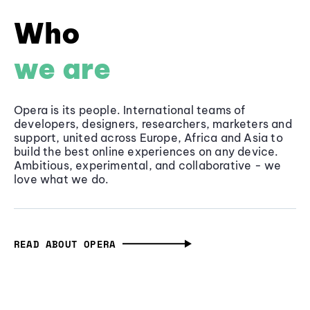
Who
we are
Opera is its people. International teams of
developers, designers, researchers, marketers and
support, united across Europe, Africa and Asia to
build the best online experiences on any device.
Ambitious, experimental, and collaborative - we
love what we do.
READ ABOUT OPERA