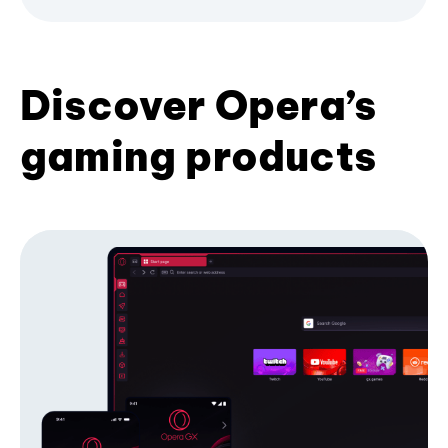
Discover Opera’s
gaming products