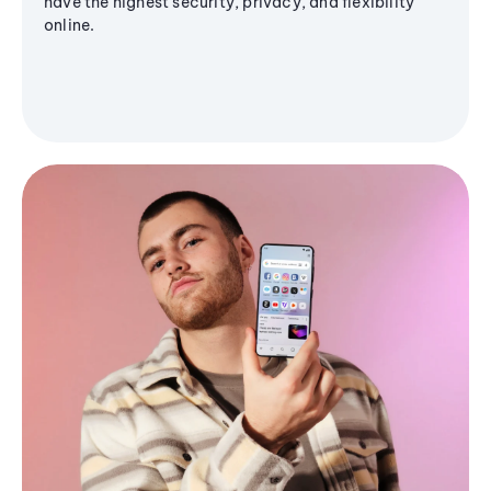
have the highest security, privacy, and flexibility
online.