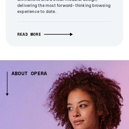
delivering the most forward-thinking browsing
experience to date.
READ MORE
ABOUT OPERA