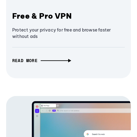
Free & Pro VPN
Protect your privacy for free and browse faster
without ads
READ MORE