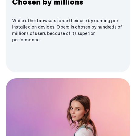
Chosen by millions
While other browsers force their use by coming pre-
installed on devices, Opera is chosen by hundreds of
millions of users because of its superior
performance.