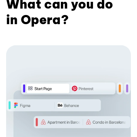
What can you do
in Opera?