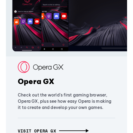
Opera GX
Check out the world's first gaming browser,
Opera GX, plus see how easy Opera is making
it to create and develop your own games.
VISIT OPERA GX