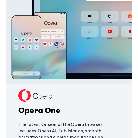
Opera One
The latest version of the Opera browser
includes Opera AI, Tab Islands, smooth
animations and a clean modular design,