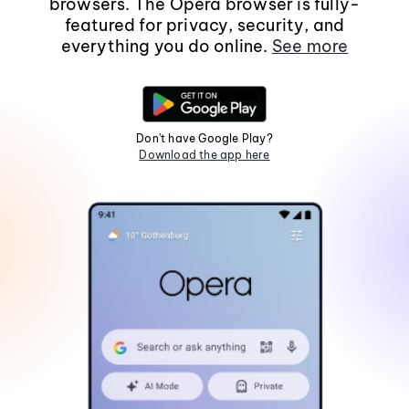
browsers. The Opera browser is fully-
featured for privacy, security, and
everything you do online.
See more
Don't have Google Play?
Download the app here