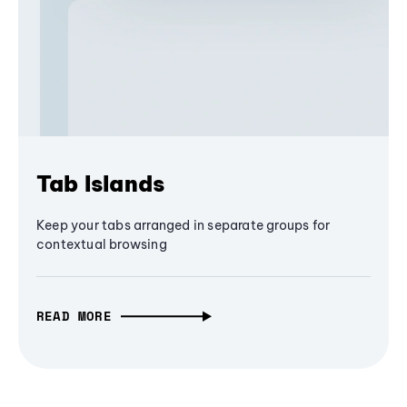
Tab Islands
Keep your tabs arranged in separate groups for
contextual browsing
READ MORE