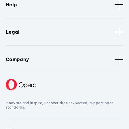
Help
Legal
Company
Innovate and inspire, uncover the unexpected, support open
standards.