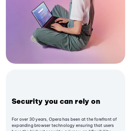
Security you can rely on
For over 30 years, Opera has been at the forefront of
expanding browser technology ensuring that users