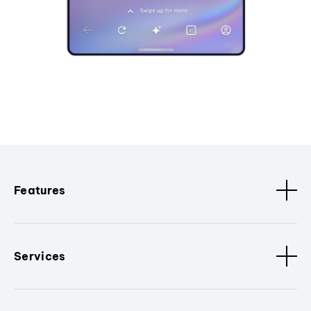
Features
Services