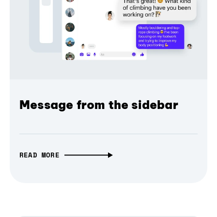
Message from the sidebar
READ MORE