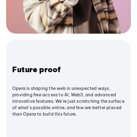
Future proof
Opera is shaping the web in unexpected ways,
providing free access to AI, Web3, and advanced
innovative features. We’re just scratching the surface
of what's possible online, and few are better placed
than Opera to build this future.