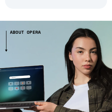
ABOUT OPERA