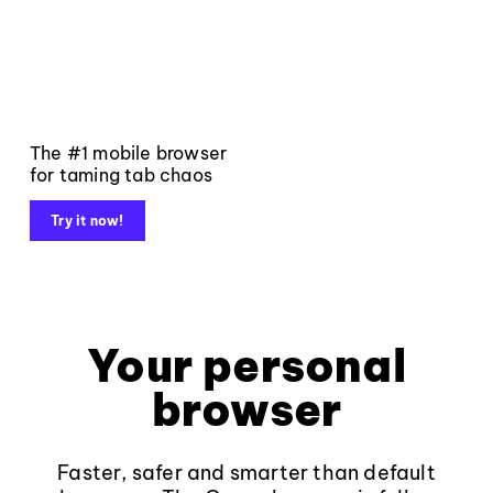
The #1 mobile browser
for taming tab chaos
Try it now!
Your personal
browser
Faster, safer and smarter than default