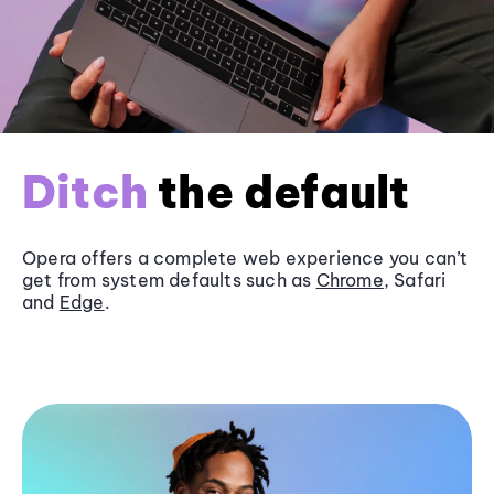
Ditch
the default
Opera offers a complete web experience you can’t
get from system defaults such as
Chrome
, Safari
and
Edge
.