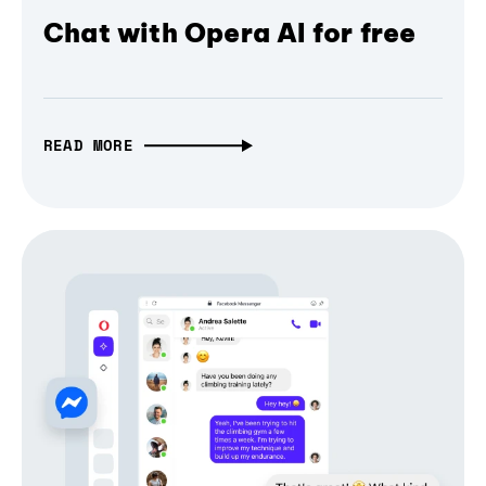
Chat with Opera AI for free
READ MORE