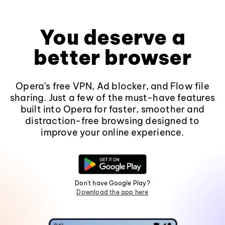
You deserve a
better browser
Opera's free VPN, Ad blocker, and Flow file
sharing. Just a few of the must-have features
built into Opera for faster, smoother and
distraction-free browsing designed to
improve your online experience.
Don't have Google Play?
Download the app here