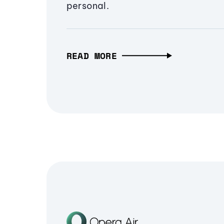
personal.
READ MORE