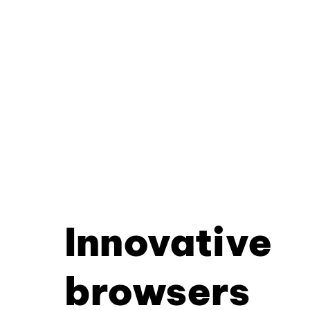
Innovative
browsers