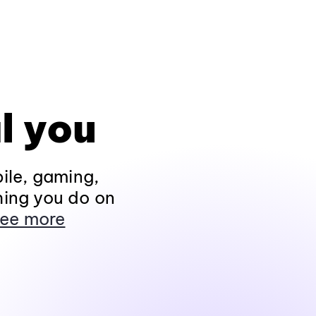
l you
ile, gaming,
hing you do on
ee more