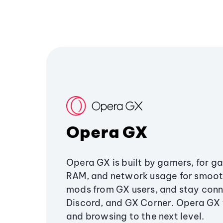
Opera GX
Opera GX is built by gamers, for g
RAM, and network usage for smoo
mods from GX users, and stay conn
Discord, and GX Corner. Opera GX
and browsing to the next level.