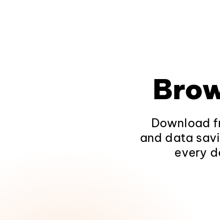
Brow
Download fr
and data savi
every d