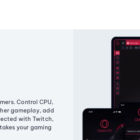
amers. Control CPU,
ther gameplay, add
ected with Twitch,
 takes your gaming