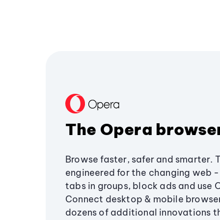
The Opera browse
Browse faster, safer and smarter. 
engineered for the changing web - 
tabs in groups, block ads and use 
Connect desktop & mobile browser
dozens of additional innovations 