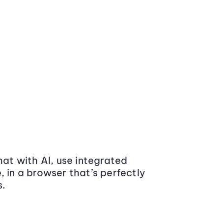
at with AI, use integrated
 in a browser that’s perfectly
s.