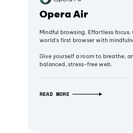
Opera Air
Mindful browsing. Effortless focus. 
world’s first browser with mindfulne
Give yourself a room to breathe, a
balanced, stress-free web.
READ MORE