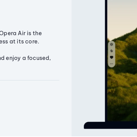
Opera Air is the
ss at its core.
nd enjoy a focused,