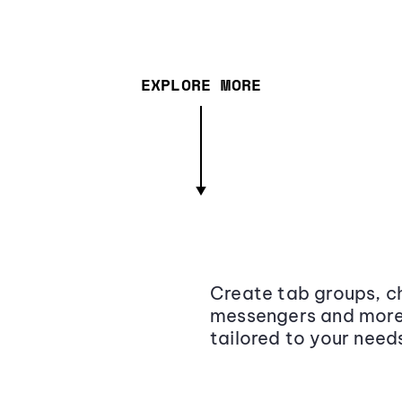
EXPLORE MORE
Create tab groups, ch
messengers and more,
tailored to your need