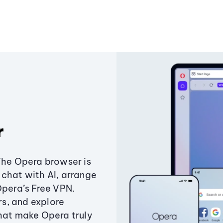
r
The Opera browser is
chat with AI, arrange
Opera’s Free VPN.
s, and explore
that make Opera truly