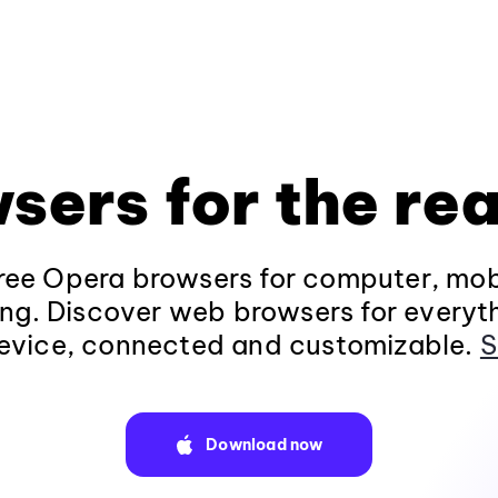
sers for the rea
ee Opera browsers for computer, mob
ng. Discover web browsers for everyt
evice, connected and customizable.
S
Download now