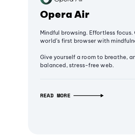
Opera Air
Mindful browsing. Effortless focus. 
world’s first browser with mindfulne
Give yourself a room to breathe, a
balanced, stress-free web.
READ MORE