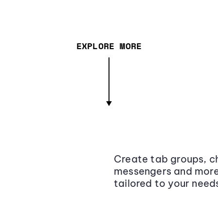
EXPLORE MORE
Create tab groups, ch
messengers and more,
tailored to your need