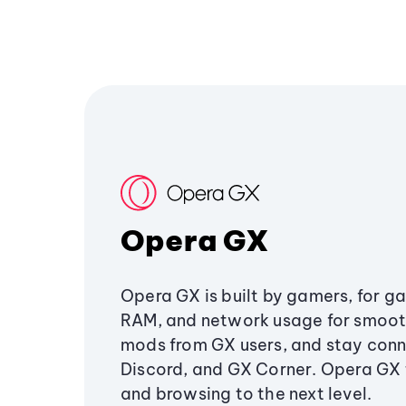
Opera GX
Opera GX is built by gamers, for g
RAM, and network usage for smoo
mods from GX users, and stay conn
Discord, and GX Corner. Opera GX
and browsing to the next level.