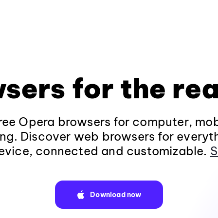
sers for the rea
ee Opera browsers for computer, mob
ng. Discover web browsers for everyt
evice, connected and customizable.
S
Download now