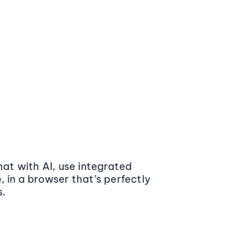
at with AI, use integrated
 in a browser that’s perfectly
s.