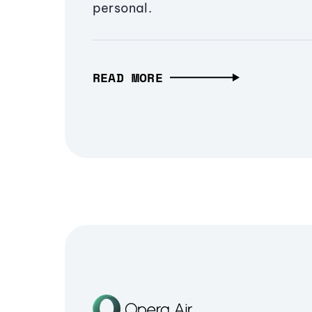
personal.
READ MORE