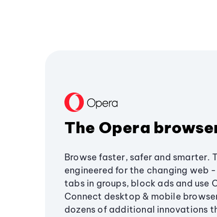
The Opera browse
Browse faster, safer and smarter. 
engineered for the changing web - 
tabs in groups, block ads and use 
Connect desktop & mobile browser
dozens of additional innovations 