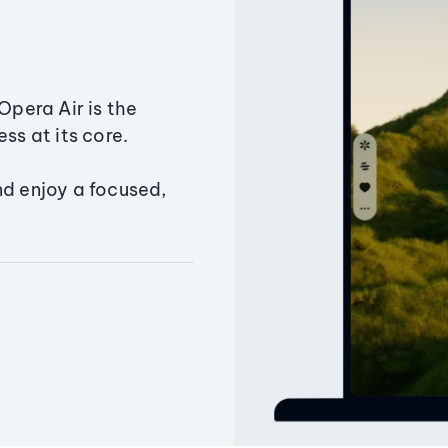
Opera Air is the
ss at its core.
nd enjoy a focused,