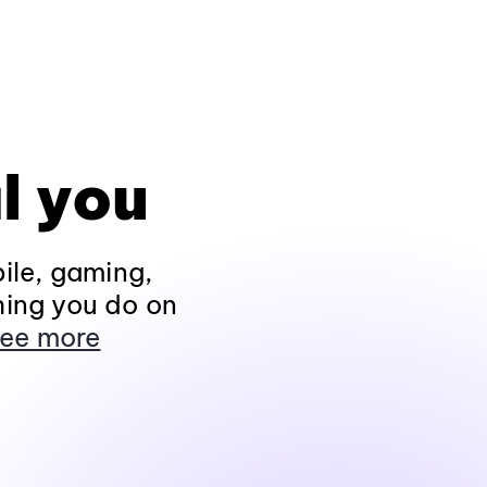
l you
ile, gaming,
hing you do on
ee more