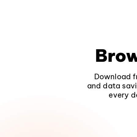
Brow
Download fr
and data savi
every d