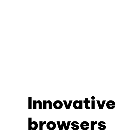
Innovative
browsers