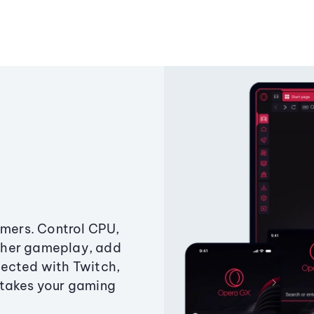
amers. Control CPU,
ther gameplay, add
ected with Twitch,
 takes your gaming