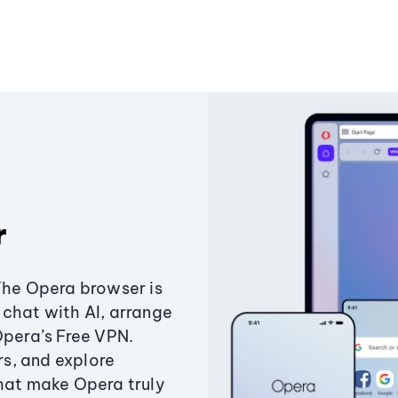
r
The Opera browser is
chat with AI, arrange
Opera’s Free VPN.
s, and explore
that make Opera truly