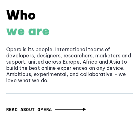
Who
we are
Opera is its people. International teams of
developers, designers, researchers, marketers and
support, united across Europe, Africa and Asia to
build the best online experiences on any device.
Ambitious, experimental, and collaborative - we
love what we do.
READ ABOUT OPERA