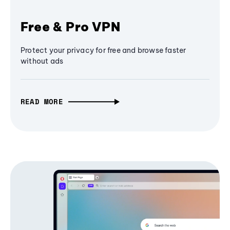
Free & Pro VPN
Protect your privacy for free and browse faster
without ads
READ MORE