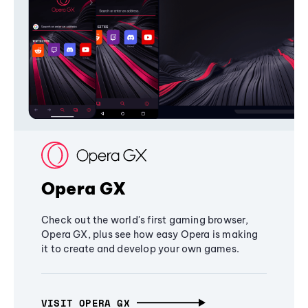
Opera GX
Check out the world's first gaming browser,
Opera GX, plus see how easy Opera is making
it to create and develop your own games.
VISIT OPERA GX