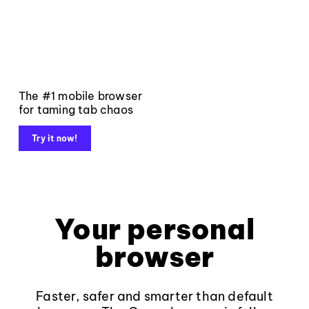
The #1 mobile browser
for taming tab chaos
Try it now!
Your personal
browser
Faster, safer and smarter than default