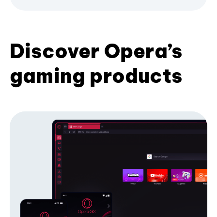
Discover Opera’s
gaming products