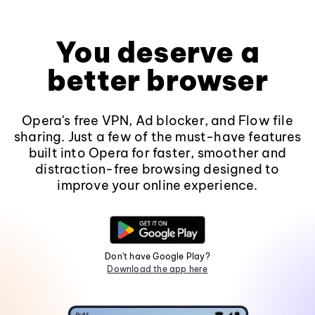
You deserve a
better browser
Opera's free VPN, Ad blocker, and Flow file
sharing. Just a few of the must-have features
built into Opera for faster, smoother and
distraction-free browsing designed to
improve your online experience.
Don't have Google Play?
Download the app here