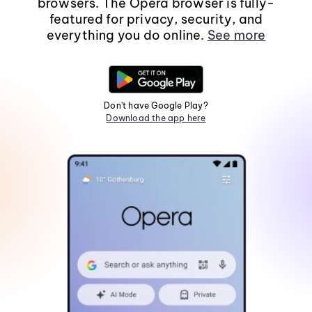
browsers. The Opera browser is fully-
featured for privacy, security, and
everything you do online.
See more
Don't have Google Play?
Download the app here