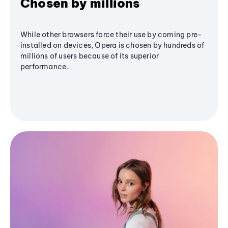
Chosen by millions
While other browsers force their use by coming pre-
installed on devices, Opera is chosen by hundreds of
millions of users because of its superior
performance.