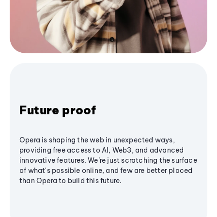
Future proof
Opera is shaping the web in unexpected ways,
providing free access to AI, Web3, and advanced
innovative features. We’re just scratching the surface
of what's possible online, and few are better placed
than Opera to build this future.