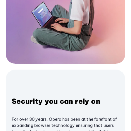
Security you can rely on
For over 30 years, Opera has been at the forefront of
expanding browser technology ensuring that users