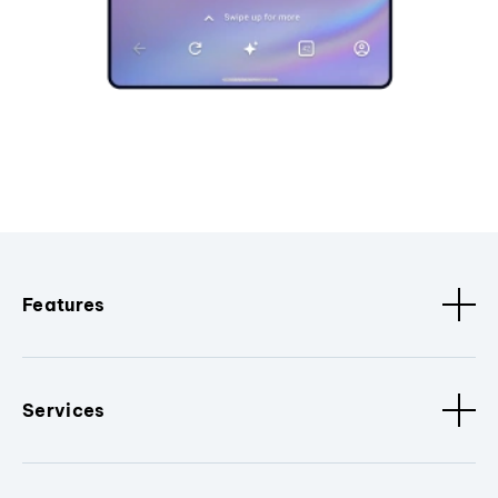
Features
Services