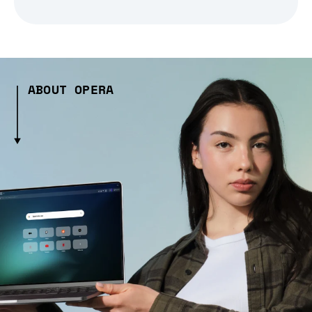
ABOUT OPERA