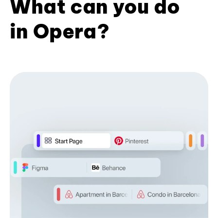
What can you do
in Opera?