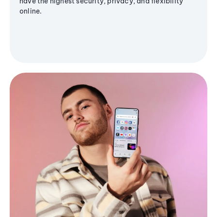
have the highest security, privacy, and flexibility
online.