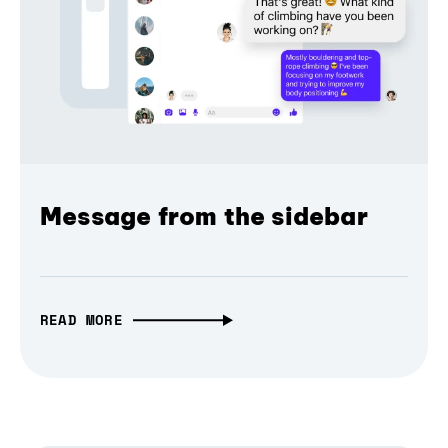
Message from the sidebar
READ MORE