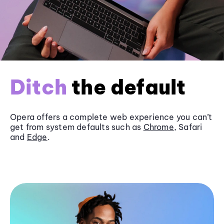
Ditch
the default
Opera offers a complete web experience you can’t
get from system defaults such as
Chrome
, Safari
and
Edge
.