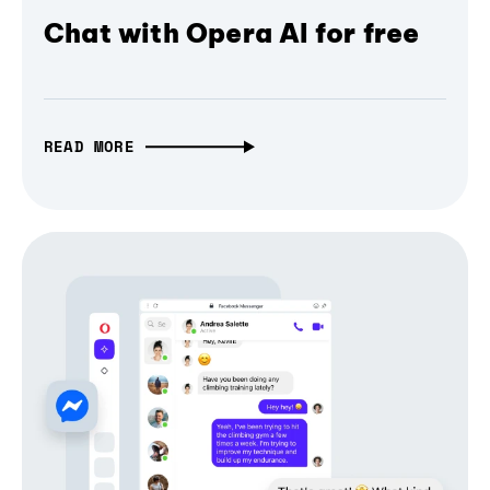
Chat with Opera AI for free
READ MORE