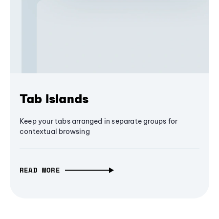
Tab Islands
Keep your tabs arranged in separate groups for
contextual browsing
READ MORE