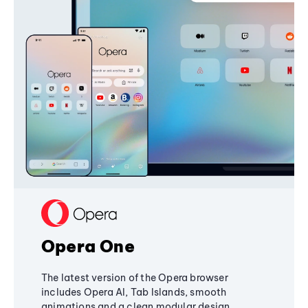
Opera One
The latest version of the Opera browser
includes Opera AI, Tab Islands, smooth
animations and a clean modular design,