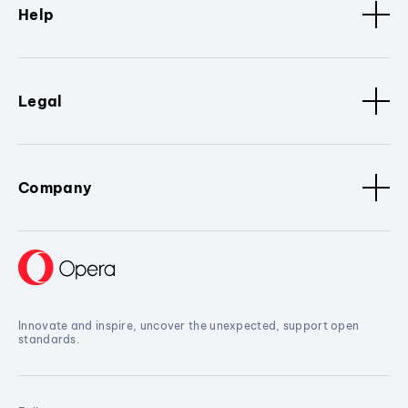
Help
Legal
Company
Innovate and inspire, uncover the unexpected, support open
standards.