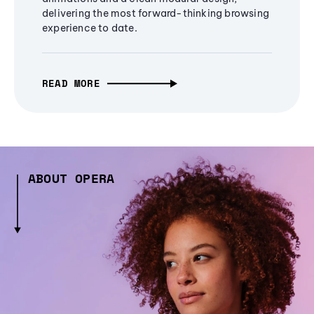
delivering the most forward-thinking browsing
experience to date.
READ MORE
ABOUT OPERA