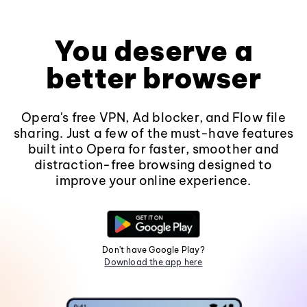
You deserve a
better browser
Opera's free VPN, Ad blocker, and Flow file
sharing. Just a few of the must-have features
built into Opera for faster, smoother and
distraction-free browsing designed to
improve your online experience.
Don't have Google Play?
Download the app here