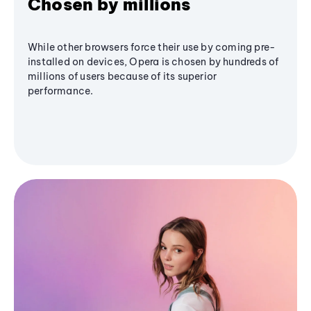
Chosen by millions
While other browsers force their use by coming pre-
installed on devices, Opera is chosen by hundreds of
millions of users because of its superior
performance.