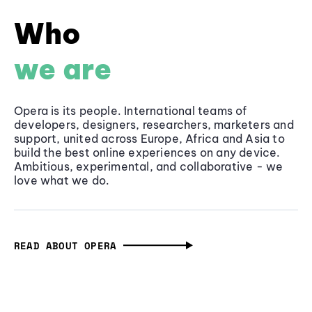
Who
we are
Opera is its people. International teams of
developers, designers, researchers, marketers and
support, united across Europe, Africa and Asia to
build the best online experiences on any device.
Ambitious, experimental, and collaborative - we
love what we do.
READ ABOUT OPERA