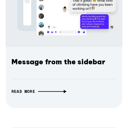
Message from the sidebar
READ MORE