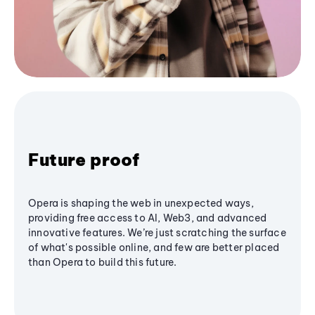
Future proof
Opera is shaping the web in unexpected ways,
providing free access to AI, Web3, and advanced
innovative features. We’re just scratching the surface
of what's possible online, and few are better placed
than Opera to build this future.