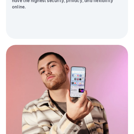
have the highest security, privacy, and flexibility
online.