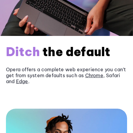
Ditch
the default
Opera offers a complete web experience you can’t
get from system defaults such as
Chrome
, Safari
and
Edge
.