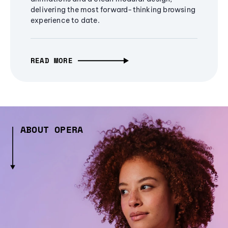
delivering the most forward-thinking browsing
experience to date.
READ MORE
ABOUT OPERA