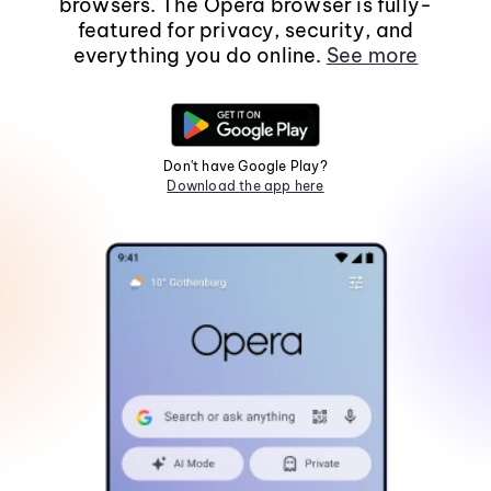
browsers. The Opera browser is fully-
featured for privacy, security, and
everything you do online.
See more
Don't have Google Play?
Download the app here