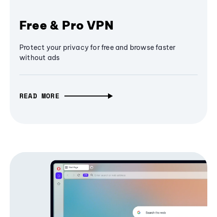
Free & Pro VPN
Protect your privacy for free and browse faster
without ads
READ MORE