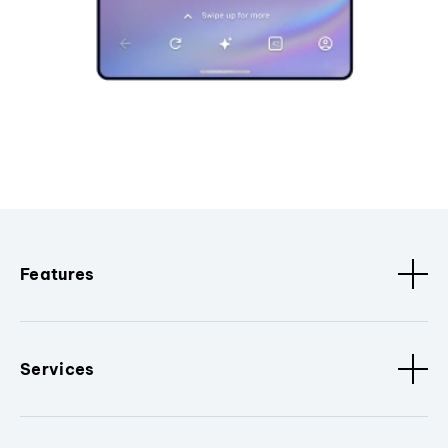
Features
Services