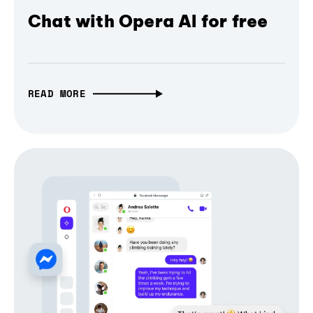
Chat with Opera AI for free
READ MORE