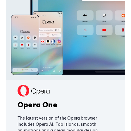
Opera One
The latest version of the Opera browser
includes Opera AI, Tab Islands, smooth
animations and a clean modular design,