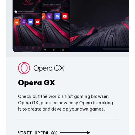
Opera GX
Check out the world's first gaming browser,
Opera GX, plus see how easy Opera is making
it to create and develop your own games.
VISIT OPERA GX