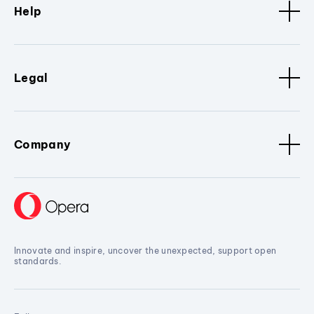
Help
Legal
Company
Innovate and inspire, uncover the unexpected, support open
standards.