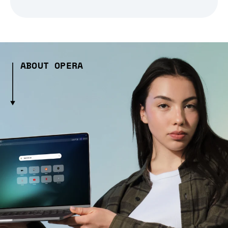
ABOUT OPERA