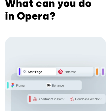
What can you do
in Opera?