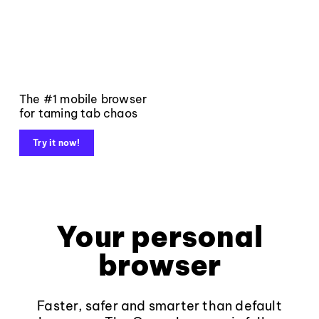
The #1 mobile browser
for taming tab chaos
Try it now!
Your personal
browser
Faster, safer and smarter than default