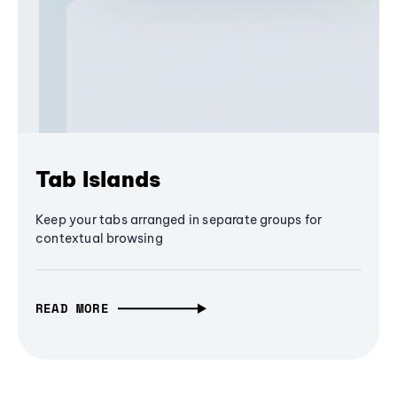
Tab Islands
Keep your tabs arranged in separate groups for
contextual browsing
READ MORE