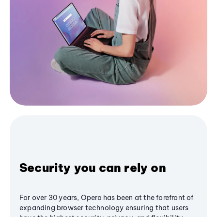
Security you can rely on
For over 30 years, Opera has been at the forefront of
expanding browser technology ensuring that users