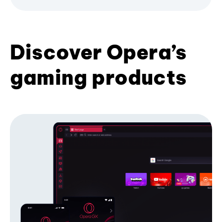
Discover Opera’s
gaming products