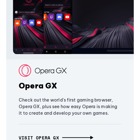
Opera GX
Check out the world's first gaming browser,
Opera GX, plus see how easy Opera is making
it to create and develop your own games.
VISIT OPERA GX