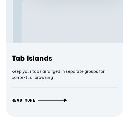
Tab Islands
Keep your tabs arranged in separate groups for
contextual browsing
READ MORE