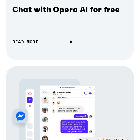
Chat with Opera AI for free
READ MORE