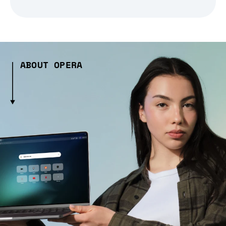
ABOUT OPERA