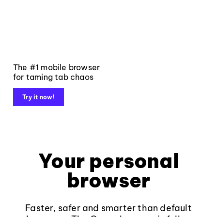
The #1 mobile browser
for taming tab chaos
Try it now!
Your personal
browser
Faster, safer and smarter than default