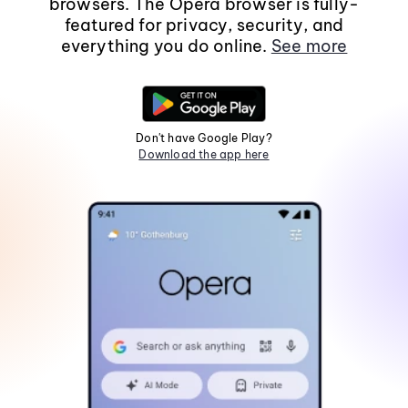
browsers. The Opera browser is fully-
featured for privacy, security, and
everything you do online.
See more
Don't have Google Play?
Download the app here