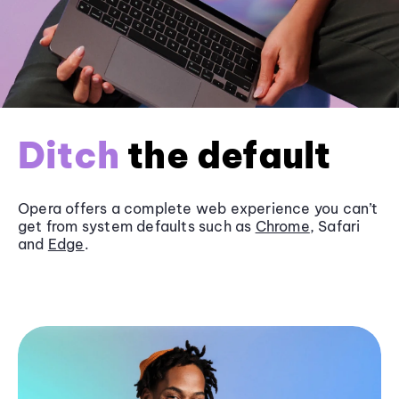
Ditch
the default
Opera offers a complete web experience you can’t
get from system defaults such as
Chrome
, Safari
and
Edge
.