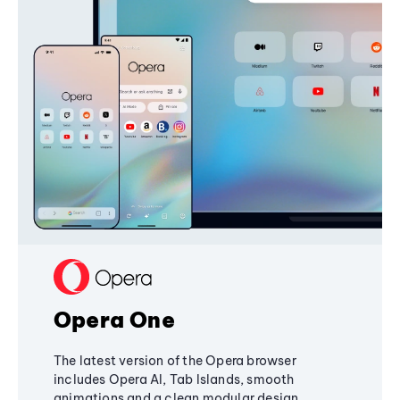
Opera One
The latest version of the Opera browser
includes Opera AI, Tab Islands, smooth
animations and a clean modular design,