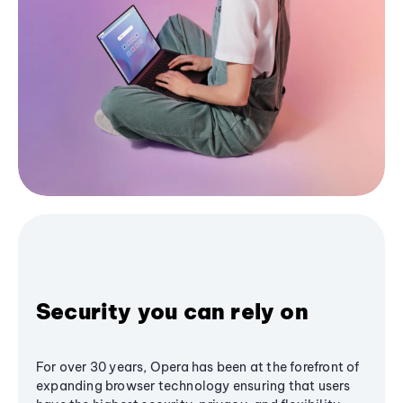
Security you can rely on
For over 30 years, Opera has been at the forefront of
expanding browser technology ensuring that users