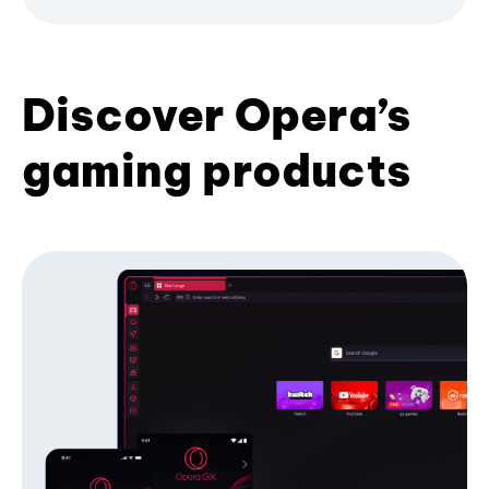
Discover Opera’s
gaming products