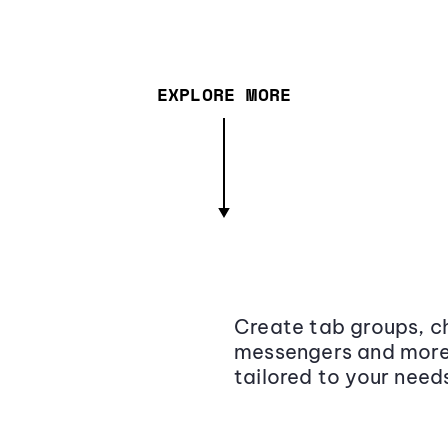
EXPLORE MORE
Create tab groups, ch
messengers and more,
tailored to your need