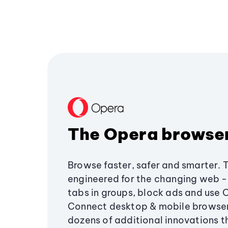
The Opera browse
Browse faster, safer and smarter. 
engineered for the changing web - 
tabs in groups, block ads and use 
Connect desktop & mobile browser
dozens of additional innovations 