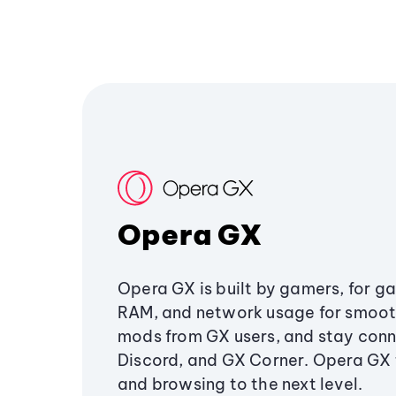
Opera GX
Opera GX is built by gamers, for g
RAM, and network usage for smoo
mods from GX users, and stay conn
Discord, and GX Corner. Opera GX
and browsing to the next level.