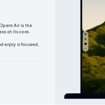
Opera Air is the
ss at its core.
nd enjoy a focused,