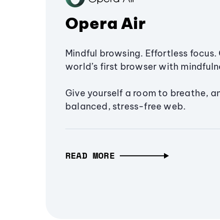
Opera Air
Mindful browsing. Effortless focus. 
world’s first browser with mindfulne
Give yourself a room to breathe, a
balanced, stress-free web.
READ MORE