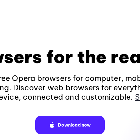
sers for the rea
ee Opera browsers for computer, mob
ng. Discover web browsers for everyt
evice, connected and customizable.
S
Download now