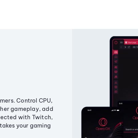
amers. Control CPU,
ther gameplay, add
ected with Twitch,
 takes your gaming