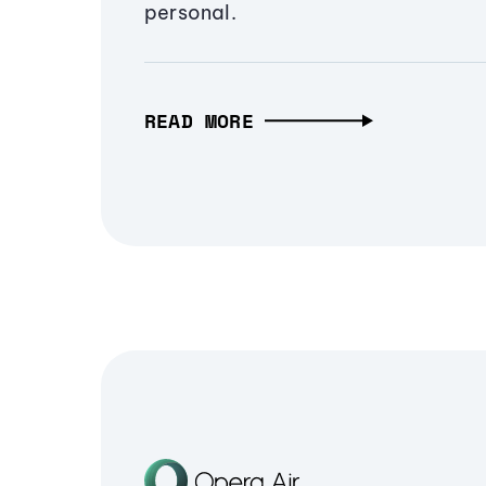
personal.
READ MORE