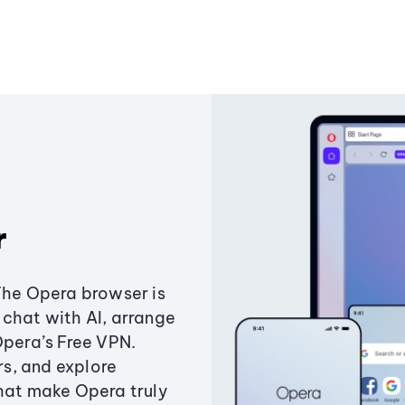
r
The Opera browser is
chat with AI, arrange
Opera’s Free VPN.
s, and explore
that make Opera truly