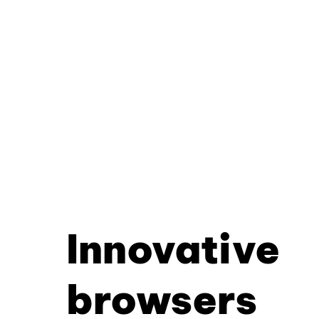
Innovative
browsers