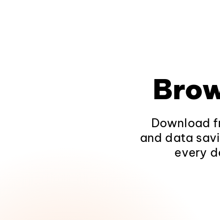
Brow
Download fr
and data savi
every d