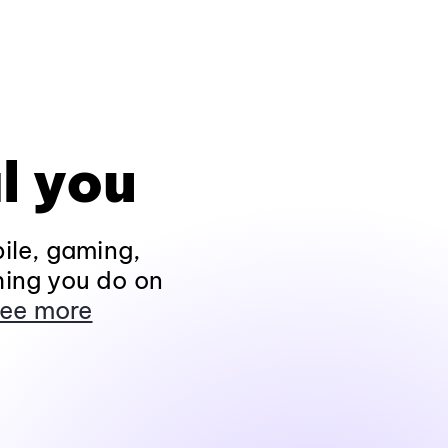
l you
ile, gaming,
hing you do on
ee more