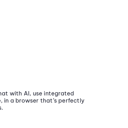
at with AI, use integrated
 in a browser that’s perfectly
s.