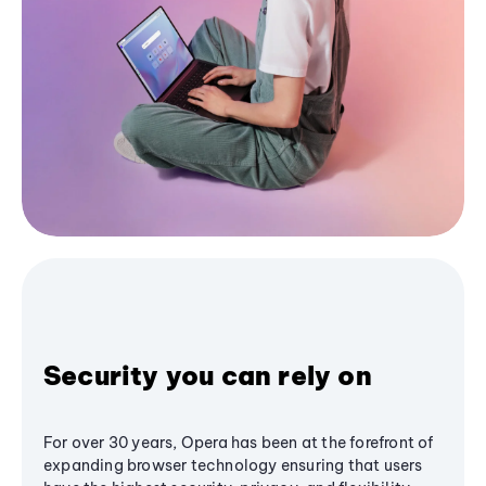
Security you can rely on
For over 30 years, Opera has been at the forefront of
expanding browser technology ensuring that users