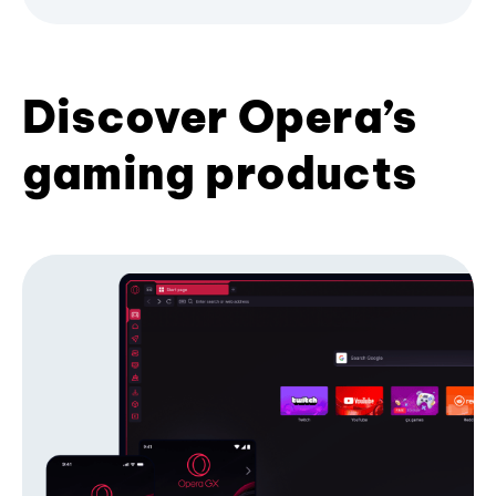
Discover Opera’s
gaming products