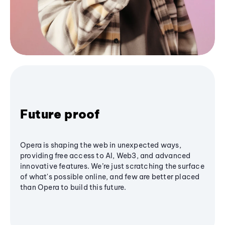
Future proof
Opera is shaping the web in unexpected ways,
providing free access to AI, Web3, and advanced
innovative features. We’re just scratching the surface
of what's possible online, and few are better placed
than Opera to build this future.