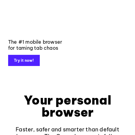
The #1 mobile browser
for taming tab chaos
Try it now!
Your personal
browser
Faster, safer and smarter than default