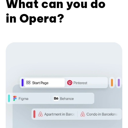
What can you do
in Opera?