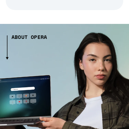
ABOUT OPERA