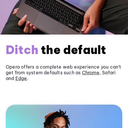
Ditch
the default
Opera offers a complete web experience you can’t
get from system defaults such as
Chrome
, Safari
and
Edge
.