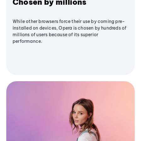
Chosen by millions
While other browsers force their use by coming pre-
installed on devices, Opera is chosen by hundreds of
millions of users because of its superior
performance.