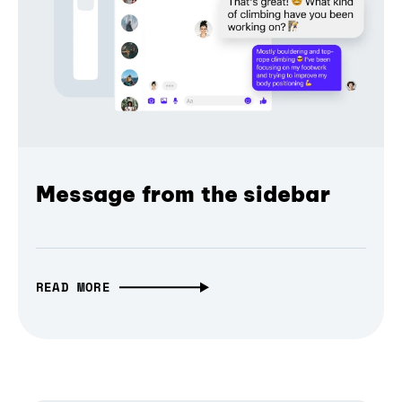
Message from the sidebar
READ MORE