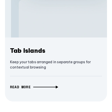
Tab Islands
Keep your tabs arranged in separate groups for
contextual browsing
READ MORE