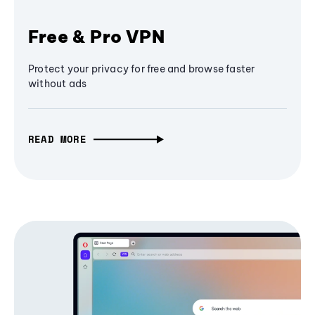
Free & Pro VPN
Protect your privacy for free and browse faster
without ads
READ MORE