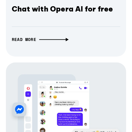
Chat with Opera AI for free
READ MORE