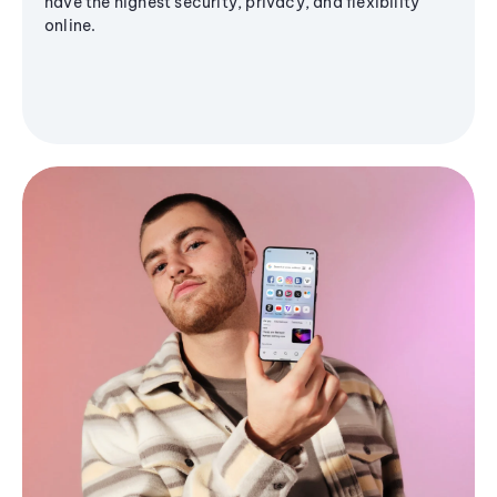
have the highest security, privacy, and flexibility
online.