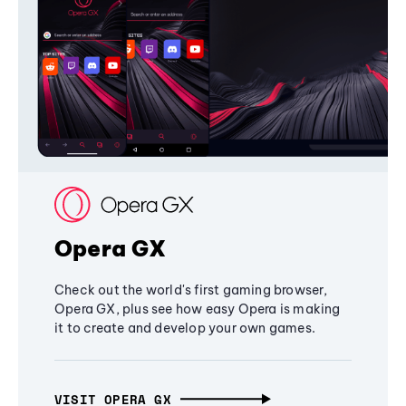
Opera GX
Check out the world's first gaming browser,
Opera GX, plus see how easy Opera is making
it to create and develop your own games.
VISIT OPERA GX