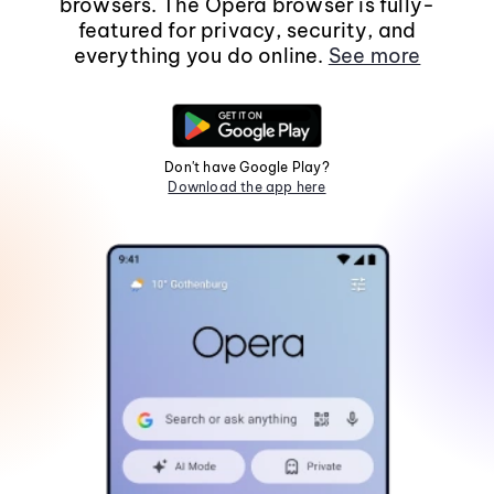
browsers. The Opera browser is fully-
featured for privacy, security, and
everything you do online.
See more
Don't have Google Play?
Download the app here