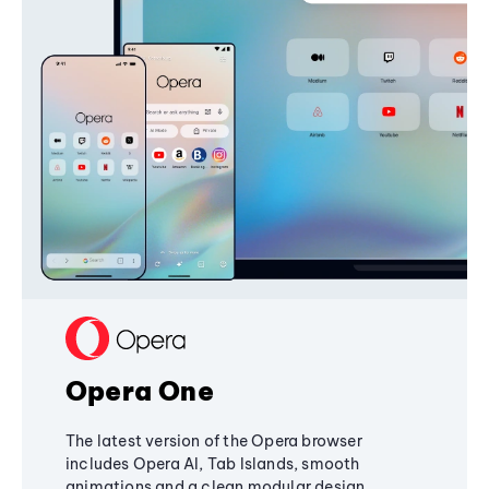
Opera One
The latest version of the Opera browser
includes Opera AI, Tab Islands, smooth
animations and a clean modular design,