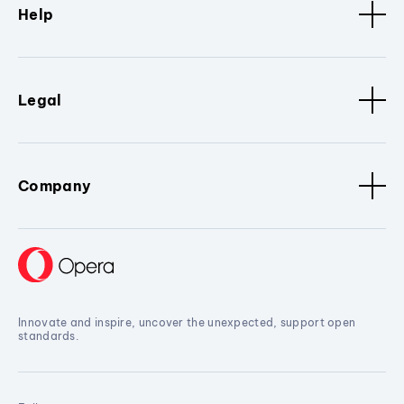
Help
Legal
Company
Innovate and inspire, uncover the unexpected, support open
standards.