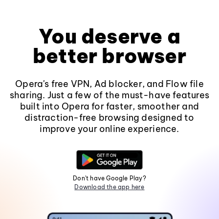
You deserve a
better browser
Opera's free VPN, Ad blocker, and Flow file
sharing. Just a few of the must-have features
built into Opera for faster, smoother and
distraction-free browsing designed to
improve your online experience.
Don't have Google Play?
Download the app here