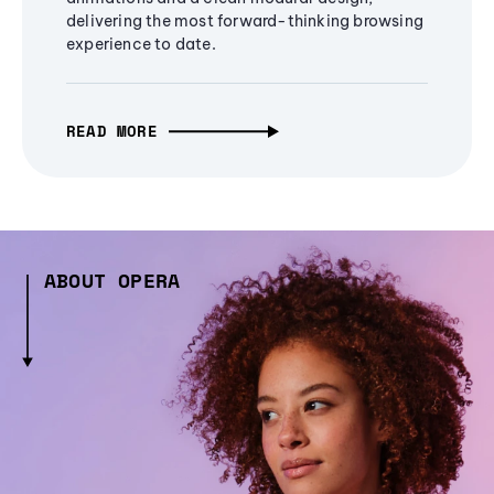
delivering the most forward-thinking browsing
experience to date.
READ MORE
ABOUT OPERA