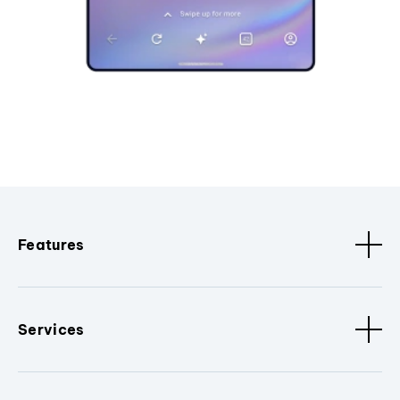
Features
Services