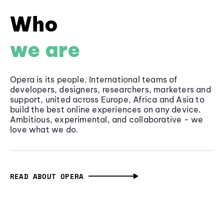
Who
we are
Opera is its people. International teams of
developers, designers, researchers, marketers and
support, united across Europe, Africa and Asia to
build the best online experiences on any device.
Ambitious, experimental, and collaborative - we
love what we do.
READ ABOUT OPERA