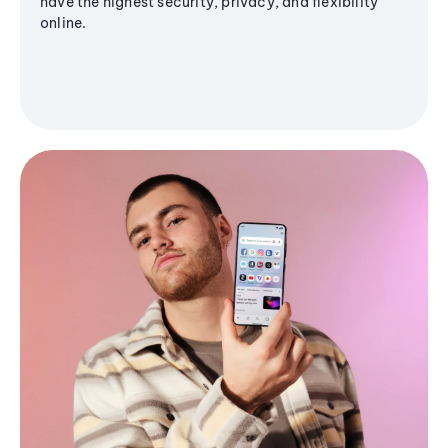
have the highest security, privacy, and flexibility
online.