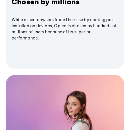
Chosen by millions
While other browsers force their use by coming pre-
installed on devices, Opera is chosen by hundreds of
millions of users because of its superior
performance.