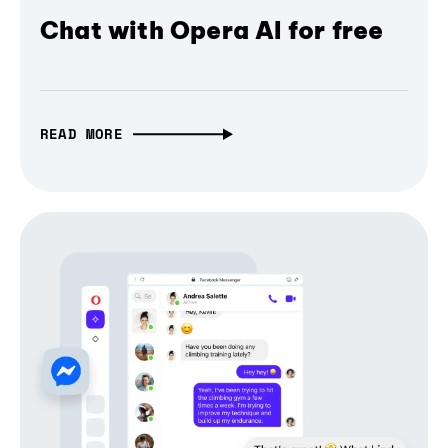
Chat with Opera AI for free
READ MORE