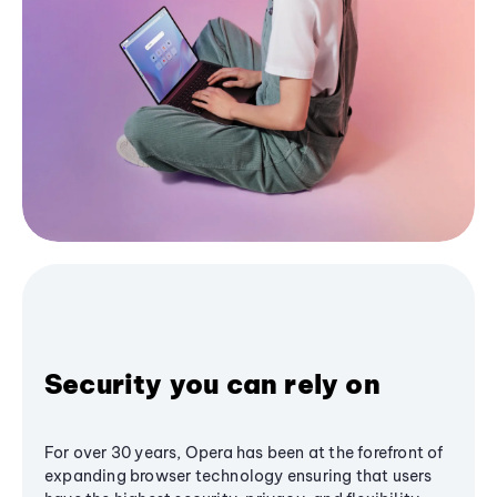
Security you can rely on
For over 30 years, Opera has been at the forefront of
expanding browser technology ensuring that users