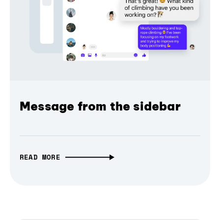
Message from the sidebar
READ MORE