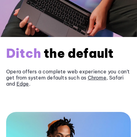
Ditch
the default
Opera offers a complete web experience you can’t
get from system defaults such as
Chrome
, Safari
and
Edge
.