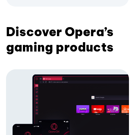
Discover Opera’s
gaming products