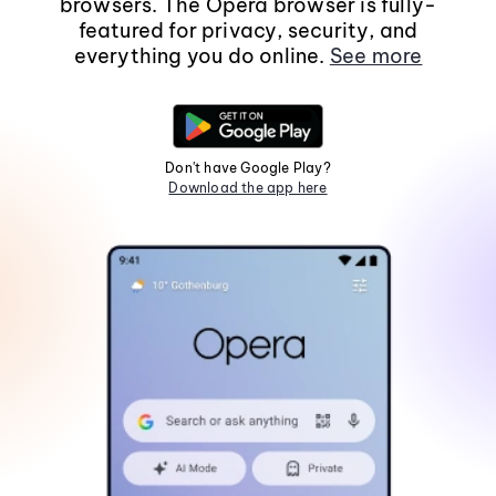
browsers. The Opera browser is fully-
featured for privacy, security, and
everything you do online.
See more
Don't have Google Play?
Download the app here