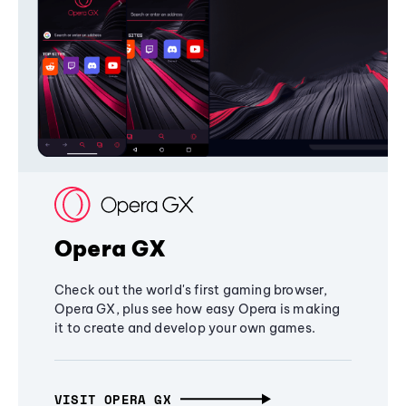
Opera GX
Check out the world's first gaming browser,
Opera GX, plus see how easy Opera is making
it to create and develop your own games.
VISIT OPERA GX