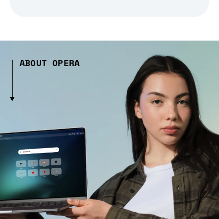
ABOUT OPERA