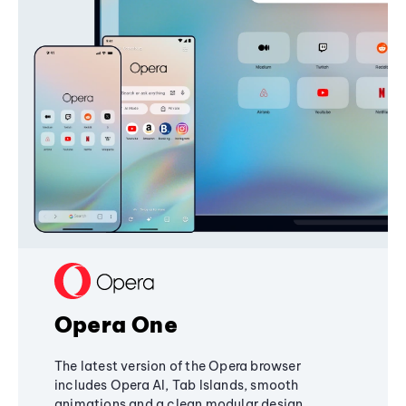
Opera One
The latest version of the Opera browser
includes Opera AI, Tab Islands, smooth
animations and a clean modular design,