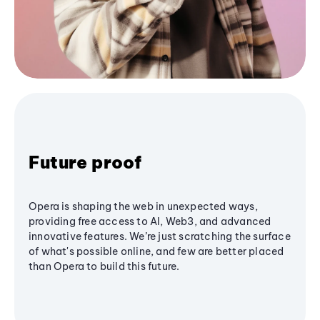
Future proof
Opera is shaping the web in unexpected ways,
providing free access to AI, Web3, and advanced
innovative features. We’re just scratching the surface
of what's possible online, and few are better placed
than Opera to build this future.