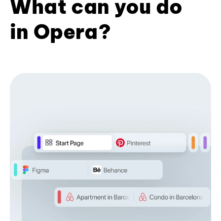
What can you do
in Opera?