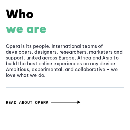
Who
we are
Opera is its people. International teams of
developers, designers, researchers, marketers and
support, united across Europe, Africa and Asia to
build the best online experiences on any device.
Ambitious, experimental, and collaborative - we
love what we do.
READ ABOUT OPERA