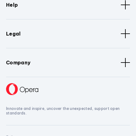
Help
Legal
Company
Innovate and inspire, uncover the unexpected, support open
standards.