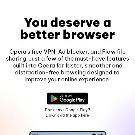
You deserve a
better browser
Opera's free VPN, Ad blocker, and Flow file
sharing. Just a few of the must-have features
built into Opera for faster, smoother and
distraction-free browsing designed to
improve your online experience.
Don't have Google Play?
Download the app here