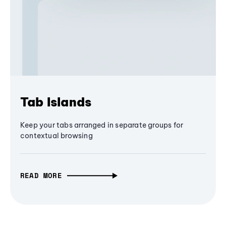
Tab Islands
Keep your tabs arranged in separate groups for
contextual browsing
READ MORE