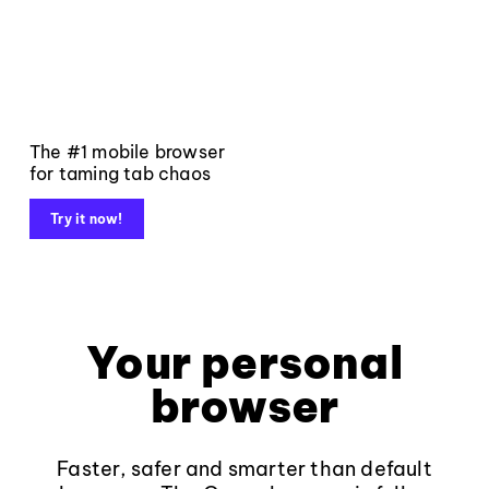
The #1 mobile browser
for taming tab chaos
Try it now!
Your personal
browser
Faster, safer and smarter than default