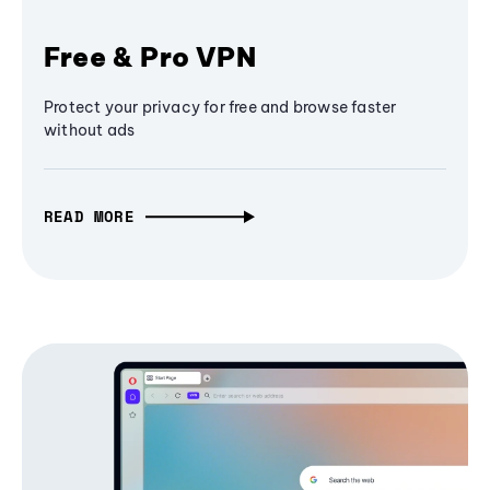
Free & Pro VPN
Protect your privacy for free and browse faster
without ads
READ MORE