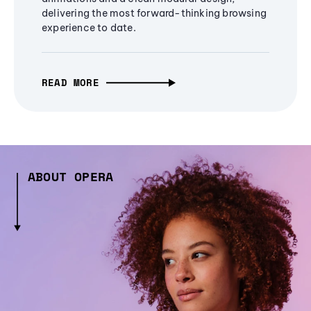
delivering the most forward-thinking browsing
experience to date.
READ MORE
ABOUT OPERA