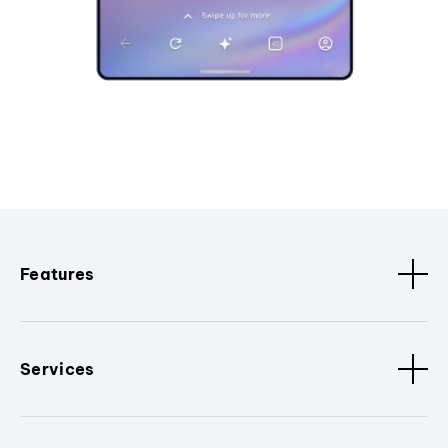
Features
Services