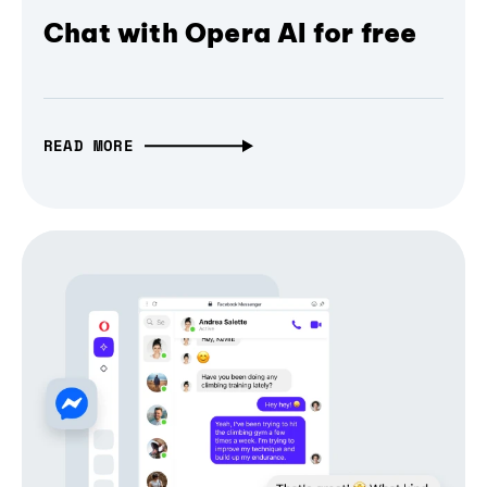
Chat with Opera AI for free
READ MORE