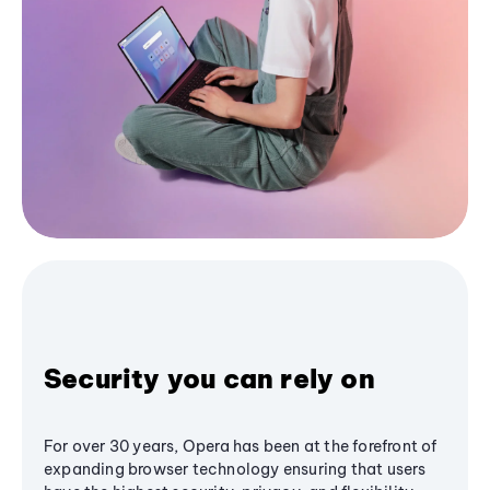
Security you can rely on
For over 30 years, Opera has been at the forefront of
expanding browser technology ensuring that users