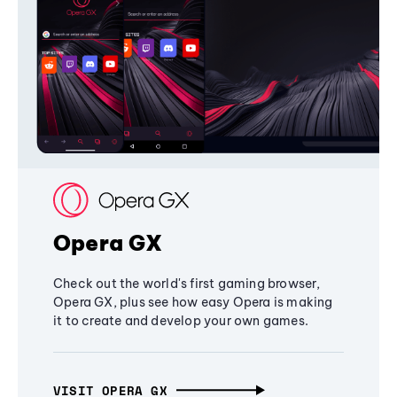
Opera GX
Check out the world's first gaming browser,
Opera GX, plus see how easy Opera is making
it to create and develop your own games.
VISIT OPERA GX