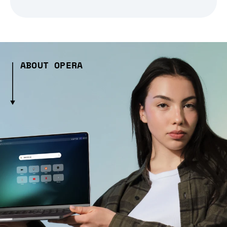
ABOUT OPERA