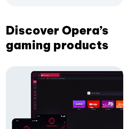
Discover Opera’s
gaming products