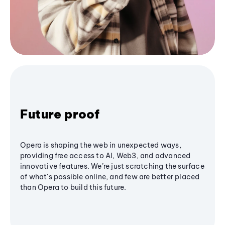
Future proof
Opera is shaping the web in unexpected ways,
providing free access to AI, Web3, and advanced
innovative features. We’re just scratching the surface
of what's possible online, and few are better placed
than Opera to build this future.