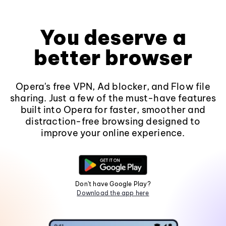
You deserve a
better browser
Opera's free VPN, Ad blocker, and Flow file
sharing. Just a few of the must-have features
built into Opera for faster, smoother and
distraction-free browsing designed to
improve your online experience.
Don't have Google Play?
Download the app here