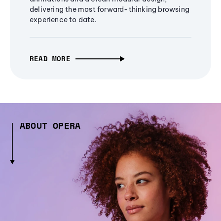
delivering the most forward-thinking browsing
experience to date.
READ MORE
ABOUT OPERA