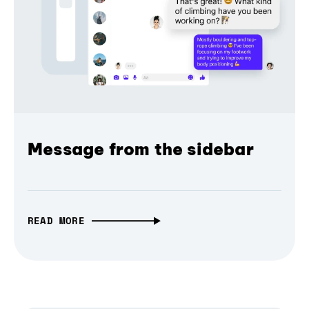
Message from the sidebar
READ MORE