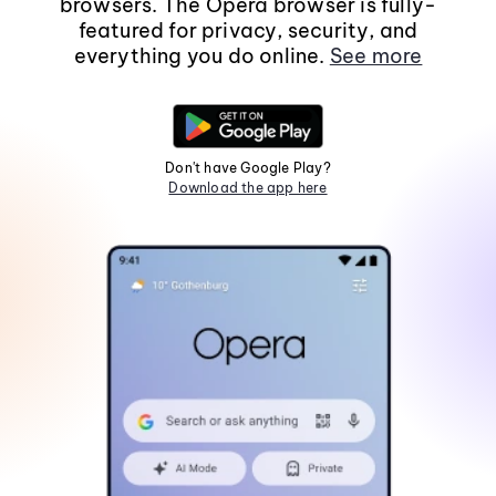
browsers. The Opera browser is fully-
featured for privacy, security, and
everything you do online.
See more
Don't have Google Play?
Download the app here