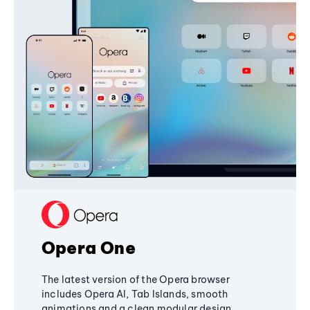
Opera One
The latest version of the Opera browser
includes Opera AI, Tab Islands, smooth
animations and a clean modular design,