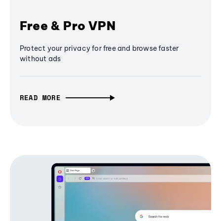
Free & Pro VPN
Protect your privacy for free and browse faster
without ads
READ MORE