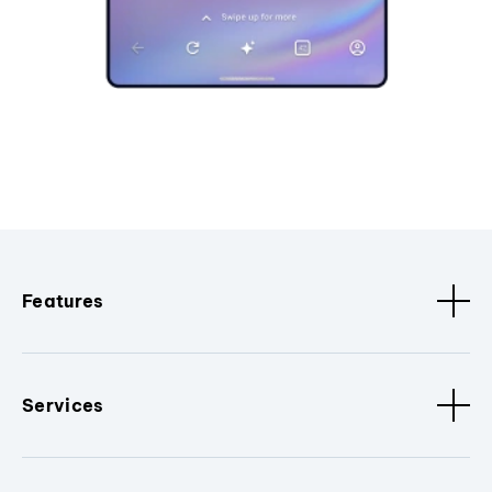
Features
Services