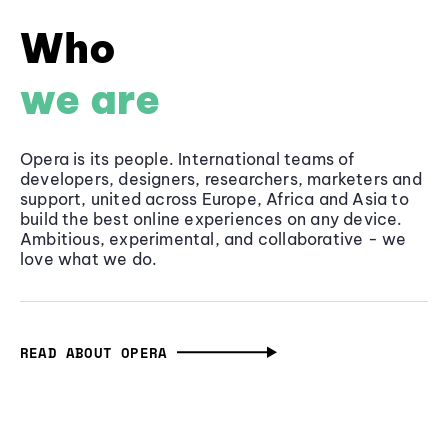
Who
we are
Opera is its people. International teams of
developers, designers, researchers, marketers and
support, united across Europe, Africa and Asia to
build the best online experiences on any device.
Ambitious, experimental, and collaborative - we
love what we do.
READ ABOUT OPERA