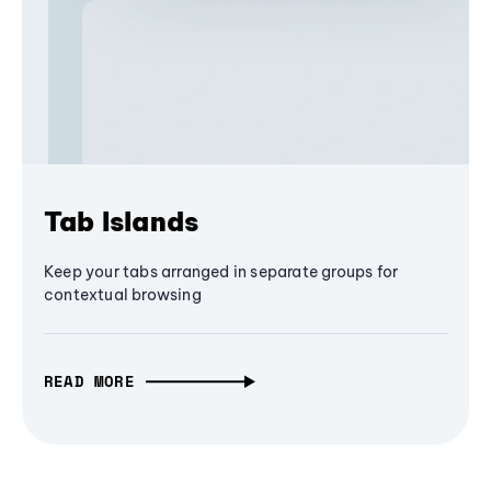
Tab Islands
Keep your tabs arranged in separate groups for
contextual browsing
READ MORE