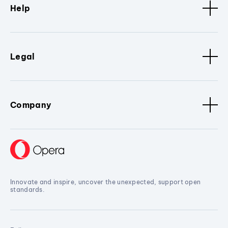
Help
Legal
Company
Innovate and inspire, uncover the unexpected, support open
standards.