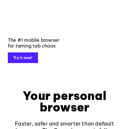
The #1 mobile browser
for taming tab chaos
Try it now!
Your personal
browser
Faster, safer and smarter than default