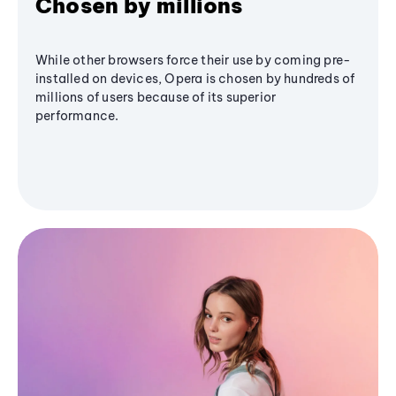
Chosen by millions
While other browsers force their use by coming pre-
installed on devices, Opera is chosen by hundreds of
millions of users because of its superior
performance.