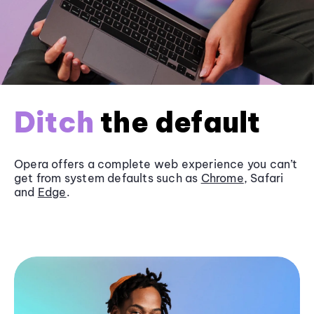
Ditch
the default
Opera offers a complete web experience you can’t
get from system defaults such as
Chrome
, Safari
and
Edge
.