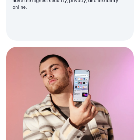
have the highest security, privacy, and flexibility
online.