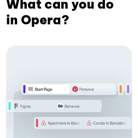
What can you do
in Opera?