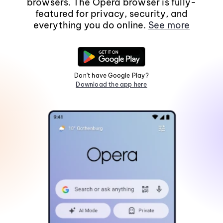
browsers. The Opera browser is fully-
featured for privacy, security, and
everything you do online.
See more
Don't have Google Play?
Download the app here