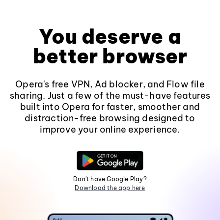
You deserve a
better browser
Opera's free VPN, Ad blocker, and Flow file
sharing. Just a few of the must-have features
built into Opera for faster, smoother and
distraction-free browsing designed to
improve your online experience.
Don't have Google Play?
Download the app here