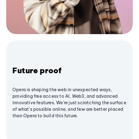
Future proof
Opera is shaping the web in unexpected ways,
providing free access to AI, Web3, and advanced
innovative features. We’re just scratching the surface
of what's possible online, and few are better placed
than Opera to build this future.