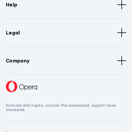
Help
Legal
Company
Innovate and inspire, uncover the unexpected, support open
standards.