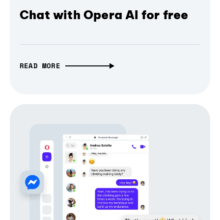
Chat with Opera AI for free
READ MORE