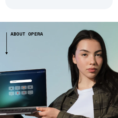
ABOUT OPERA