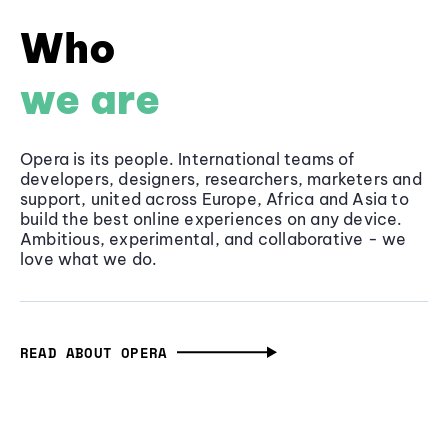
Who
we are
Opera is its people. International teams of
developers, designers, researchers, marketers and
support, united across Europe, Africa and Asia to
build the best online experiences on any device.
Ambitious, experimental, and collaborative - we
love what we do.
READ ABOUT OPERA