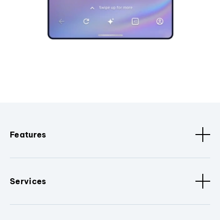
Features
Services