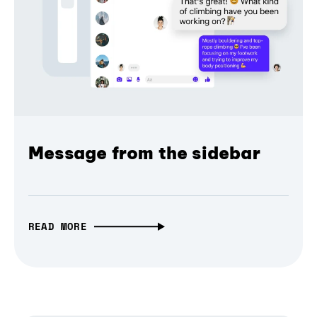
Message from the sidebar
READ MORE