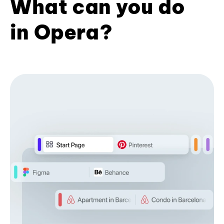
What can you do
in Opera?