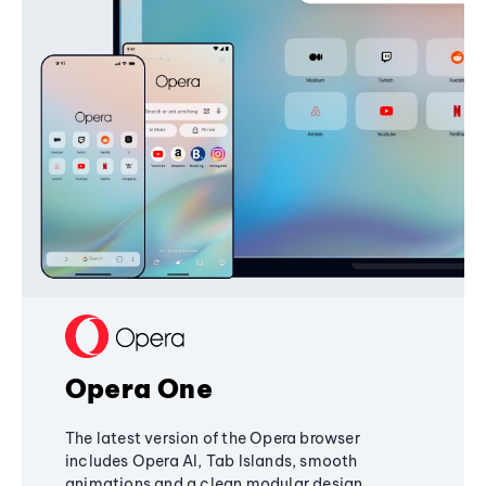
Opera One
The latest version of the Opera browser
includes Opera AI, Tab Islands, smooth
animations and a clean modular design,