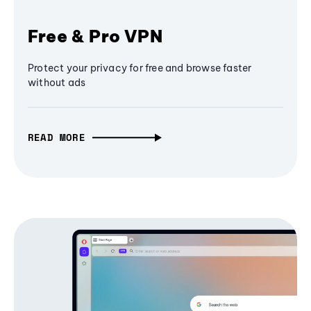
Free & Pro VPN
Protect your privacy for free and browse faster
without ads
READ MORE