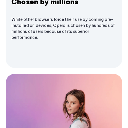
Chosen by millions
While other browsers force their use by coming pre-
installed on devices, Opera is chosen by hundreds of
millions of users because of its superior
performance.