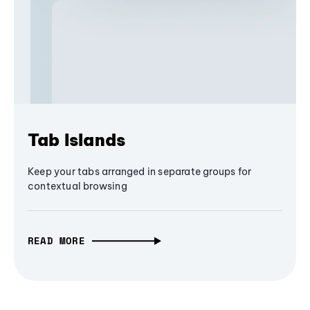
Tab Islands
Keep your tabs arranged in separate groups for
contextual browsing
READ MORE