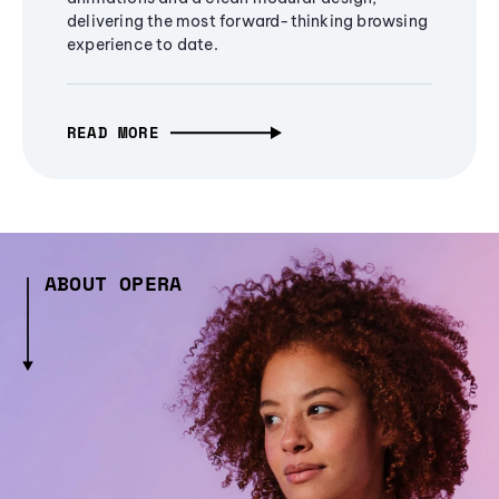
delivering the most forward-thinking browsing
experience to date.
READ MORE
ABOUT OPERA