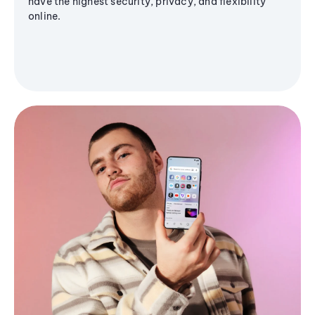
have the highest security, privacy, and flexibility
online.