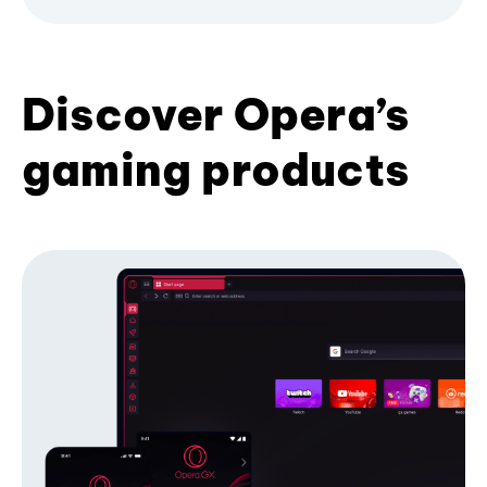
Discover Opera’s
gaming products