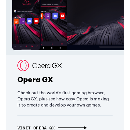
Opera GX
Check out the world's first gaming browser,
Opera GX, plus see how easy Opera is making
it to create and develop your own games.
VISIT OPERA GX