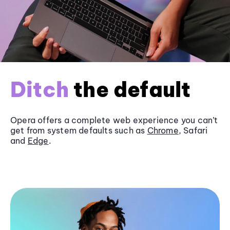
Ditch
the default
Opera offers a complete web experience you can’t
get from system defaults such as
Chrome
, Safari
and
Edge
.