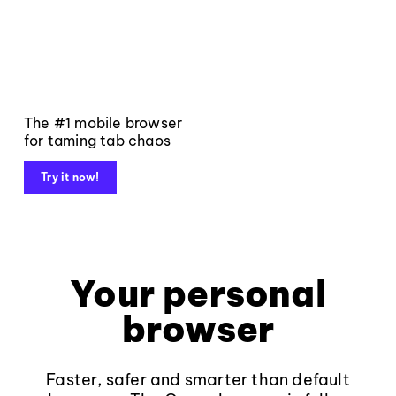
The #1 mobile browser
for taming tab chaos
Try it now!
Your personal
browser
Faster, safer and smarter than default