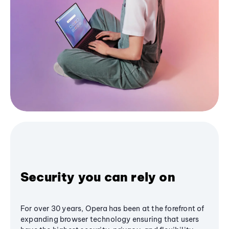
Security you can rely on
For over 30 years, Opera has been at the forefront of
expanding browser technology ensuring that users