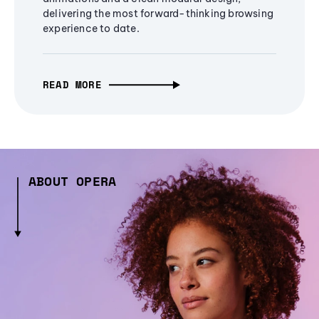
delivering the most forward-thinking browsing
experience to date.
READ MORE
ABOUT OPERA