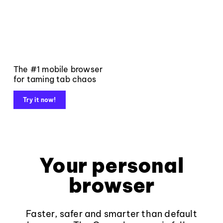
The #1 mobile browser
for taming tab chaos
Try it now!
Your personal
browser
Faster, safer and smarter than default