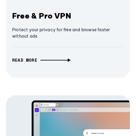
Free & Pro VPN
Protect your privacy for free and browse faster
without ads
READ MORE