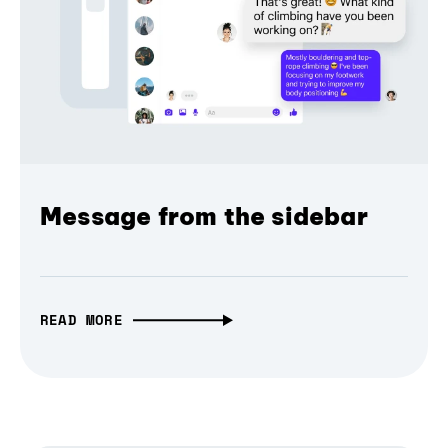
Message from the sidebar
READ MORE