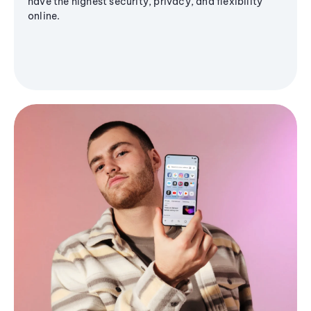
have the highest security, privacy, and flexibility
online.