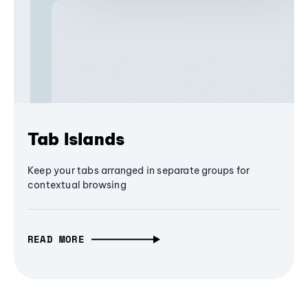
Tab Islands
Keep your tabs arranged in separate groups for
contextual browsing
READ MORE