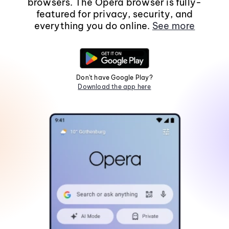
browsers. The Opera browser is fully-
featured for privacy, security, and
everything you do online.
See more
Don't have Google Play?
Download the app here