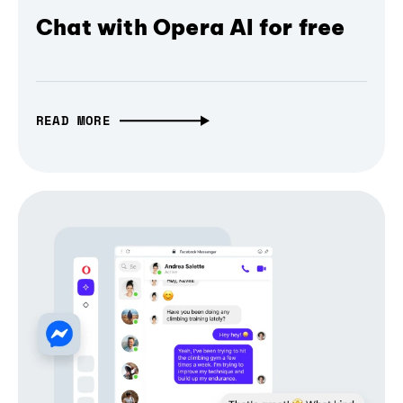
Chat with Opera AI for free
READ MORE