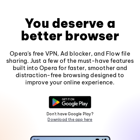
You deserve a
better browser
Opera's free VPN, Ad blocker, and Flow file
sharing. Just a few of the must-have features
built into Opera for faster, smoother and
distraction-free browsing designed to
improve your online experience.
Don't have Google Play?
Download the app here