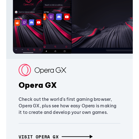
Opera GX
Check out the world's first gaming browser,
Opera GX, plus see how easy Opera is making
it to create and develop your own games.
VISIT OPERA GX