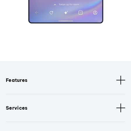
Features
Services