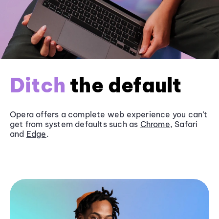
Ditch
the default
Opera offers a complete web experience you can’t
get from system defaults such as
Chrome
, Safari
and
Edge
.