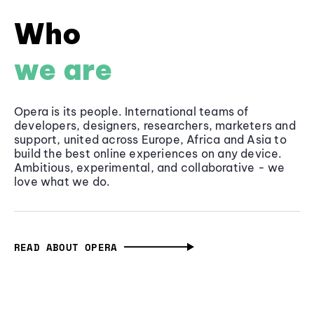
Who
we are
Opera is its people. International teams of
developers, designers, researchers, marketers and
support, united across Europe, Africa and Asia to
build the best online experiences on any device.
Ambitious, experimental, and collaborative - we
love what we do.
READ ABOUT OPERA