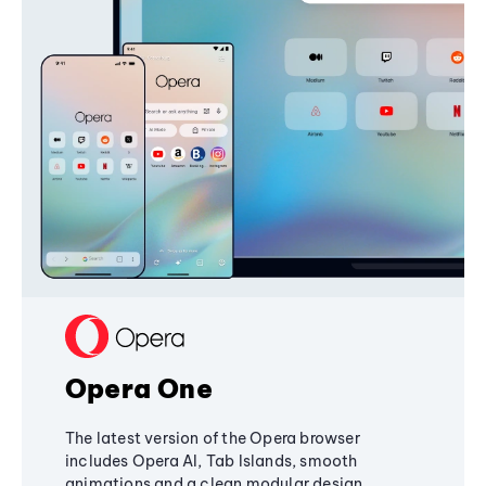
Opera One
The latest version of the Opera browser
includes Opera AI, Tab Islands, smooth
animations and a clean modular design,