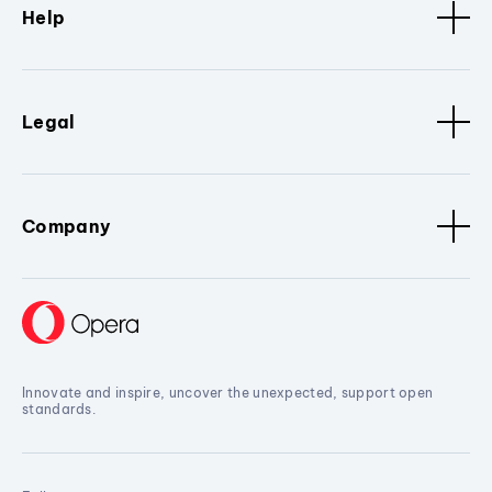
Help
Legal
Company
Innovate and inspire, uncover the unexpected, support open
standards.