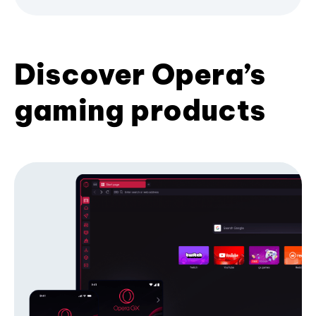
Discover Opera’s
gaming products