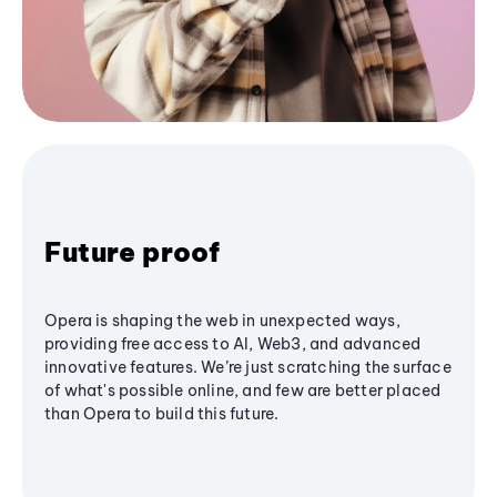
Future proof
Opera is shaping the web in unexpected ways,
providing free access to AI, Web3, and advanced
innovative features. We’re just scratching the surface
of what's possible online, and few are better placed
than Opera to build this future.