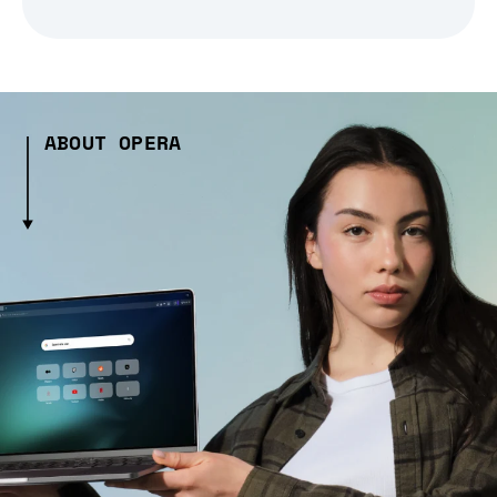
ABOUT OPERA