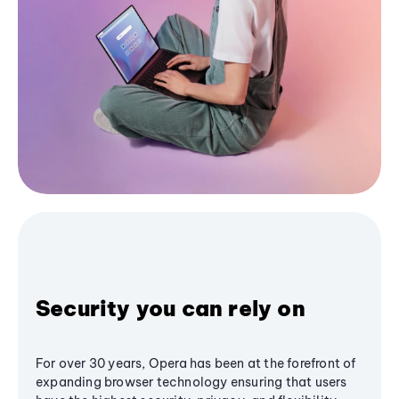
Security you can rely on
For over 30 years, Opera has been at the forefront of
expanding browser technology ensuring that users