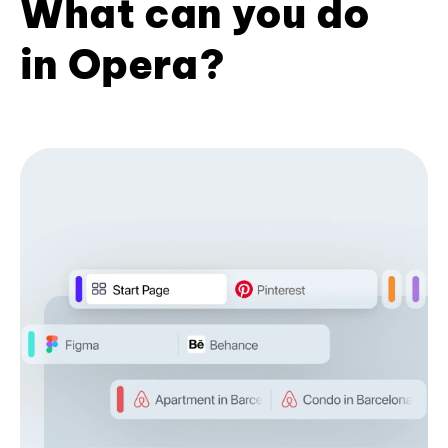
What can you do
in Opera?