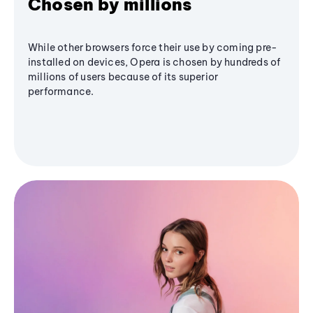
Chosen by millions
While other browsers force their use by coming pre-
installed on devices, Opera is chosen by hundreds of
millions of users because of its superior
performance.