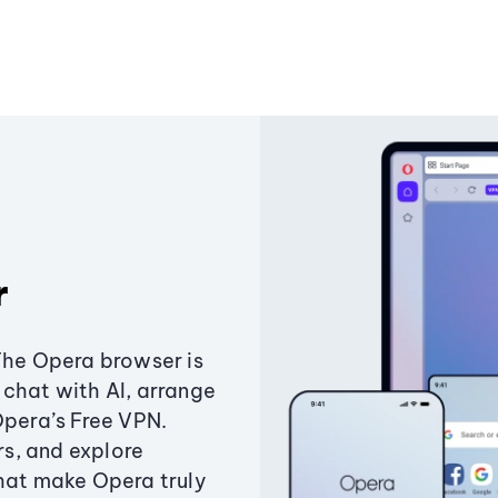
r
The Opera browser is
chat with AI, arrange
Opera’s Free VPN.
s, and explore
that make Opera truly