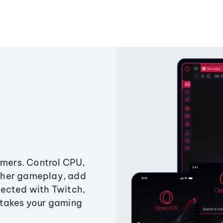
amers. Control CPU,
ther gameplay, add
ected with Twitch,
 takes your gaming