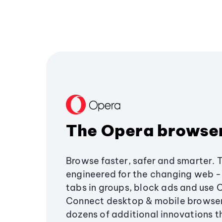
The Opera browse
Browse faster, safer and smarter. 
engineered for the changing web - 
tabs in groups, block ads and use 
Connect desktop & mobile browser
dozens of additional innovations 