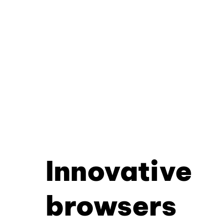
Innovative
browsers