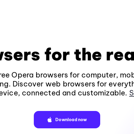
sers for the rea
ee Opera browsers for computer, mob
ng. Discover web browsers for everyt
evice, connected and customizable.
S
Download now