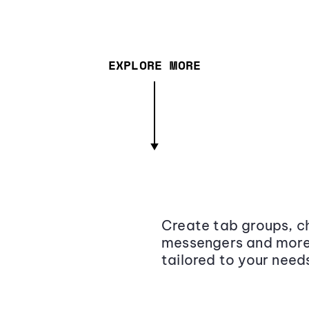
EXPLORE MORE
Create tab groups, ch
messengers and more,
tailored to your need