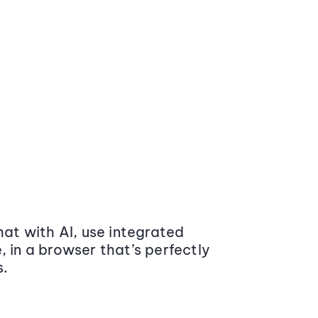
at with AI, use integrated
 in a browser that’s perfectly
s.