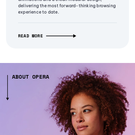
delivering the most forward-thinking browsing
experience to date.
READ MORE
ABOUT OPERA