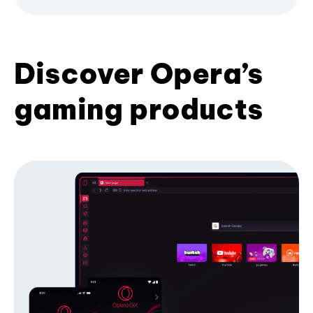
Discover Opera’s
gaming products