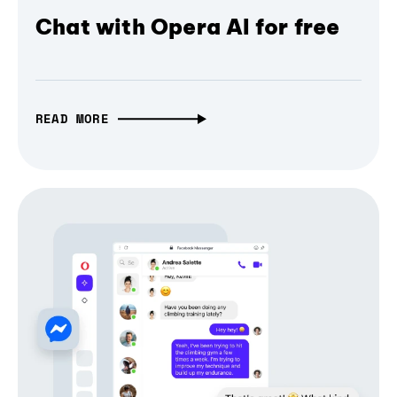
Chat with Opera AI for free
READ MORE