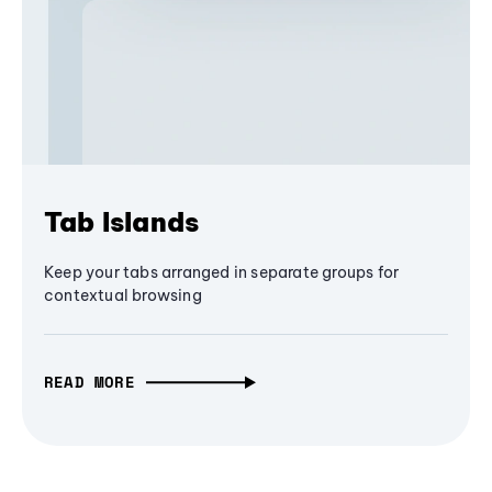
Tab Islands
Keep your tabs arranged in separate groups for
contextual browsing
READ MORE