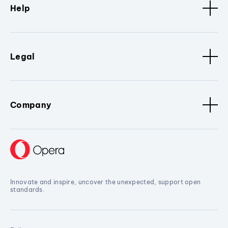
Help
Legal
Company
Innovate and inspire, uncover the unexpected, support open
standards.