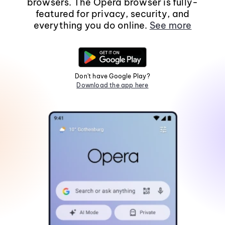
browsers. The Opera browser is fully-
featured for privacy, security, and
everything you do online.
See more
Don't have Google Play?
Download the app here