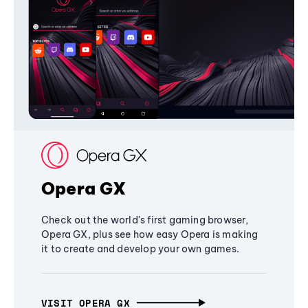
Opera GX
Check out the world's first gaming browser,
Opera GX, plus see how easy Opera is making
it to create and develop your own games.
VISIT OPERA GX