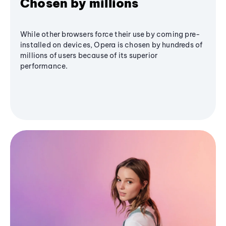
Chosen by millions
While other browsers force their use by coming pre-
installed on devices, Opera is chosen by hundreds of
millions of users because of its superior
performance.