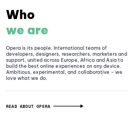
Who
we are
Opera is its people. International teams of
developers, designers, researchers, marketers and
support, united across Europe, Africa and Asia to
build the best online experiences on any device.
Ambitious, experimental, and collaborative - we
love what we do.
READ ABOUT OPERA