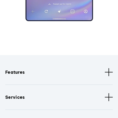
Features
Services