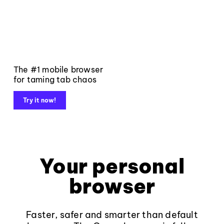
The #1 mobile browser
for taming tab chaos
Try it now!
Your personal
browser
Faster, safer and smarter than default