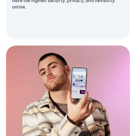
have the highest security, privacy, and flexibility
online.