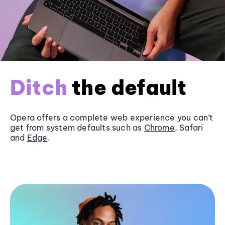
Ditch
the default
Opera offers a complete web experience you can’t
get from system defaults such as
Chrome
, Safari
and
Edge
.