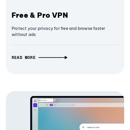
Free & Pro VPN
Protect your privacy for free and browse faster
without ads
READ MORE