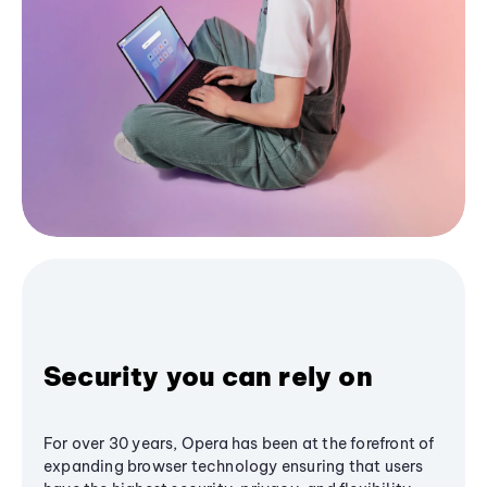
Security you can rely on
For over 30 years, Opera has been at the forefront of
expanding browser technology ensuring that users