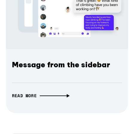
Message from the sidebar
READ MORE