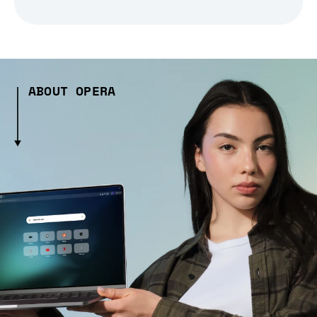
ABOUT OPERA