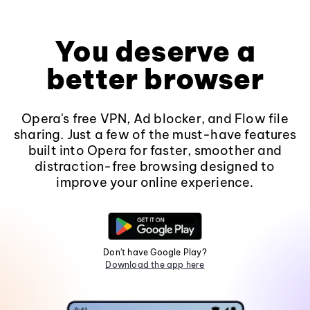
You deserve a
better browser
Opera's free VPN, Ad blocker, and Flow file
sharing. Just a few of the must-have features
built into Opera for faster, smoother and
distraction-free browsing designed to
improve your online experience.
Don't have Google Play?
Download the app here