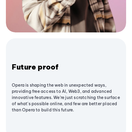
Future proof
Opera is shaping the web in unexpected ways,
providing free access to AI, Web3, and advanced
innovative features. We’re just scratching the surface
of what's possible online, and few are better placed
than Opera to build this future.