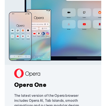
Opera One
The latest version of the Opera browser
includes Opera AI, Tab Islands, smooth
animations and a clean modular design,