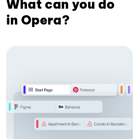
What can you do
in Opera?