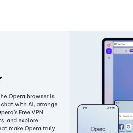
r
The Opera browser is
chat with AI, arrange
Opera’s Free VPN.
s, and explore
that make Opera truly