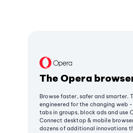
The Opera browse
Browse faster, safer and smarter. 
engineered for the changing web - 
tabs in groups, block ads and use 
Connect desktop & mobile browser
dozens of additional innovations 