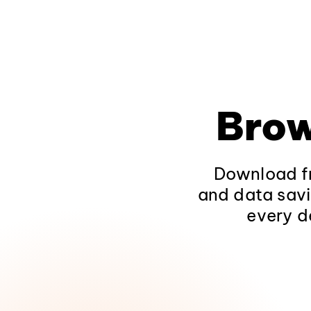
Brow
Download fr
and data savi
every d