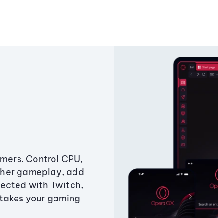
amers. Control CPU,
ther gameplay, add
ected with Twitch,
 takes your gaming