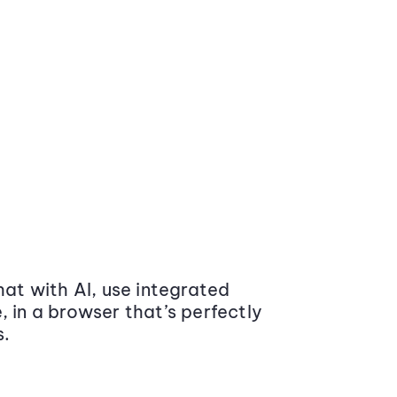
at with AI, use integrated
 in a browser that’s perfectly
s.