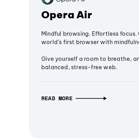
Opera Air
Mindful browsing. Effortless focus. 
world’s first browser with mindfulne
Give yourself a room to breathe, a
balanced, stress-free web.
READ MORE