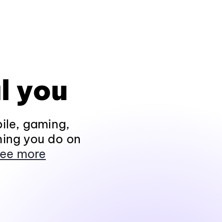
l you
ile, gaming,
hing you do on
ee more