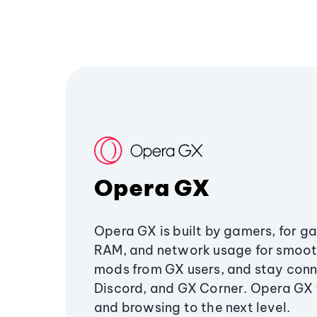
Opera GX
Opera GX is built by gamers, for g
RAM, and network usage for smoo
mods from GX users, and stay conn
Discord, and GX Corner. Opera GX
and browsing to the next level.