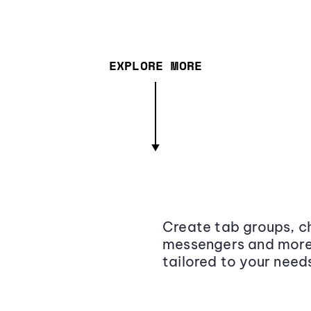
EXPLORE MORE
Create tab groups, ch
messengers and more,
tailored to your need