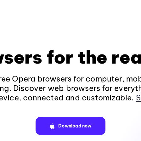
sers for the rea
ee Opera browsers for computer, mob
ng. Discover web browsers for everyt
evice, connected and customizable.
S
Download now