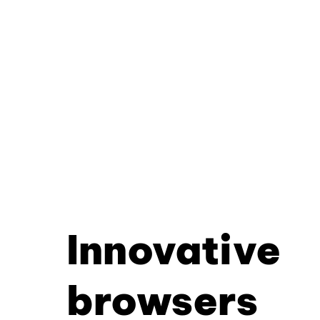
Innovative
browsers