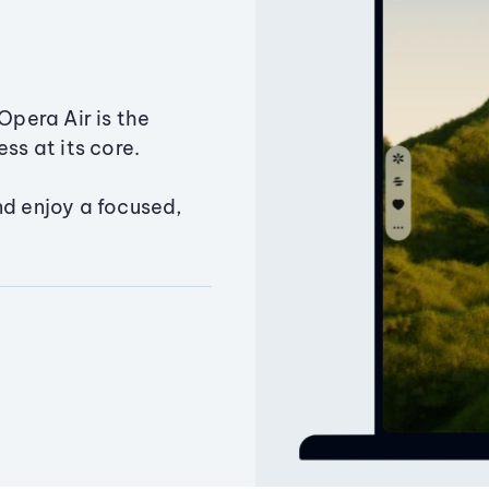
Opera Air is the
ss at its core.
nd enjoy a focused,