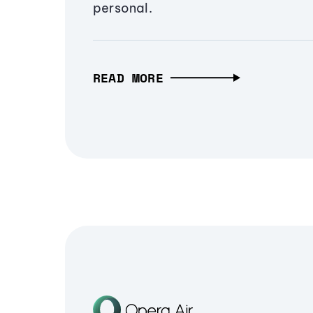
personal.
READ MORE