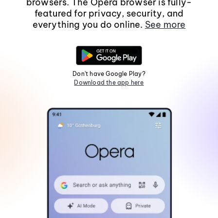
browsers. The Opera browser is fully-
featured for privacy, security, and
everything you do online.
See more
Don't have Google Play?
Download the app here