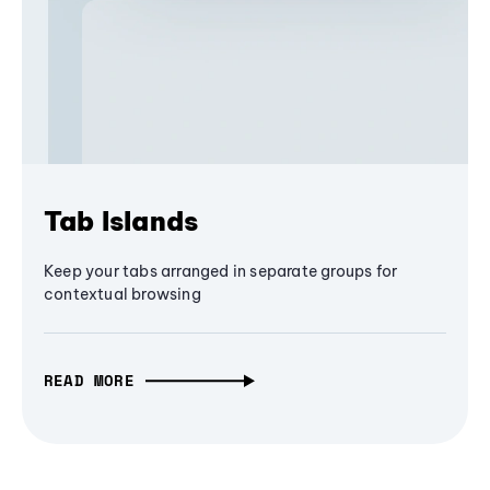
Tab Islands
Keep your tabs arranged in separate groups for
contextual browsing
READ MORE