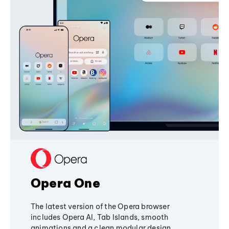
Opera One
The latest version of the Opera browser
includes Opera AI, Tab Islands, smooth
animations and a clean modular design,