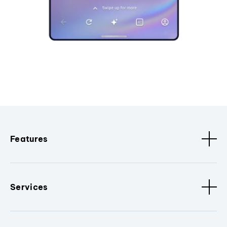
Features
Services