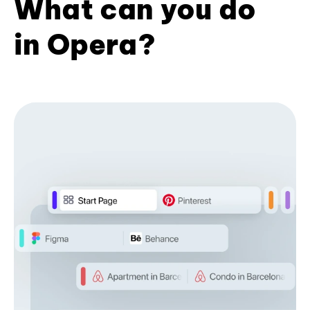
What can you do
in Opera?