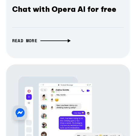
Chat with Opera AI for free
READ MORE