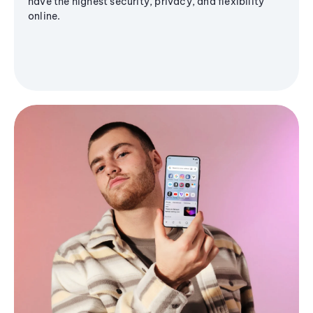
have the highest security, privacy, and flexibility
online.