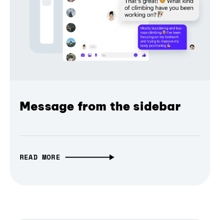
Message from the sidebar
READ MORE