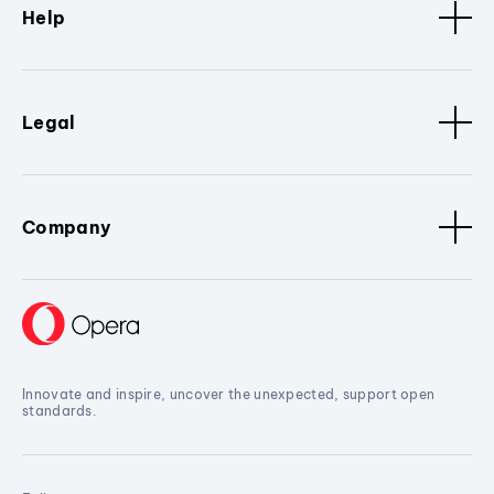
Help
Legal
Company
Innovate and inspire, uncover the unexpected, support open
standards.