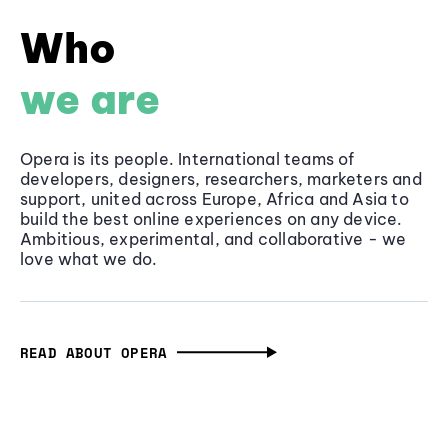
Who
we are
Opera is its people. International teams of
developers, designers, researchers, marketers and
support, united across Europe, Africa and Asia to
build the best online experiences on any device.
Ambitious, experimental, and collaborative - we
love what we do.
READ ABOUT OPERA