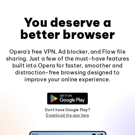
You deserve a
better browser
Opera's free VPN, Ad blocker, and Flow file
sharing. Just a few of the must-have features
built into Opera for faster, smoother and
distraction-free browsing designed to
improve your online experience.
Don't have Google Play?
Download the app here