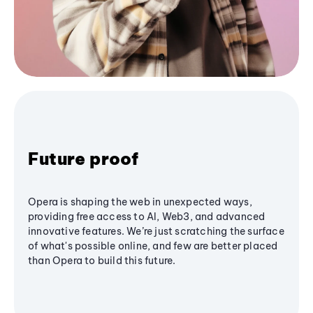
Future proof
Opera is shaping the web in unexpected ways,
providing free access to AI, Web3, and advanced
innovative features. We’re just scratching the surface
of what's possible online, and few are better placed
than Opera to build this future.