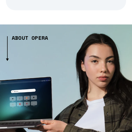
ABOUT OPERA