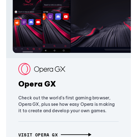
Opera GX
Check out the world's first gaming browser,
Opera GX, plus see how easy Opera is making
it to create and develop your own games.
VISIT OPERA GX