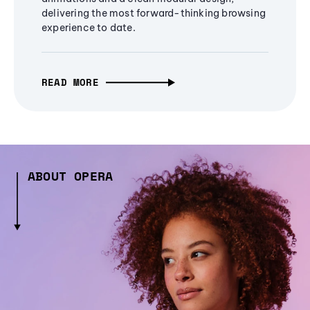
delivering the most forward-thinking browsing
experience to date.
READ MORE
ABOUT OPERA