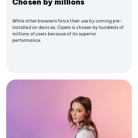
Chosen by millions
While other browsers force their use by coming pre-
installed on devices, Opera is chosen by hundreds of
millions of users because of its superior
performance.