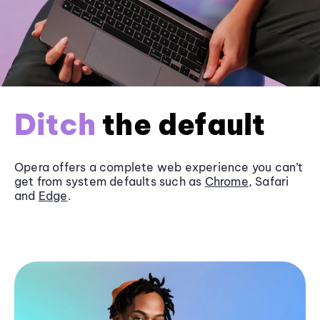
Ditch
the default
Opera offers a complete web experience you can’t
get from system defaults such as
Chrome
, Safari
and
Edge
.