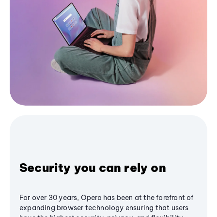
Security you can rely on
For over 30 years, Opera has been at the forefront of
expanding browser technology ensuring that users