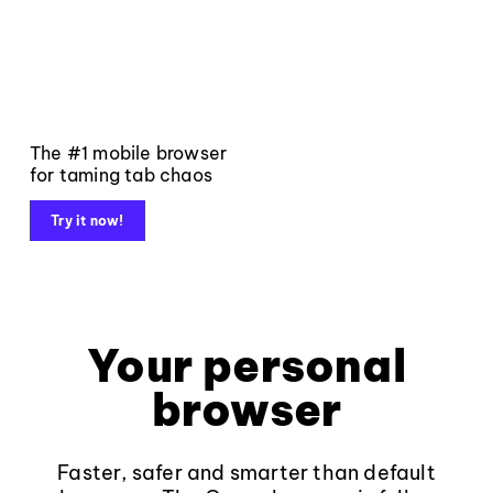
The #1 mobile browser
for taming tab chaos
Try it now!
Your personal
browser
Faster, safer and smarter than default