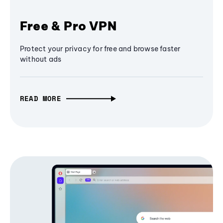
Free & Pro VPN
Protect your privacy for free and browse faster
without ads
READ MORE