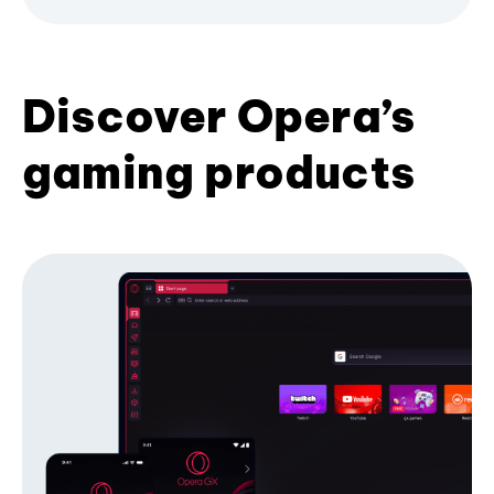
Discover Opera’s
gaming products