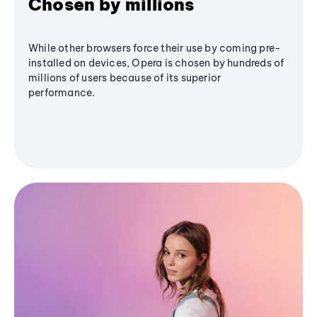
Chosen by millions
While other browsers force their use by coming pre-
installed on devices, Opera is chosen by hundreds of
millions of users because of its superior
performance.