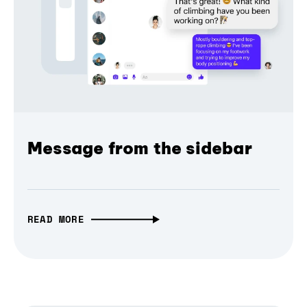
Message from the sidebar
READ MORE