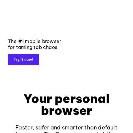
The #1 mobile browser
for taming tab chaos
Try it now!
Your personal
browser
Faster, safer and smarter than default