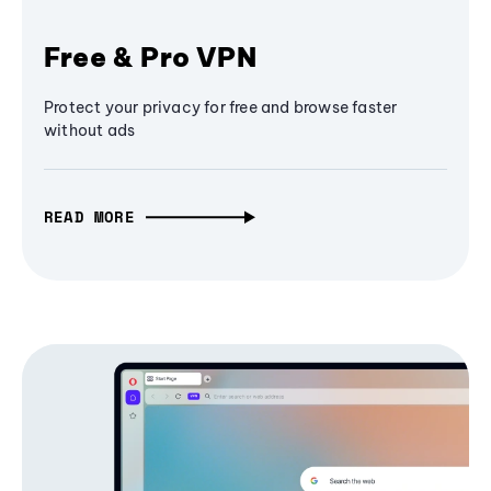
Free & Pro VPN
Protect your privacy for free and browse faster
without ads
READ MORE