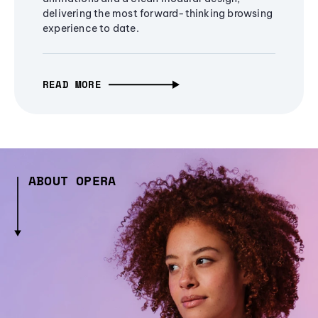
delivering the most forward-thinking browsing
experience to date.
READ MORE
ABOUT OPERA