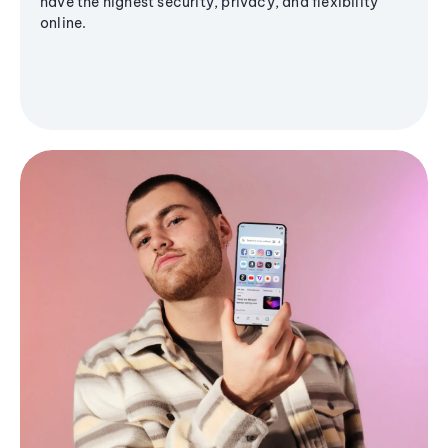
have the highest security, privacy, and flexibility
online.