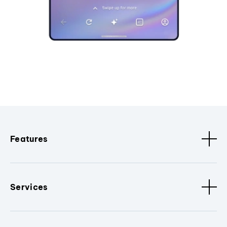
Features
Services