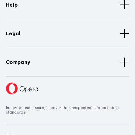
Help
Legal
Company
Innovate and inspire, uncover the unexpected, support open
standards.