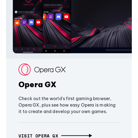
Opera GX
Check out the world's first gaming browser,
Opera GX, plus see how easy Opera is making
it to create and develop your own games.
VISIT OPERA GX