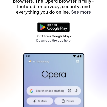
browsers. The Opera browser is fully-
featured for privacy, security, and
everything you do online.
See more
Don't have Google Play?
Download the app here