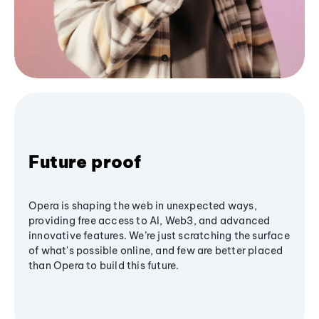
Future proof
Opera is shaping the web in unexpected ways,
providing free access to AI, Web3, and advanced
innovative features. We’re just scratching the surface
of what's possible online, and few are better placed
than Opera to build this future.