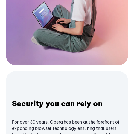
Security you can rely on
For over 30 years, Opera has been at the forefront of
expanding browser technology ensuring that users