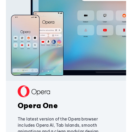
Opera One
The latest version of the Opera browser
includes Opera AI, Tab Islands, smooth
animations and a clean modular design,