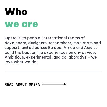
Who
we are
Opera is its people. International teams of
developers, designers, researchers, marketers and
support, united across Europe, Africa and Asia to
build the best online experiences on any device.
Ambitious, experimental, and collaborative - we
love what we do.
READ ABOUT OPERA