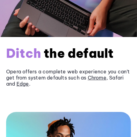
Ditch
the default
Opera offers a complete web experience you can’t
get from system defaults such as
Chrome
, Safari
and
Edge
.