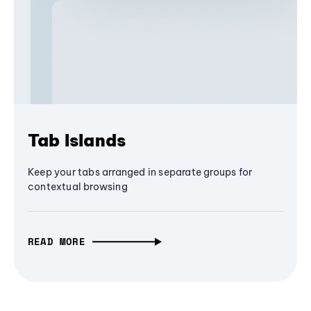
Tab Islands
Keep your tabs arranged in separate groups for
contextual browsing
READ MORE