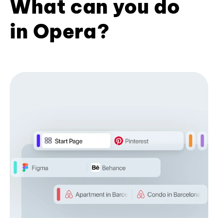
What can you do
in Opera?