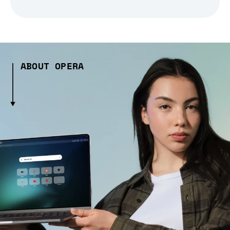
ABOUT OPERA