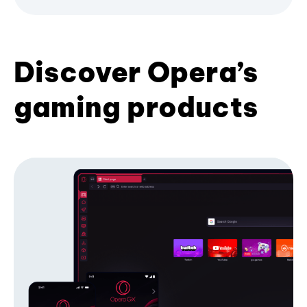
Discover Opera’s
gaming products