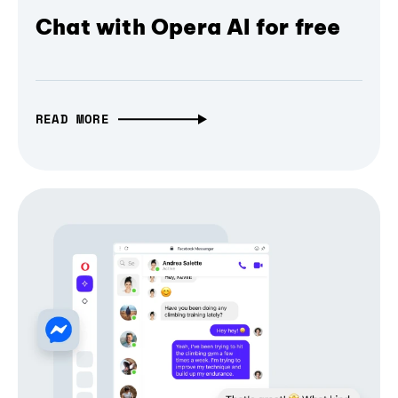
Chat with Opera AI for free
READ MORE