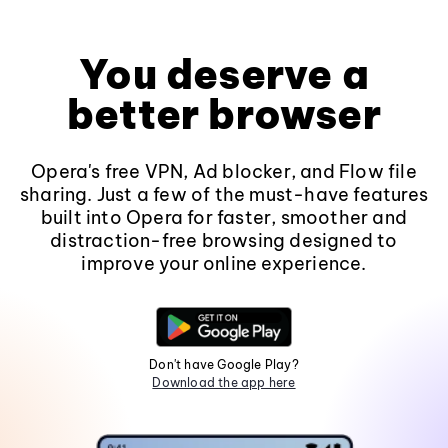
You deserve a
better browser
Opera's free VPN, Ad blocker, and Flow file
sharing. Just a few of the must-have features
built into Opera for faster, smoother and
distraction-free browsing designed to
improve your online experience.
Don't have Google Play?
Download the app here