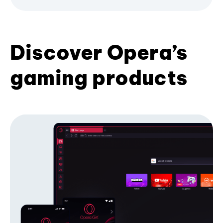
Discover Opera’s
gaming products