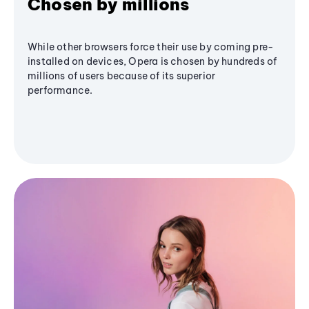
Chosen by millions
While other browsers force their use by coming pre-
installed on devices, Opera is chosen by hundreds of
millions of users because of its superior
performance.