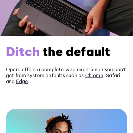
Ditch
the default
Opera offers a complete web experience you can’t
get from system defaults such as
Chrome
, Safari
and
Edge
.