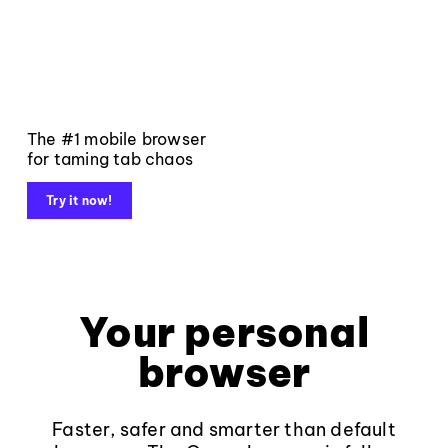
The #1 mobile browser
for taming tab chaos
Try it now!
Your personal
browser
Faster, safer and smarter than default