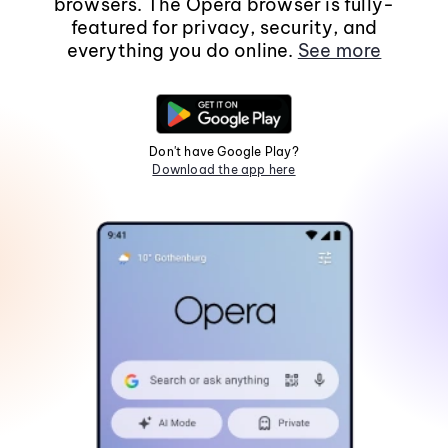
browsers. The Opera browser is fully-
featured for privacy, security, and
everything you do online.
See more
Don't have Google Play?
Download the app here