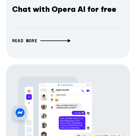
Chat with Opera AI for free
READ MORE