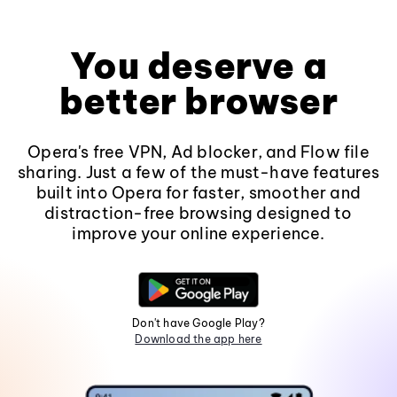
You deserve a
better browser
Opera's free VPN, Ad blocker, and Flow file
sharing. Just a few of the must-have features
built into Opera for faster, smoother and
distraction-free browsing designed to
improve your online experience.
Don't have Google Play?
Download the app here