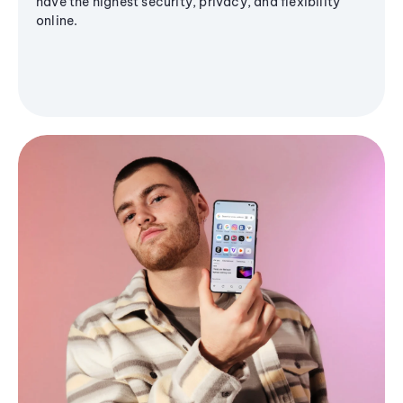
have the highest security, privacy, and flexibility
online.