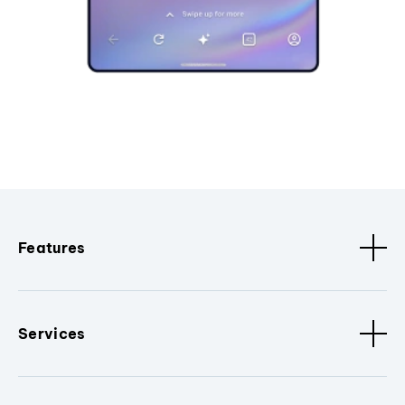
Features
Services