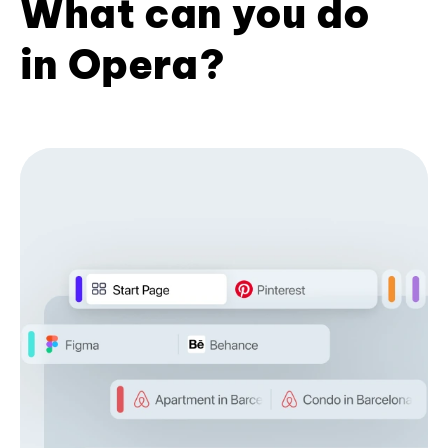
What can you do
in Opera?