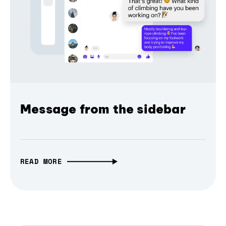
Message from the sidebar
READ MORE