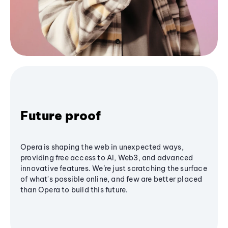
Future proof
Opera is shaping the web in unexpected ways,
providing free access to AI, Web3, and advanced
innovative features. We’re just scratching the surface
of what's possible online, and few are better placed
than Opera to build this future.