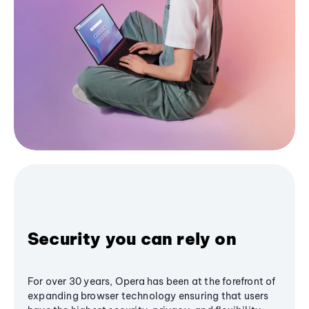
Security you can rely on
For over 30 years, Opera has been at the forefront of
expanding browser technology ensuring that users