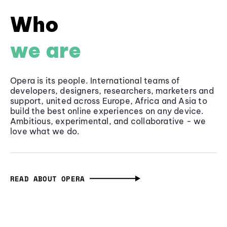
Who
we are
Opera is its people. International teams of
developers, designers, researchers, marketers and
support, united across Europe, Africa and Asia to
build the best online experiences on any device.
Ambitious, experimental, and collaborative - we
love what we do.
READ ABOUT OPERA