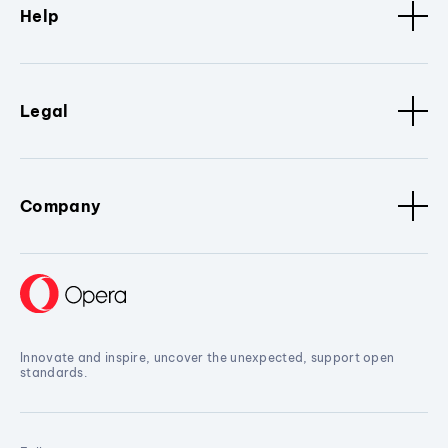
Help
Legal
Company
Innovate and inspire, uncover the unexpected, support open
standards.