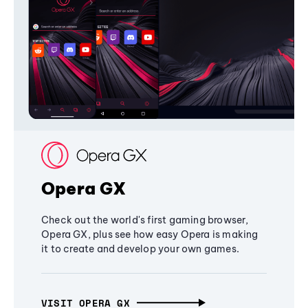
Opera GX
Check out the world's first gaming browser,
Opera GX, plus see how easy Opera is making
it to create and develop your own games.
VISIT OPERA GX