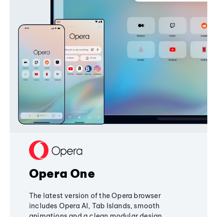
Opera One
The latest version of the Opera browser
includes Opera AI, Tab Islands, smooth
animations and a clean modular design,