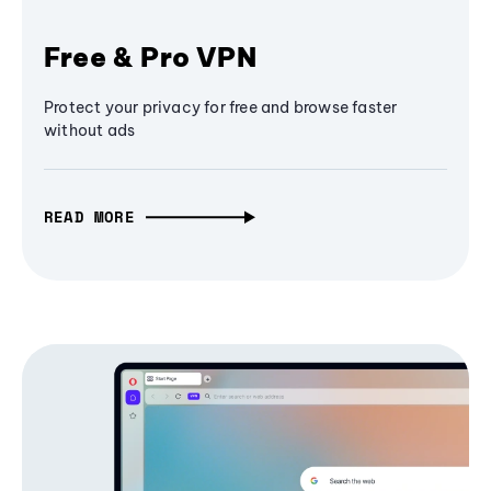
Free & Pro VPN
Protect your privacy for free and browse faster
without ads
READ MORE