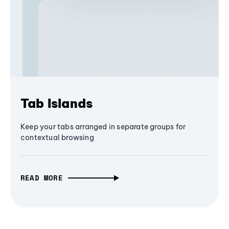
Tab Islands
Keep your tabs arranged in separate groups for
contextual browsing
READ MORE