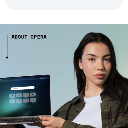
ABOUT OPERA