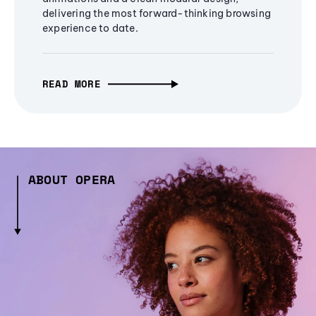
delivering the most forward-thinking browsing
experience to date.
READ MORE
ABOUT OPERA