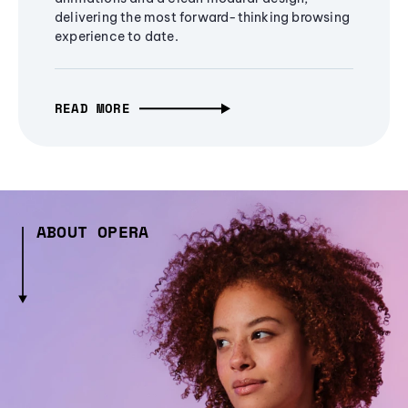
delivering the most forward-thinking browsing
experience to date.
READ MORE
ABOUT OPERA