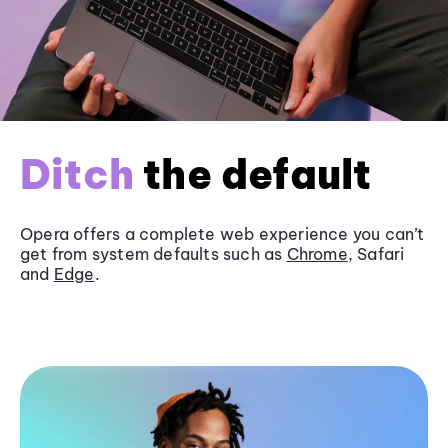
Ditch
the default
Opera offers a complete web experience you can’t
get from system defaults such as
Chrome
, Safari
and
Edge
.