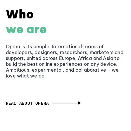
Who
we are
Opera is its people. International teams of
developers, designers, researchers, marketers and
support, united across Europe, Africa and Asia to
build the best online experiences on any device.
Ambitious, experimental, and collaborative - we
love what we do.
READ ABOUT OPERA