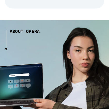
ABOUT OPERA