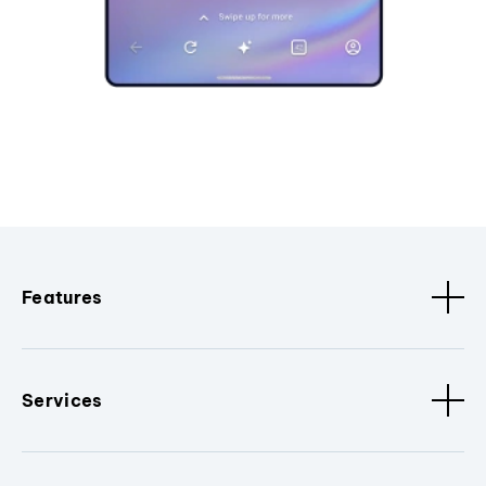
Features
Services