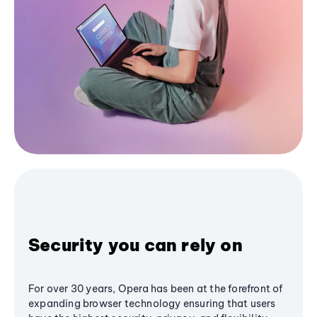
Security you can rely on
For over 30 years, Opera has been at the forefront of
expanding browser technology ensuring that users