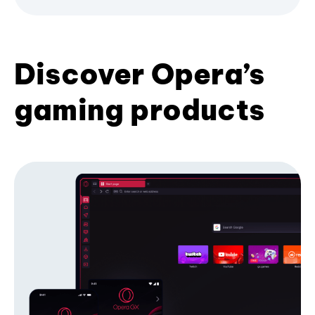
Discover Opera’s
gaming products