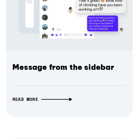
Message from the sidebar
READ MORE