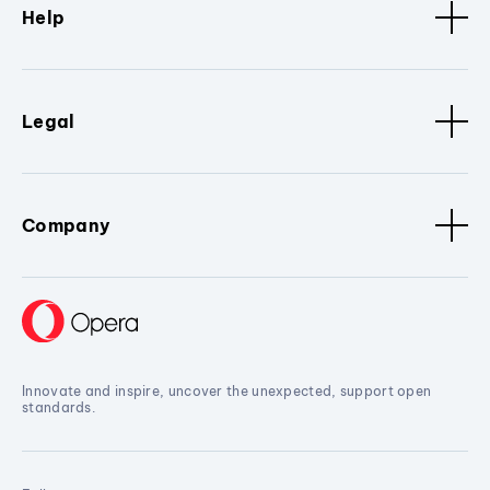
Help
Legal
Company
Innovate and inspire, uncover the unexpected, support open
standards.