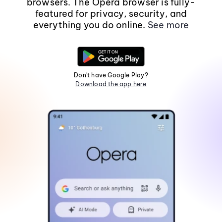
browsers. The Opera browser is fully-
featured for privacy, security, and
everything you do online.
See more
Don't have Google Play?
Download the app here