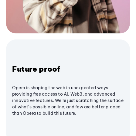
Future proof
Opera is shaping the web in unexpected ways,
providing free access to AI, Web3, and advanced
innovative features. We’re just scratching the surface
of what's possible online, and few are better placed
than Opera to build this future.