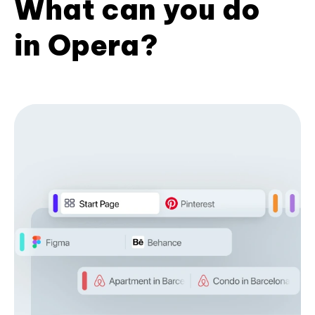
What can you do
in Opera?