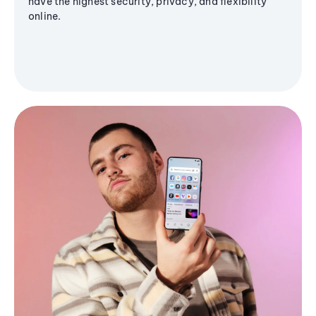
have the highest security, privacy, and flexibility
online.