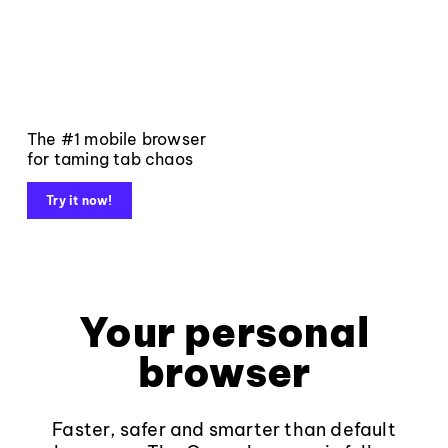
The #1 mobile browser
for taming tab chaos
Try it now!
Your personal
browser
Faster, safer and smarter than default