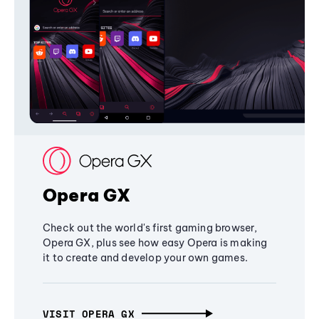
Opera GX
Check out the world's first gaming browser,
Opera GX, plus see how easy Opera is making
it to create and develop your own games.
VISIT OPERA GX