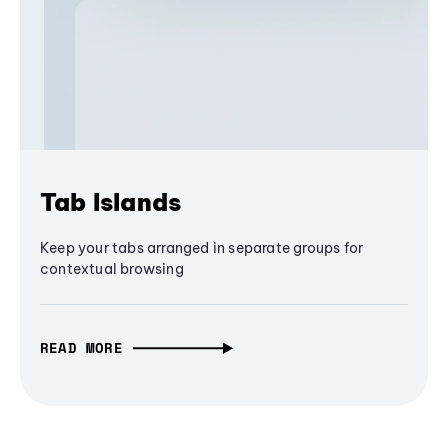
Tab Islands
Keep your tabs arranged in separate groups for
contextual browsing
READ MORE