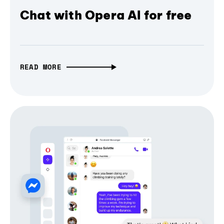
Chat with Opera AI for free
READ MORE