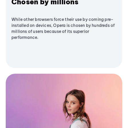
Chosen by millions
While other browsers force their use by coming pre-
installed on devices, Opera is chosen by hundreds of
millions of users because of its superior
performance.