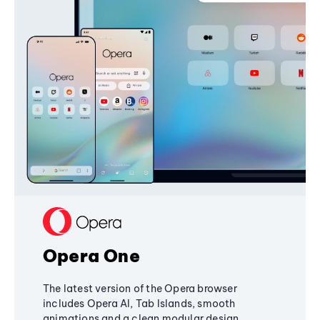
Opera One
The latest version of the Opera browser
includes Opera AI, Tab Islands, smooth
animations and a clean modular design,