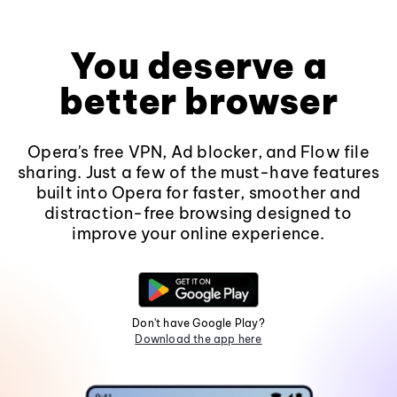
You deserve a
better browser
Opera's free VPN, Ad blocker, and Flow file
sharing. Just a few of the must-have features
built into Opera for faster, smoother and
distraction-free browsing designed to
improve your online experience.
Don't have Google Play?
Download the app here