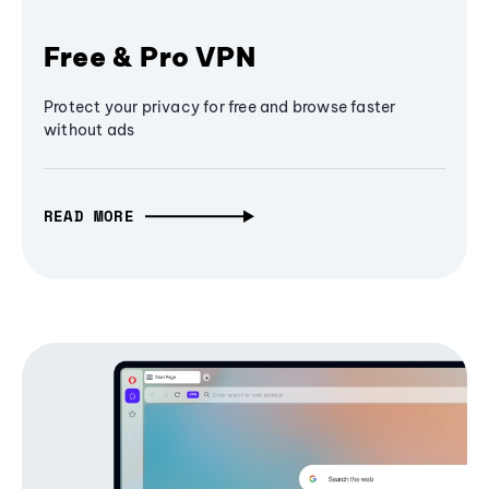
Free & Pro VPN
Protect your privacy for free and browse faster
without ads
READ MORE