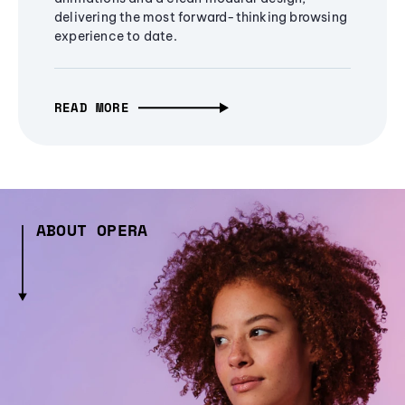
delivering the most forward-thinking browsing
experience to date.
READ MORE
ABOUT OPERA