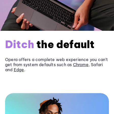
Ditch
the default
Opera offers a complete web experience you can’t
get from system defaults such as
Chrome
, Safari
and
Edge
.