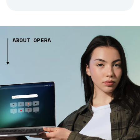
ABOUT OPERA