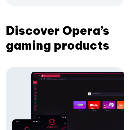
Discover Opera’s
gaming products