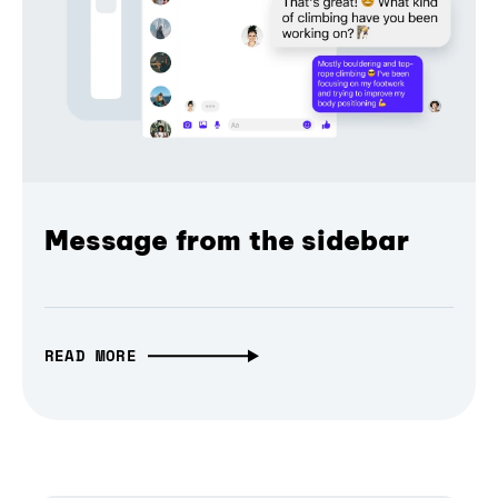
Message from the sidebar
READ MORE