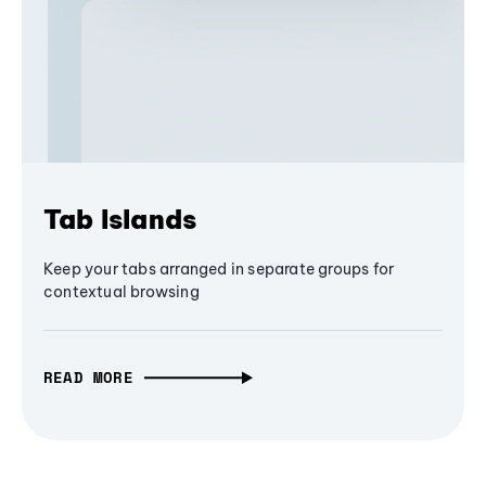
Tab Islands
Keep your tabs arranged in separate groups for
contextual browsing
READ MORE