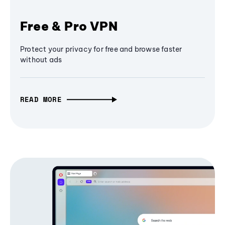
Free & Pro VPN
Protect your privacy for free and browse faster
without ads
READ MORE