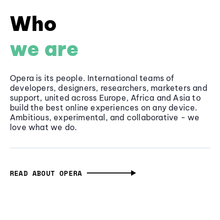
Who
we are
Opera is its people. International teams of
developers, designers, researchers, marketers and
support, united across Europe, Africa and Asia to
build the best online experiences on any device.
Ambitious, experimental, and collaborative - we
love what we do.
READ ABOUT OPERA