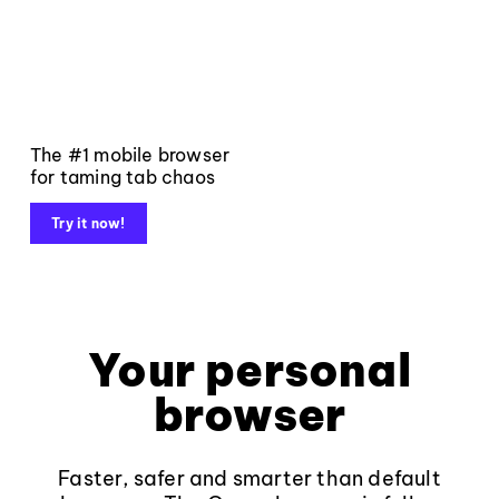
The #1 mobile browser
for taming tab chaos
Try it now!
Your personal
browser
Faster, safer and smarter than default