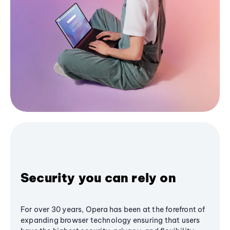
Security you can rely on
For over 30 years, Opera has been at the forefront of
expanding browser technology ensuring that users