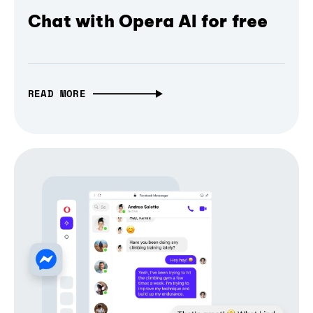
Chat with Opera AI for free
READ MORE