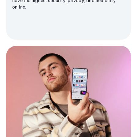
have the highest security, privacy, and flexibility
online.