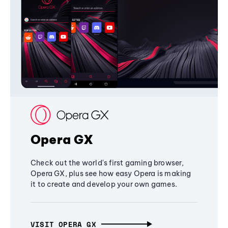
Opera GX
Check out the world's first gaming browser,
Opera GX, plus see how easy Opera is making
it to create and develop your own games.
VISIT OPERA GX