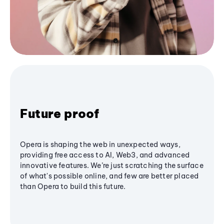
Future proof
Opera is shaping the web in unexpected ways,
providing free access to AI, Web3, and advanced
innovative features. We’re just scratching the surface
of what's possible online, and few are better placed
than Opera to build this future.