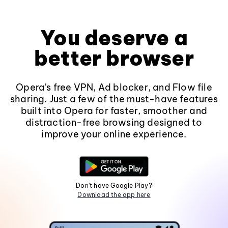
You deserve a
better browser
Opera's free VPN, Ad blocker, and Flow file
sharing. Just a few of the must-have features
built into Opera for faster, smoother and
distraction-free browsing designed to
improve your online experience.
Don't have Google Play?
Download the app here