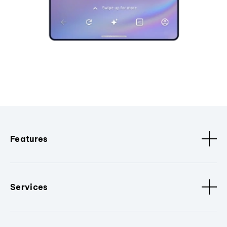
Features
Services