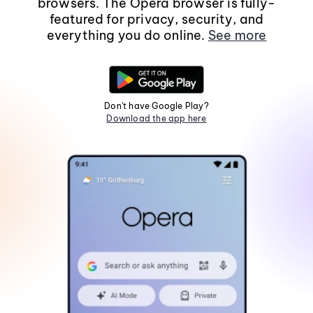
browsers. The Opera browser is fully-
featured for privacy, security, and
everything you do online.
See more
Don't have Google Play?
Download the app here