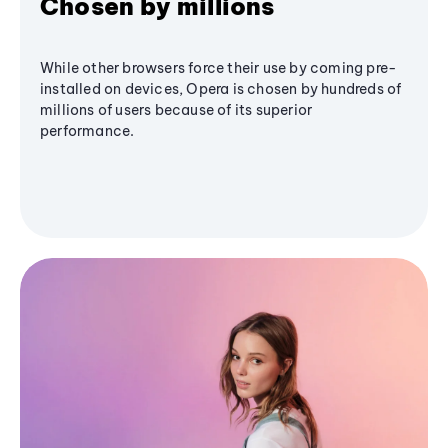
Chosen by millions
While other browsers force their use by coming pre-
installed on devices, Opera is chosen by hundreds of
millions of users because of its superior
performance.