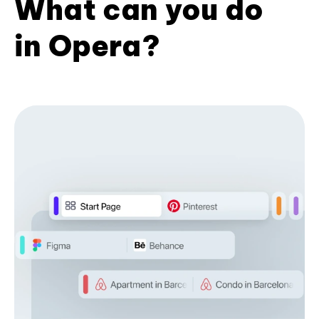
What can you do
in Opera?