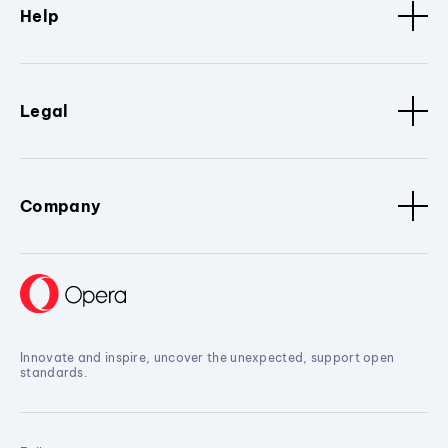
Help
Legal
Company
Innovate and inspire, uncover the unexpected, support open
standards.