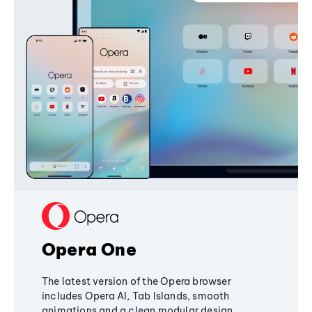
Opera One
The latest version of the Opera browser
includes Opera AI, Tab Islands, smooth
animations and a clean modular design,