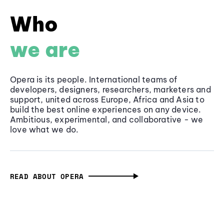
Who
we are
Opera is its people. International teams of
developers, designers, researchers, marketers and
support, united across Europe, Africa and Asia to
build the best online experiences on any device.
Ambitious, experimental, and collaborative - we
love what we do.
READ ABOUT OPERA