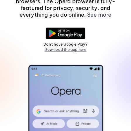
browsers. The Opera browser is fully-
featured for privacy, security, and
everything you do online.
See more
Don't have Google Play?
Download the app here