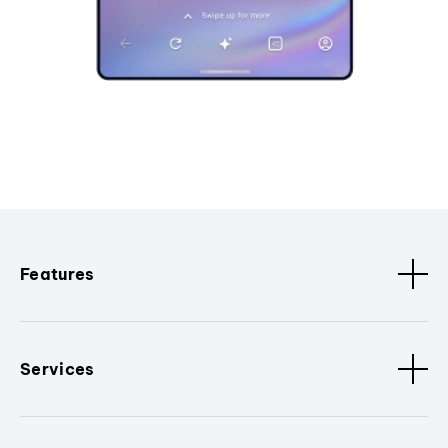
Features
Services