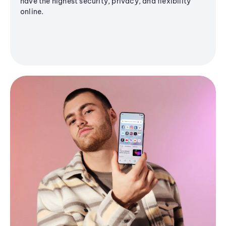
have the highest security, privacy, and flexibility
online.