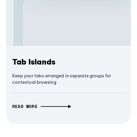
Tab Islands
Keep your tabs arranged in separate groups for
contextual browsing
READ MORE