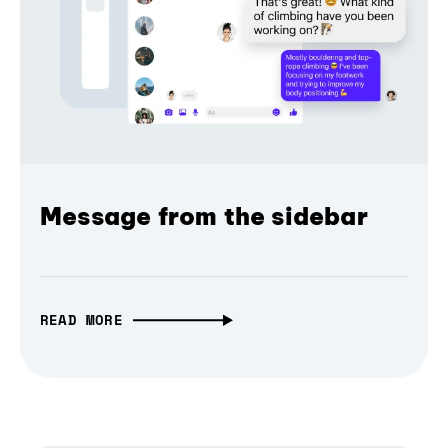
Message from the sidebar
READ MORE