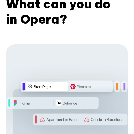
What can you do
in Opera?