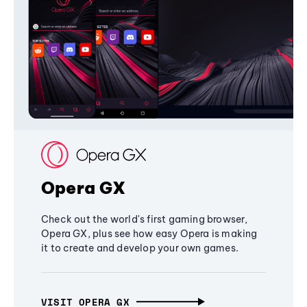
Opera GX
Check out the world's first gaming browser,
Opera GX, plus see how easy Opera is making
it to create and develop your own games.
VISIT OPERA GX