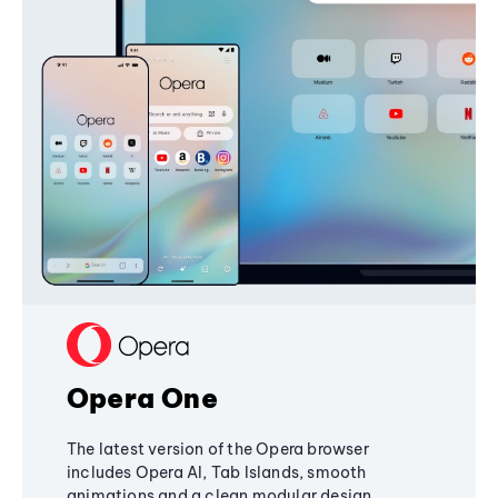
Opera One
The latest version of the Opera browser
includes Opera AI, Tab Islands, smooth
animations and a clean modular design,