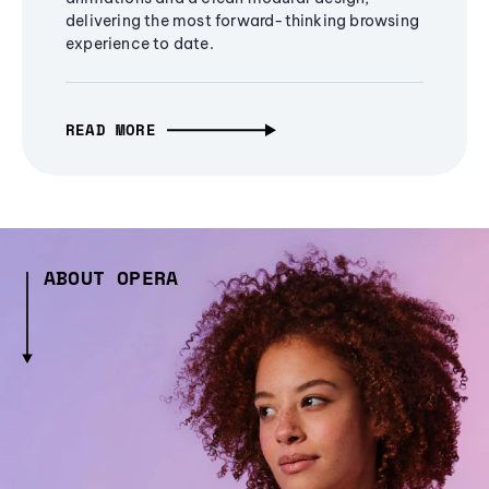
delivering the most forward-thinking browsing
experience to date.
READ MORE
ABOUT OPERA