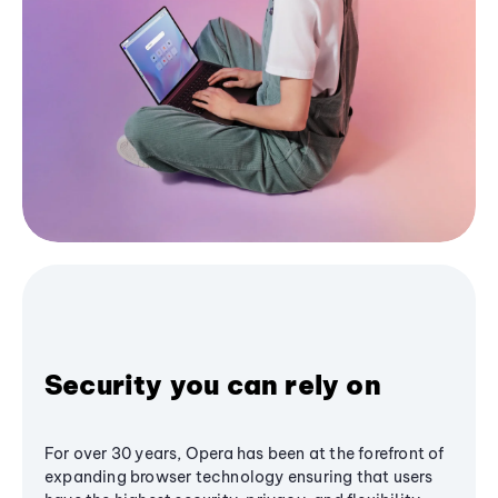
Security you can rely on
For over 30 years, Opera has been at the forefront of
expanding browser technology ensuring that users