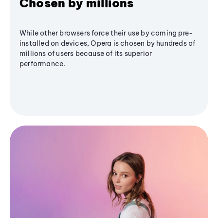
Chosen by millions
While other browsers force their use by coming pre-
installed on devices, Opera is chosen by hundreds of
millions of users because of its superior
performance.