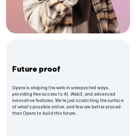
Future proof
Opera is shaping the web in unexpected ways,
providing free access to AI, Web3, and advanced
innovative features. We’re just scratching the surface
of what's possible online, and few are better placed
than Opera to build this future.