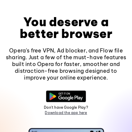
You deserve a
better browser
Opera's free VPN, Ad blocker, and Flow file
sharing. Just a few of the must-have features
built into Opera for faster, smoother and
distraction-free browsing designed to
improve your online experience.
Don't have Google Play?
Download the app here