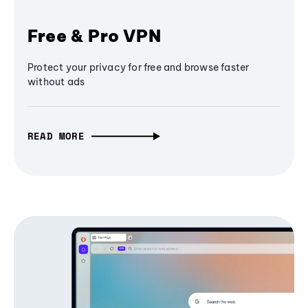
Free & Pro VPN
Protect your privacy for free and browse faster
without ads
READ MORE