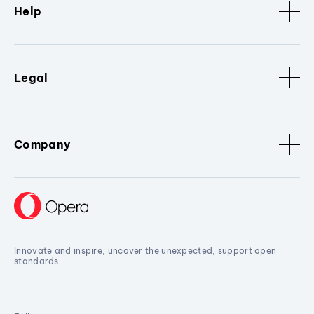
Help
Legal
Company
Innovate and inspire, uncover the unexpected, support open
standards.