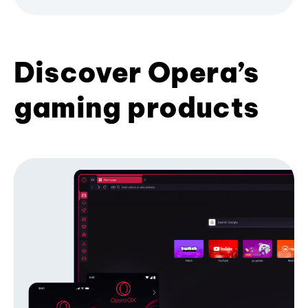
Discover Opera’s
gaming products