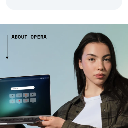
ABOUT OPERA