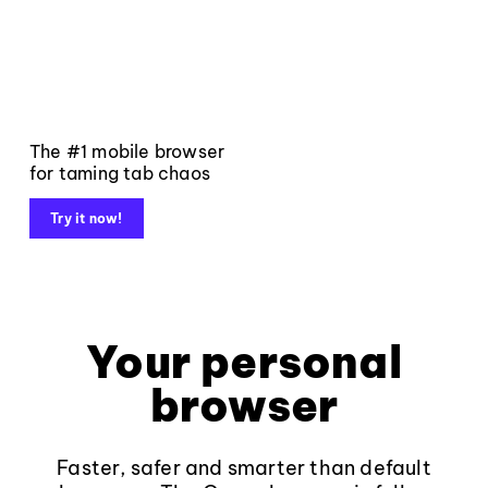
The #1 mobile browser
for taming tab chaos
Try it now!
Your personal
browser
Faster, safer and smarter than default