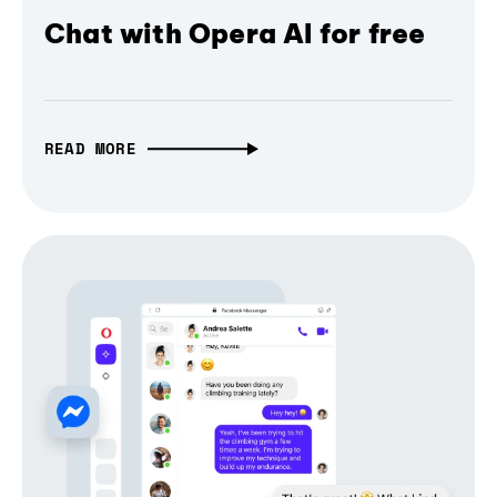
Chat with Opera AI for free
READ MORE