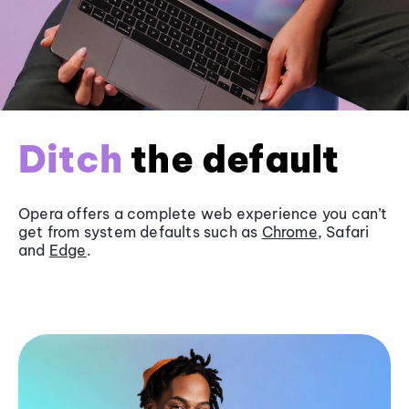
Ditch
the default
Opera offers a complete web experience you can’t
get from system defaults such as
Chrome
, Safari
and
Edge
.