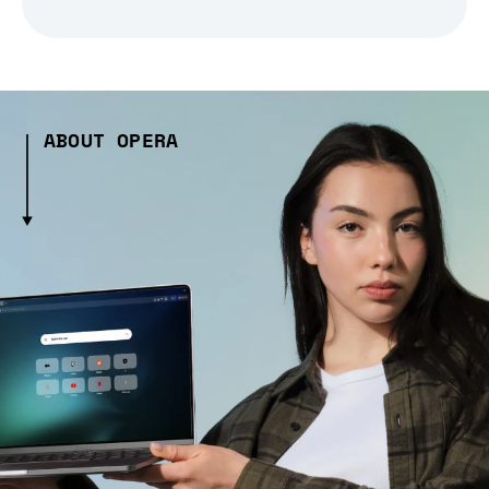
ABOUT OPERA