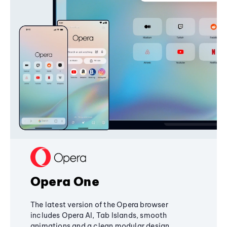
Opera One
The latest version of the Opera browser
includes Opera AI, Tab Islands, smooth
animations and a clean modular design,