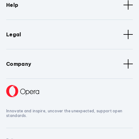
Help
Legal
Company
Innovate and inspire, uncover the unexpected, support open
standards.