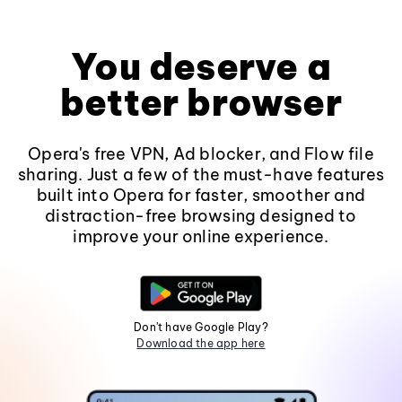
You deserve a
better browser
Opera's free VPN, Ad blocker, and Flow file
sharing. Just a few of the must-have features
built into Opera for faster, smoother and
distraction-free browsing designed to
improve your online experience.
Don't have Google Play?
Download the app here