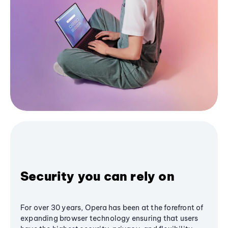
Security you can rely on
For over 30 years, Opera has been at the forefront of
expanding browser technology ensuring that users