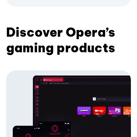
Discover Opera’s
gaming products