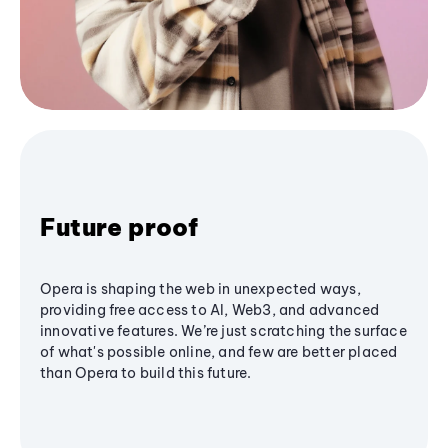
Future proof
Opera is shaping the web in unexpected ways,
providing free access to AI, Web3, and advanced
innovative features. We’re just scratching the surface
of what's possible online, and few are better placed
than Opera to build this future.