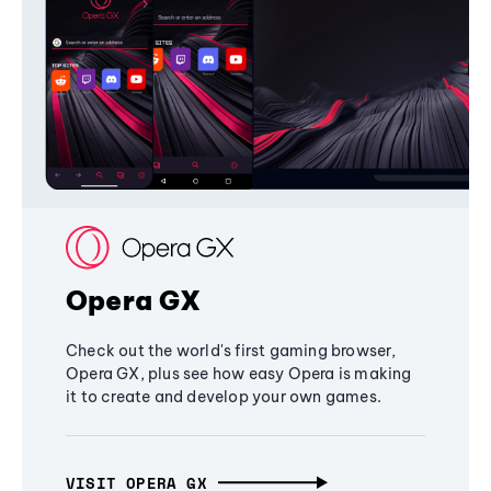
Opera GX
Check out the world's first gaming browser,
Opera GX, plus see how easy Opera is making
it to create and develop your own games.
VISIT OPERA GX