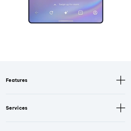
Features
Services