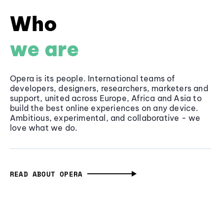
Who
we are
Opera is its people. International teams of
developers, designers, researchers, marketers and
support, united across Europe, Africa and Asia to
build the best online experiences on any device.
Ambitious, experimental, and collaborative - we
love what we do.
READ ABOUT OPERA