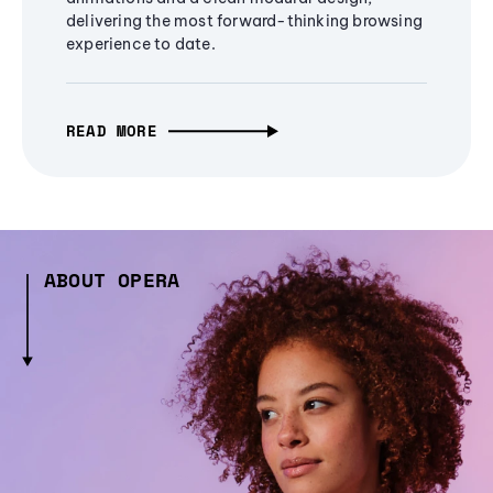
delivering the most forward-thinking browsing
experience to date.
READ MORE
ABOUT OPERA