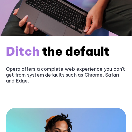
Ditch
the default
Opera offers a complete web experience you can’t
get from system defaults such as
Chrome
, Safari
and
Edge
.