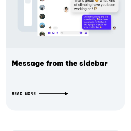
Message from the sidebar
READ MORE