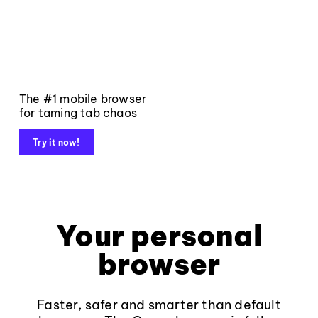
The #1 mobile browser
for taming tab chaos
Try it now!
Your personal
browser
Faster, safer and smarter than default