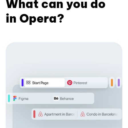
What can you do
in Opera?