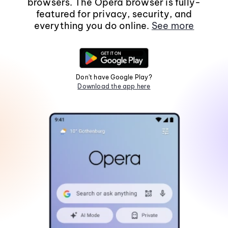
browsers. The Opera browser is fully-
featured for privacy, security, and
everything you do online.
See more
Don't have Google Play?
Download the app here