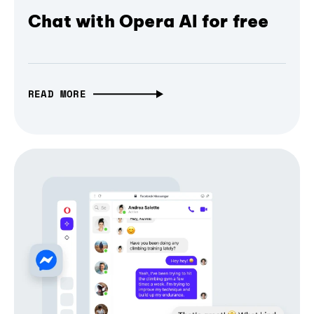
Chat with Opera AI for free
READ MORE