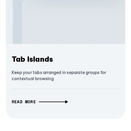
Tab Islands
Keep your tabs arranged in separate groups for
contextual browsing
READ MORE