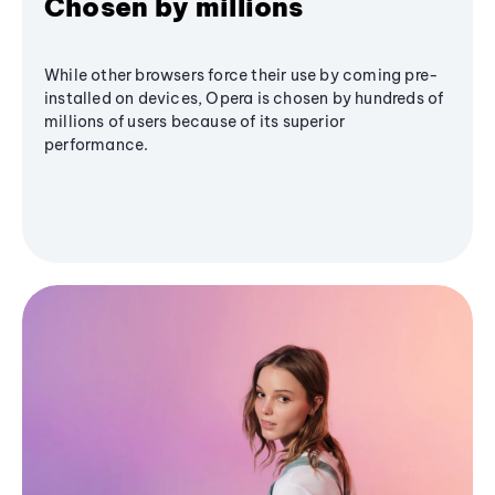
Chosen by millions
While other browsers force their use by coming pre-
installed on devices, Opera is chosen by hundreds of
millions of users because of its superior
performance.