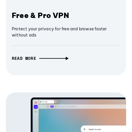
Free & Pro VPN
Protect your privacy for free and browse faster
without ads
READ MORE