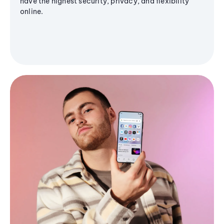
have the highest security, privacy, and flexibility
online.