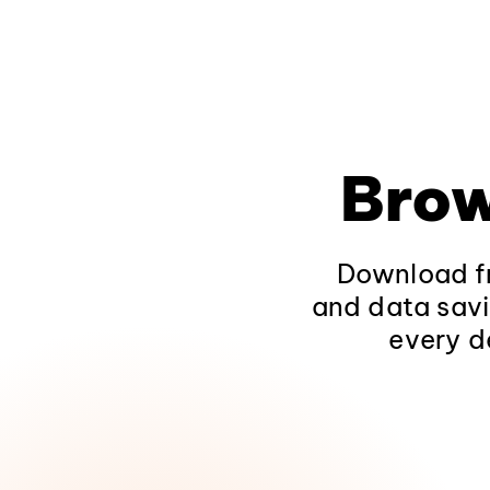
Brow
Download fr
and data savi
every d