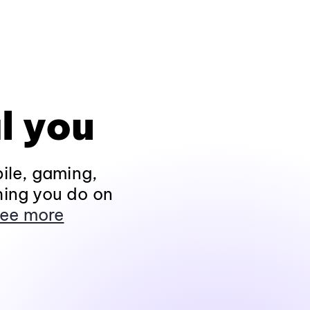
l you
ile, gaming,
hing you do on
ee more