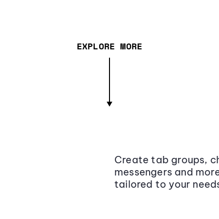
EXPLORE MORE
Create tab groups, ch
messengers and more,
tailored to your need