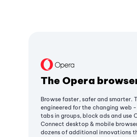
The Opera browse
Browse faster, safer and smarter. 
engineered for the changing web - 
tabs in groups, block ads and use 
Connect desktop & mobile browser
dozens of additional innovations 