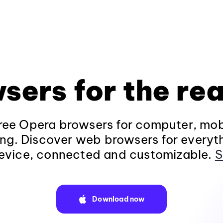
sers for the rea
ee Opera browsers for computer, mob
ng. Discover web browsers for everyt
evice, connected and customizable.
S
Download now