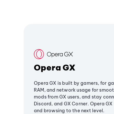
Opera GX
Opera GX is built by gamers, for g
RAM, and network usage for smoo
mods from GX users, and stay conn
Discord, and GX Corner. Opera GX
and browsing to the next level.