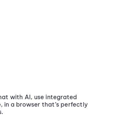
at with AI, use integrated
 in a browser that’s perfectly
s.