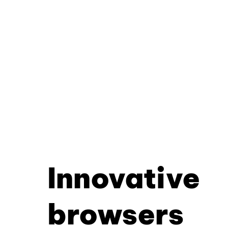
Innovative
browsers