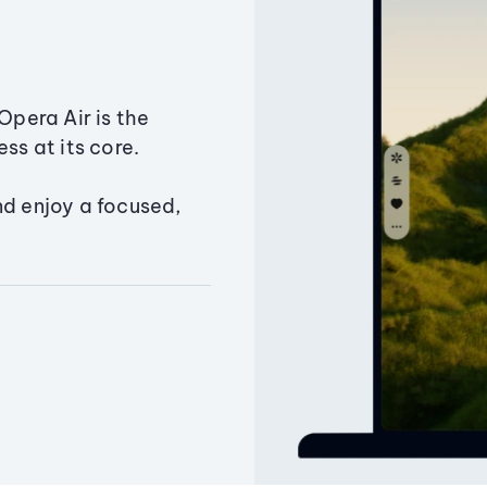
Opera Air is the
ss at its core.
nd enjoy a focused,