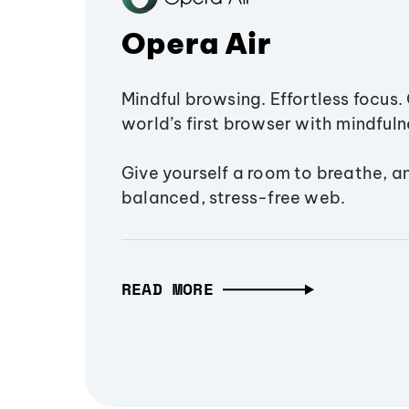
Opera Air
Mindful browsing. Effortless focus. 
world’s first browser with mindfulne
Give yourself a room to breathe, a
balanced, stress-free web.
READ MORE