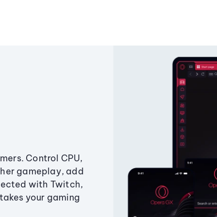
amers. Control CPU,
ther gameplay, add
ected with Twitch,
 takes your gaming