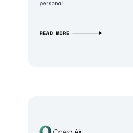
personal.
READ MORE