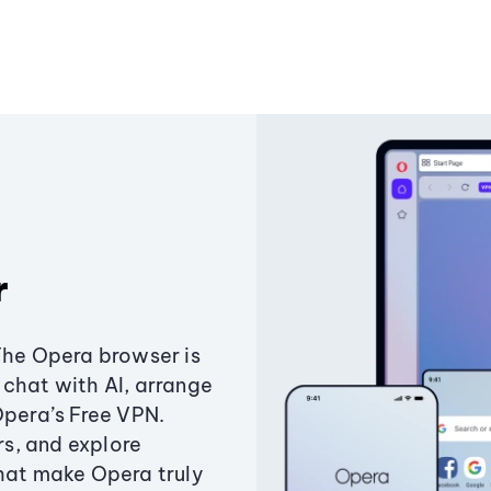
r
The Opera browser is
chat with AI, arrange
Opera’s Free VPN.
s, and explore
that make Opera truly