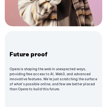
Future proof
Opera is shaping the web in unexpected ways,
providing free access to AI, Web3, and advanced
innovative features. We’re just scratching the surface
of what's possible online, and few are better placed
than Opera to build this future.