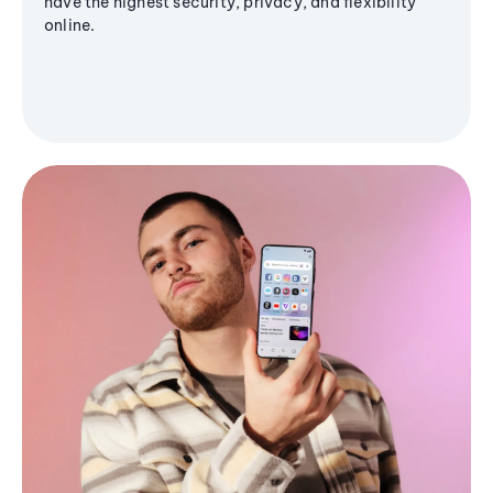
have the highest security, privacy, and flexibility
online.