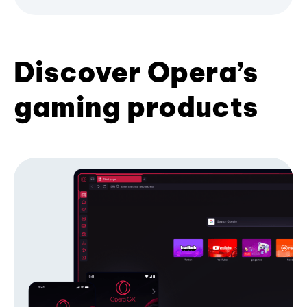
Discover Opera’s
gaming products