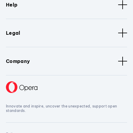
Help
Legal
Company
Innovate and inspire, uncover the unexpected, support open
standards.