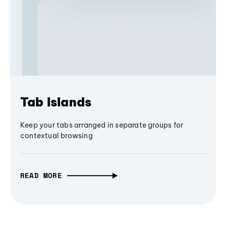
Tab Islands
Keep your tabs arranged in separate groups for
contextual browsing
READ MORE