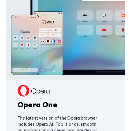
Opera One
The latest version of the Opera browser
includes Opera AI, Tab Islands, smooth
animations and a clean modular design,