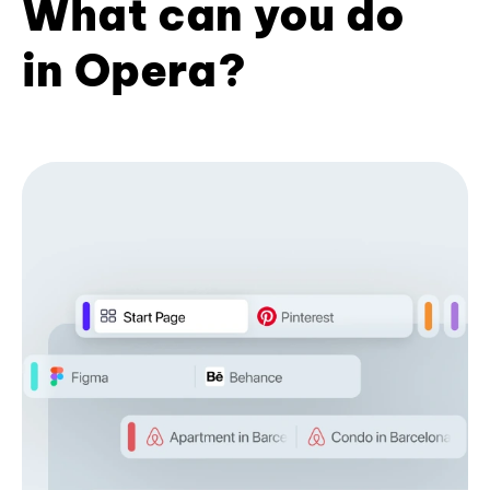
What can you do
in Opera?