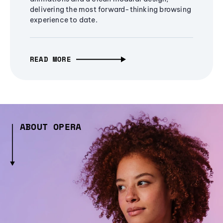
delivering the most forward-thinking browsing
experience to date.
READ MORE
ABOUT OPERA