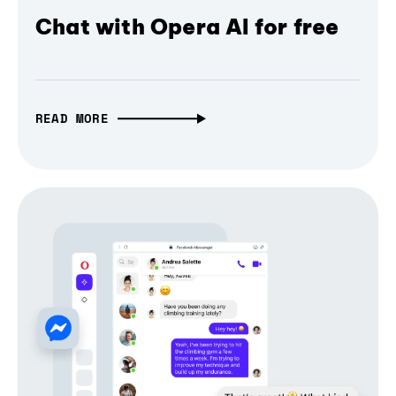
Chat with Opera AI for free
READ MORE