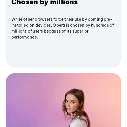
Chosen by millions
While other browsers force their use by coming pre-
installed on devices, Opera is chosen by hundreds of
millions of users because of its superior
performance.