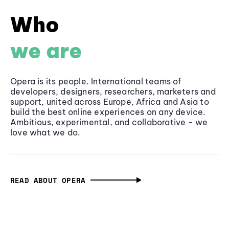
Who
we are
Opera is its people. International teams of
developers, designers, researchers, marketers and
support, united across Europe, Africa and Asia to
build the best online experiences on any device.
Ambitious, experimental, and collaborative - we
love what we do.
READ ABOUT OPERA