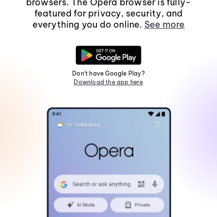
browsers. The Opera browser is fully-
featured for privacy, security, and
everything you do online.
See more
Don't have Google Play?
Download the app here