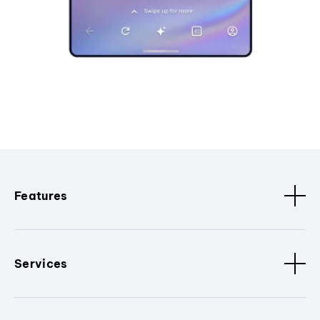
Features
Services