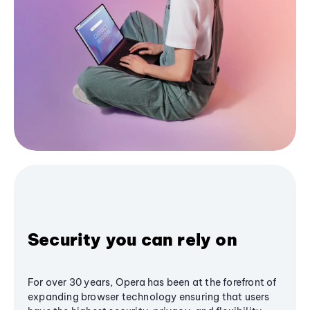
Security you can rely on
For over 30 years, Opera has been at the forefront of
expanding browser technology ensuring that users