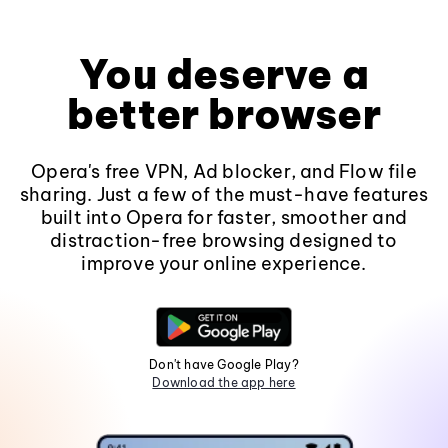
You deserve a
better browser
Opera's free VPN, Ad blocker, and Flow file
sharing. Just a few of the must-have features
built into Opera for faster, smoother and
distraction-free browsing designed to
improve your online experience.
Don't have Google Play?
Download the app here