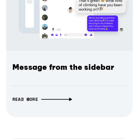
Message from the sidebar
READ MORE