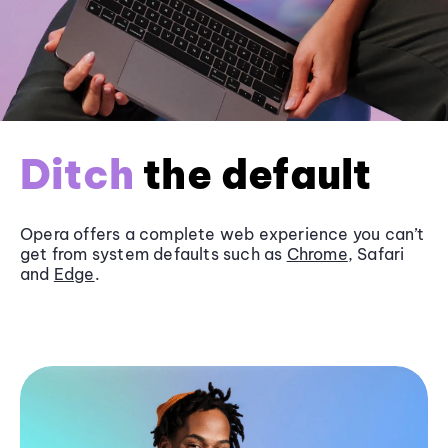
Ditch
the default
Opera offers a complete web experience you can’t
get from system defaults such as
Chrome
, Safari
and
Edge
.