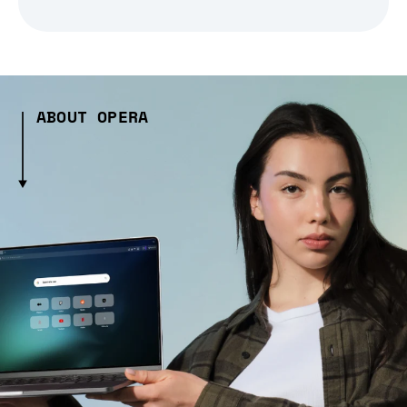
ABOUT OPERA