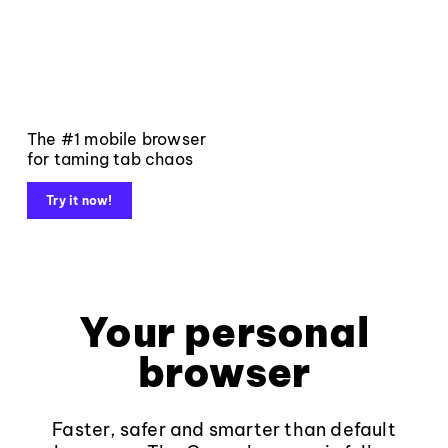
The #1 mobile browser
for taming tab chaos
Try it now!
Your personal
browser
Faster, safer and smarter than default