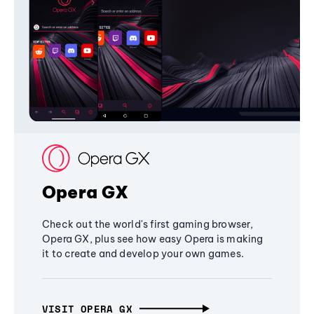
Opera GX
Check out the world's first gaming browser,
Opera GX, plus see how easy Opera is making
it to create and develop your own games.
VISIT OPERA GX