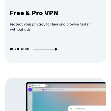
Free & Pro VPN
Protect your privacy for free and browse faster
without ads
READ MORE