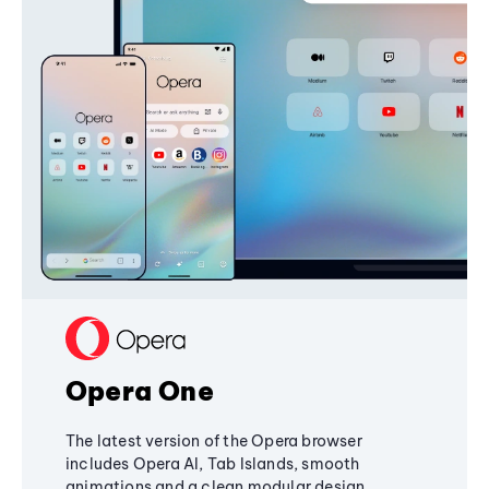
Opera One
The latest version of the Opera browser
includes Opera AI, Tab Islands, smooth
animations and a clean modular design,