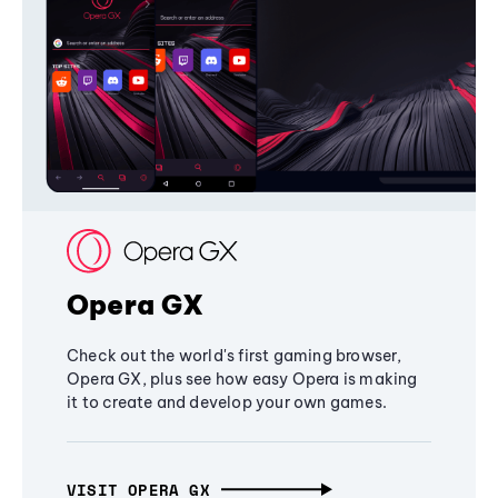
Opera GX
Check out the world's first gaming browser,
Opera GX, plus see how easy Opera is making
it to create and develop your own games.
VISIT OPERA GX