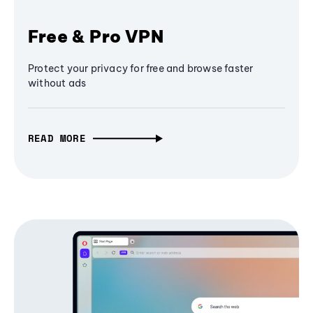
Free & Pro VPN
Protect your privacy for free and browse faster
without ads
READ MORE