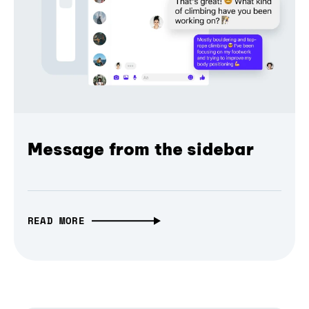
Message from the sidebar
READ MORE