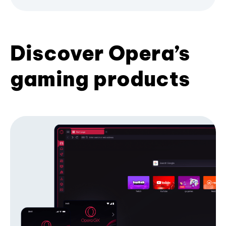
Discover Opera’s
gaming products