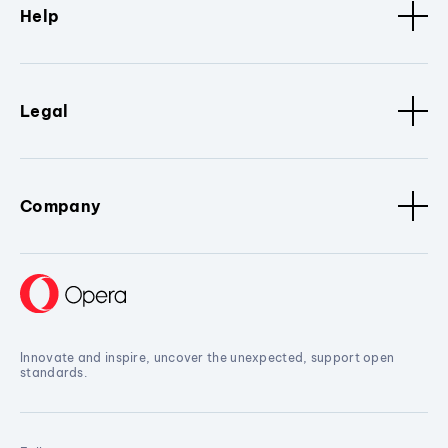
Help
Legal
Company
Innovate and inspire, uncover the unexpected, support open
standards.