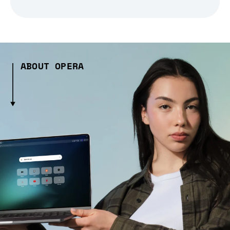
ABOUT OPERA