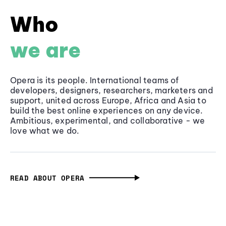
Who
we are
Opera is its people. International teams of
developers, designers, researchers, marketers and
support, united across Europe, Africa and Asia to
build the best online experiences on any device.
Ambitious, experimental, and collaborative - we
love what we do.
READ ABOUT OPERA