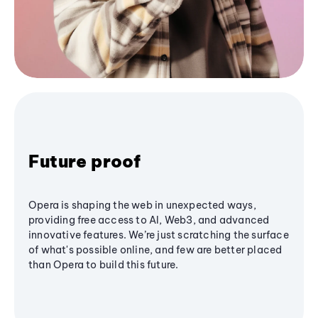
Future proof
Opera is shaping the web in unexpected ways,
providing free access to AI, Web3, and advanced
innovative features. We’re just scratching the surface
of what's possible online, and few are better placed
than Opera to build this future.