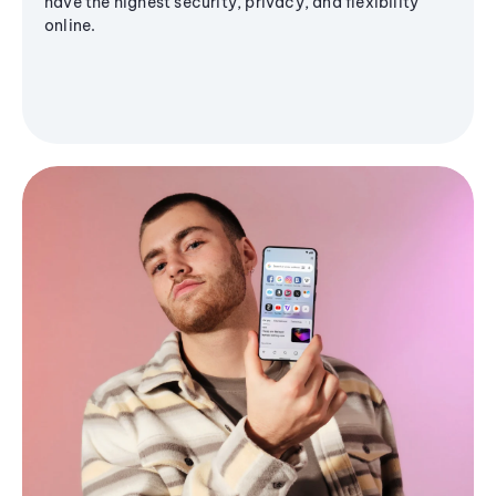
have the highest security, privacy, and flexibility
online.