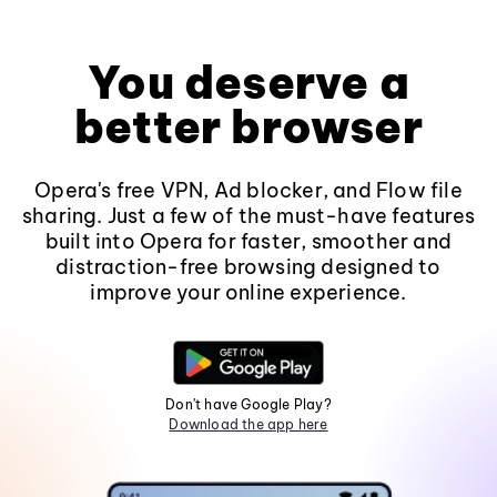
You deserve a
better browser
Opera's free VPN, Ad blocker, and Flow file
sharing. Just a few of the must-have features
built into Opera for faster, smoother and
distraction-free browsing designed to
improve your online experience.
Don't have Google Play?
Download the app here