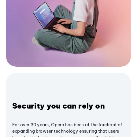
Security you can rely on
For over 30 years, Opera has been at the forefront of
expanding browser technology ensuring that users