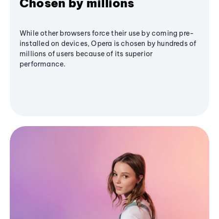
Chosen by millions
While other browsers force their use by coming pre-
installed on devices, Opera is chosen by hundreds of
millions of users because of its superior
performance.