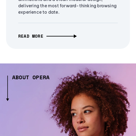
delivering the most forward-thinking browsing
experience to date.
READ MORE
ABOUT OPERA