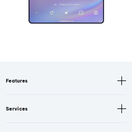
Features
Services