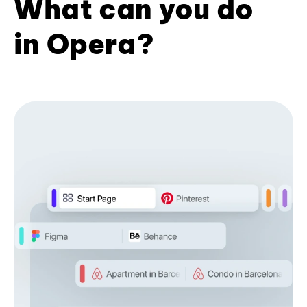
What can you do
in Opera?