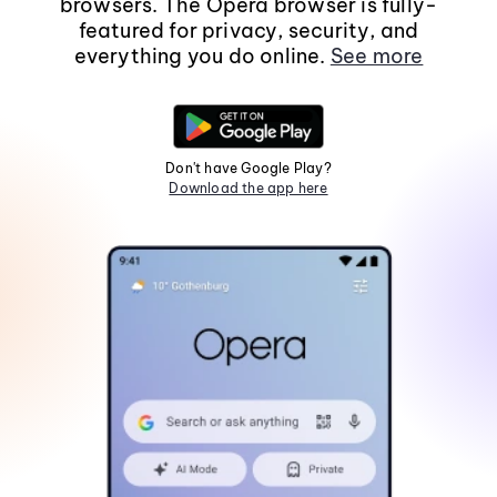
browsers. The Opera browser is fully-
featured for privacy, security, and
everything you do online.
See more
Don't have Google Play?
Download the app here