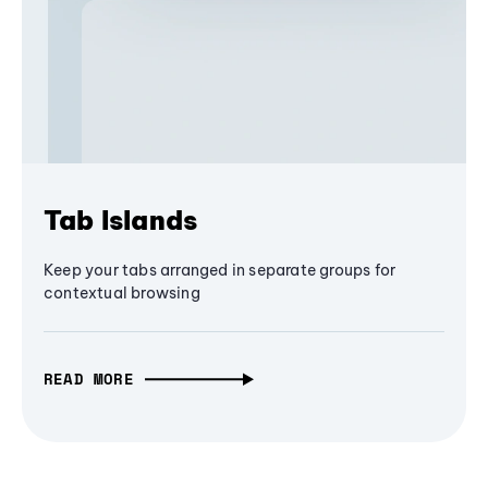
Tab Islands
Keep your tabs arranged in separate groups for
contextual browsing
READ MORE