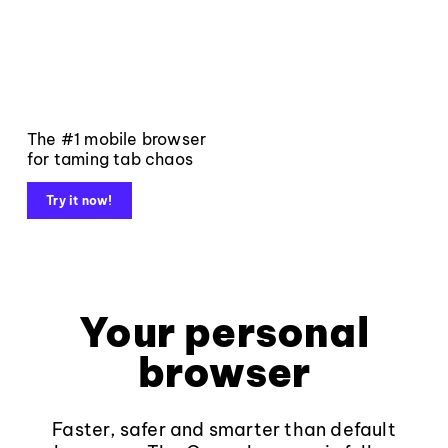
The #1 mobile browser
for taming tab chaos
Try it now!
Your personal
browser
Faster, safer and smarter than default