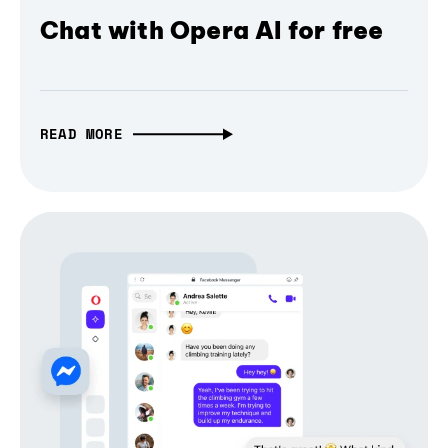
Chat with Opera AI for free
READ MORE