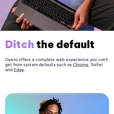
Ditch
the default
Opera offers a complete web experience you can’t
get from system defaults such as
Chrome
, Safari
and
Edge
.