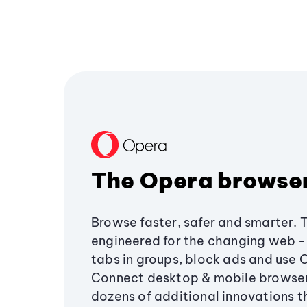
The Opera browse
Browse faster, safer and smarter. 
engineered for the changing web - 
tabs in groups, block ads and use 
Connect desktop & mobile browser
dozens of additional innovations 