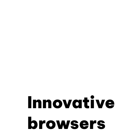
Innovative
browsers