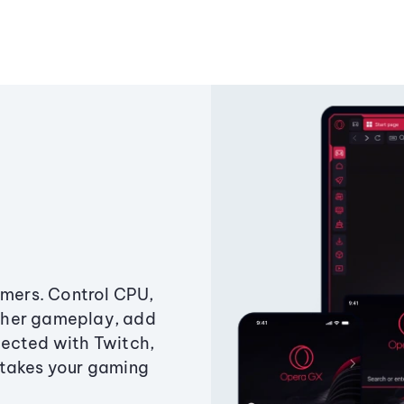
amers. Control CPU,
ther gameplay, add
ected with Twitch,
 takes your gaming