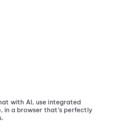
at with AI, use integrated
 in a browser that’s perfectly
s.