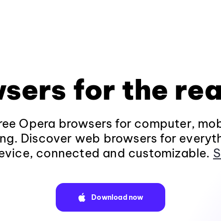
sers for the rea
ee Opera browsers for computer, mob
ng. Discover web browsers for everyt
evice, connected and customizable.
S
Download now