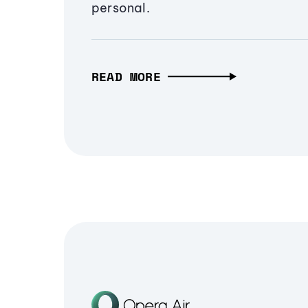
personal.
READ MORE