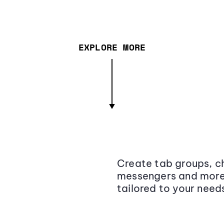
EXPLORE MORE
Create tab groups, ch
messengers and more,
tailored to your need