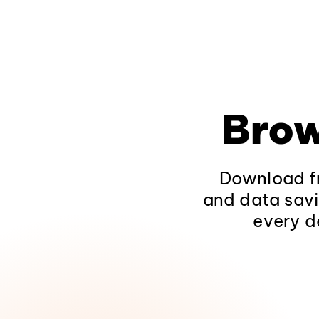
Brow
Download fr
and data savi
every d