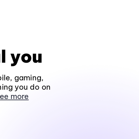
l you
ile, gaming,
hing you do on
ee more