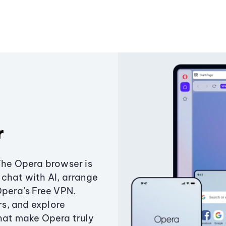
r
The Opera browser is
chat with AI, arrange
Opera’s Free VPN.
s, and explore
that make Opera truly