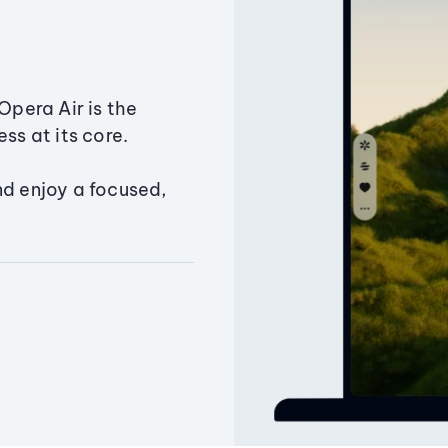
Opera Air is the
ss at its core.
nd enjoy a focused,