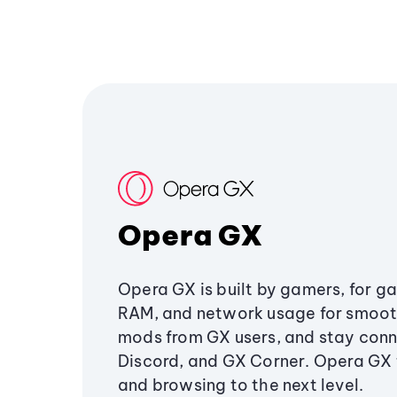
Opera GX
Opera GX is built by gamers, for g
RAM, and network usage for smoo
mods from GX users, and stay conn
Discord, and GX Corner. Opera GX
and browsing to the next level.