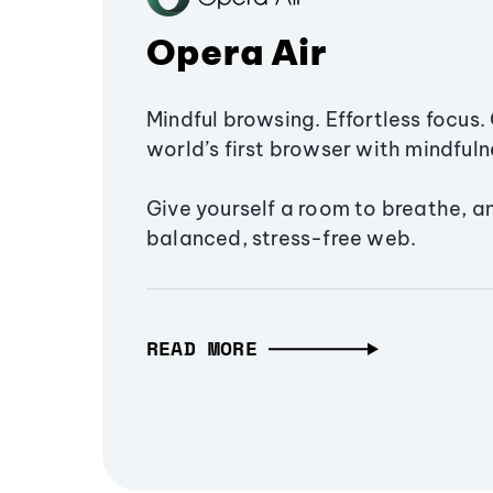
Opera Air
Mindful browsing. Effortless focus. 
world’s first browser with mindfulne
Give yourself a room to breathe, a
balanced, stress-free web.
READ MORE