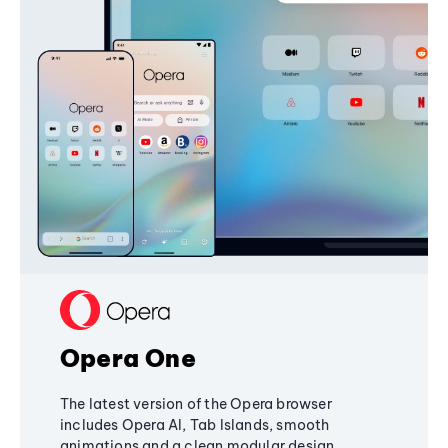
Opera One
The latest version of the Opera browser
includes Opera AI, Tab Islands, smooth
animations and a clean modular design,