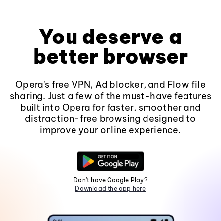
You deserve a
better browser
Opera's free VPN, Ad blocker, and Flow file
sharing. Just a few of the must-have features
built into Opera for faster, smoother and
distraction-free browsing designed to
improve your online experience.
Don't have Google Play?
Download the app here