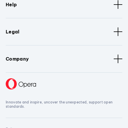
Help
Legal
Company
Innovate and inspire, uncover the unexpected, support open
standards.