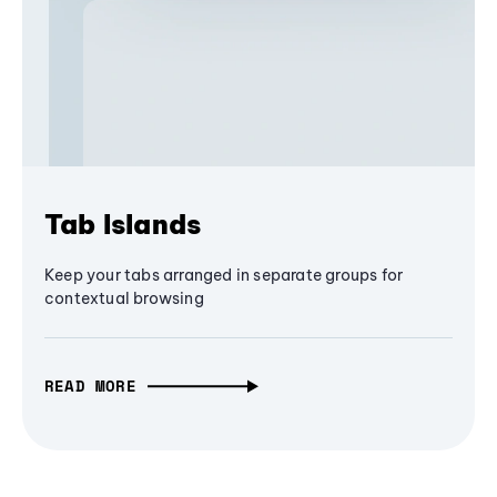
Tab Islands
Keep your tabs arranged in separate groups for
contextual browsing
READ MORE