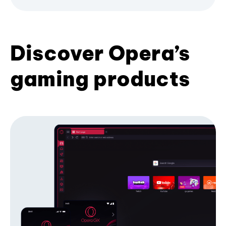
Discover Opera’s
gaming products