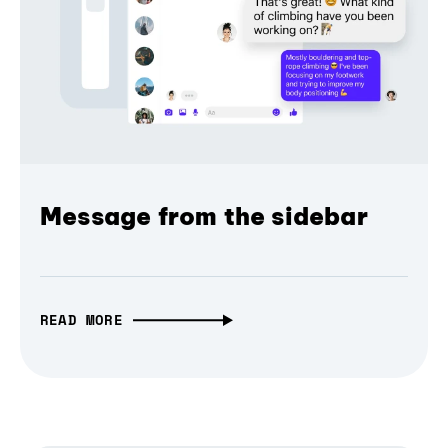
Message from the sidebar
READ MORE