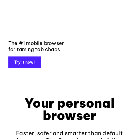
The #1 mobile browser
for taming tab chaos
Try it now!
Your personal
browser
Faster, safer and smarter than default