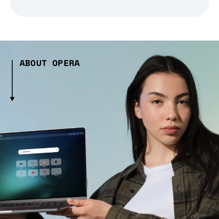
ABOUT OPERA