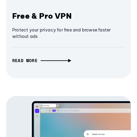
Free & Pro VPN
Protect your privacy for free and browse faster
without ads
READ MORE