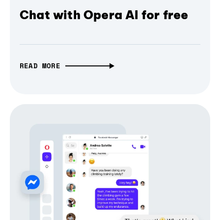
Chat with Opera AI for free
READ MORE