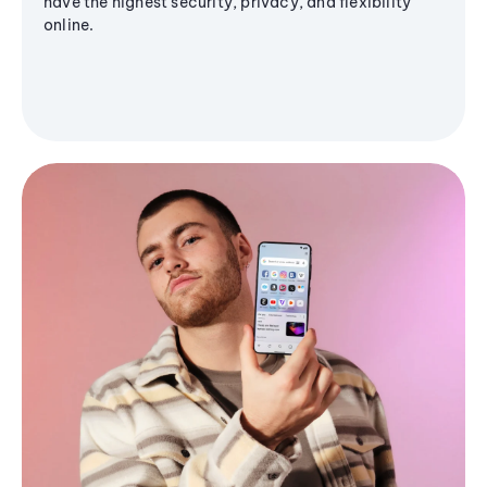
have the highest security, privacy, and flexibility
online.