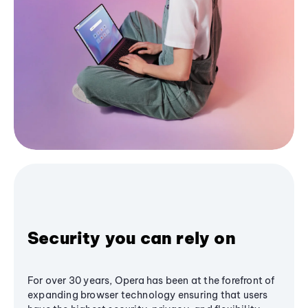
Security you can rely on
For over 30 years, Opera has been at the forefront of
expanding browser technology ensuring that users