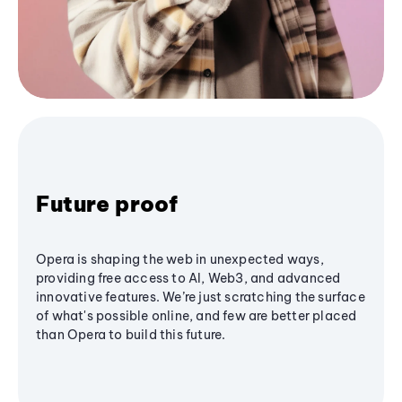
Future proof
Opera is shaping the web in unexpected ways,
providing free access to AI, Web3, and advanced
innovative features. We’re just scratching the surface
of what's possible online, and few are better placed
than Opera to build this future.