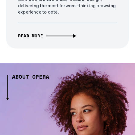
delivering the most forward-thinking browsing
experience to date.
READ MORE
ABOUT OPERA