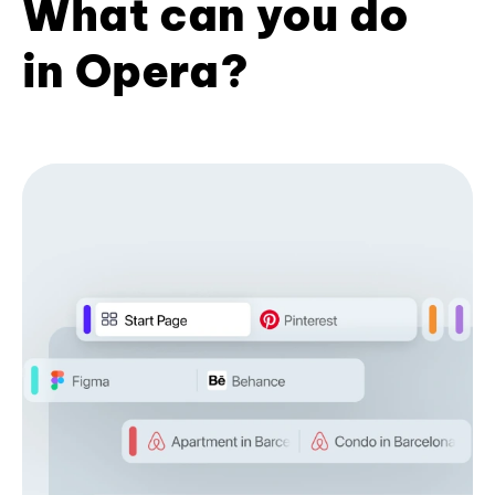
What can you do
in Opera?