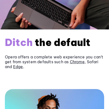
Ditch
the default
Opera offers a complete web experience you can’t
get from system defaults such as
Chrome
, Safari
and
Edge
.