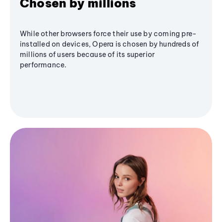
Chosen by millions
While other browsers force their use by coming pre-
installed on devices, Opera is chosen by hundreds of
millions of users because of its superior
performance.