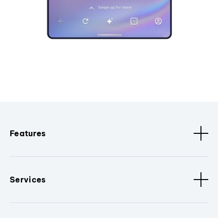
Features
Services