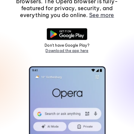
browsers. The Opera browser is fully-
featured for privacy, security, and
everything you do online.
See more
Don't have Google Play?
Download the app here