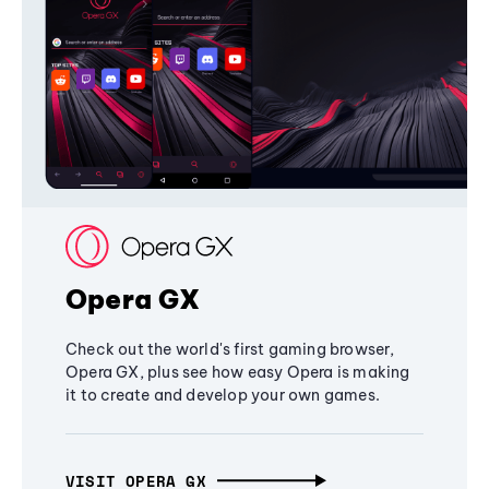
Opera GX
Check out the world's first gaming browser,
Opera GX, plus see how easy Opera is making
it to create and develop your own games.
VISIT OPERA GX