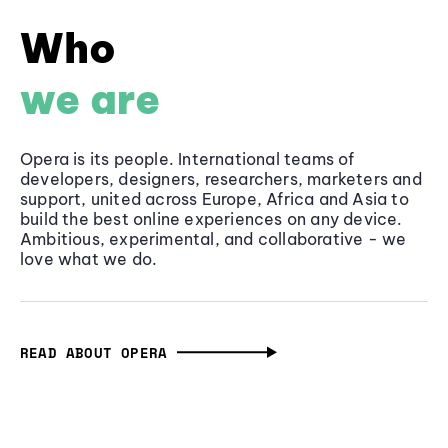
Who
we are
Opera is its people. International teams of
developers, designers, researchers, marketers and
support, united across Europe, Africa and Asia to
build the best online experiences on any device.
Ambitious, experimental, and collaborative - we
love what we do.
READ ABOUT OPERA