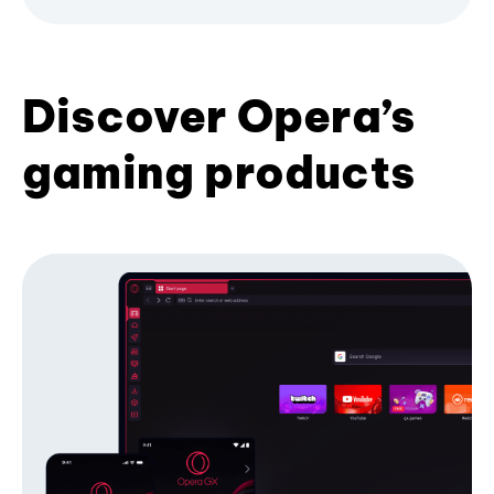
Discover Opera’s
gaming products