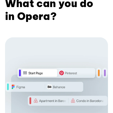
What can you do
in Opera?