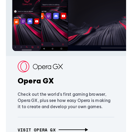
Opera GX
Check out the world's first gaming browser,
Opera GX, plus see how easy Opera is making
it to create and develop your own games.
VISIT OPERA GX