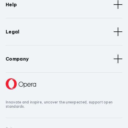
Help
Legal
Company
Innovate and inspire, uncover the unexpected, support open
standards.