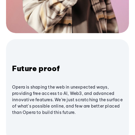
Future proof
Opera is shaping the web in unexpected ways,
providing free access to AI, Web3, and advanced
innovative features. We’re just scratching the surface
of what's possible online, and few are better placed
than Opera to build this future.