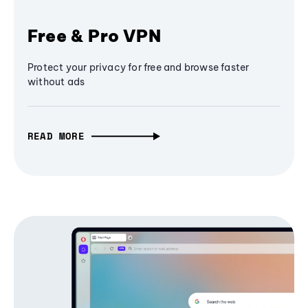
Free & Pro VPN
Protect your privacy for free and browse faster
without ads
READ MORE