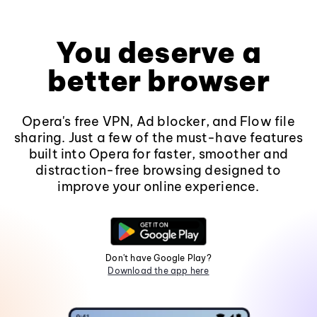
You deserve a
better browser
Opera's free VPN, Ad blocker, and Flow file
sharing. Just a few of the must-have features
built into Opera for faster, smoother and
distraction-free browsing designed to
improve your online experience.
Don't have Google Play?
Download the app here