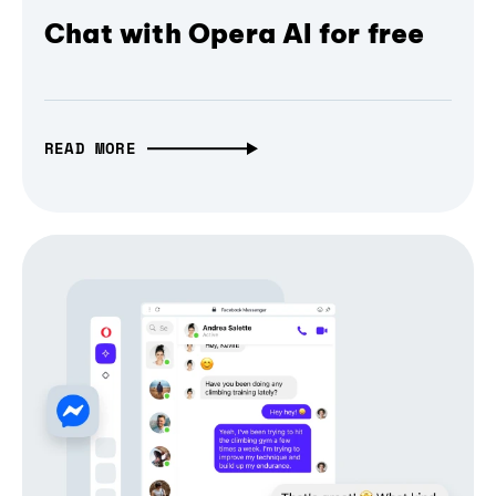
Chat with Opera AI for free
READ MORE