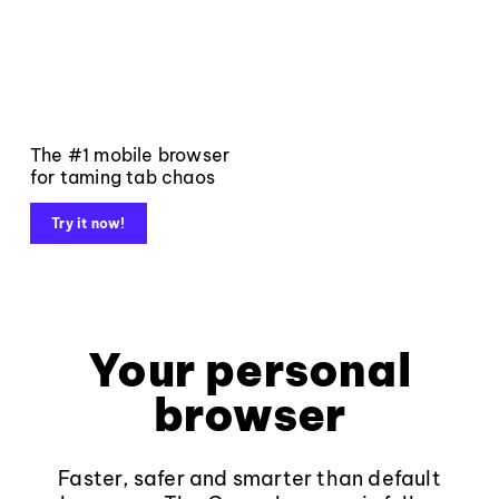
The #1 mobile browser
for taming tab chaos
Try it now!
Your personal
browser
Faster, safer and smarter than default