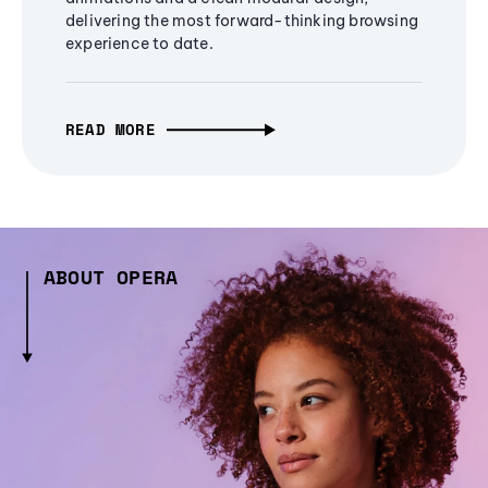
delivering the most forward-thinking browsing
experience to date.
READ MORE
ABOUT OPERA