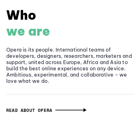
Who
we are
Opera is its people. International teams of
developers, designers, researchers, marketers and
support, united across Europe, Africa and Asia to
build the best online experiences on any device.
Ambitious, experimental, and collaborative - we
love what we do.
READ ABOUT OPERA