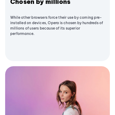
Chosen by millions
While other browsers force their use by coming pre-
installed on devices, Opera is chosen by hundreds of
millions of users because of its superior
performance.