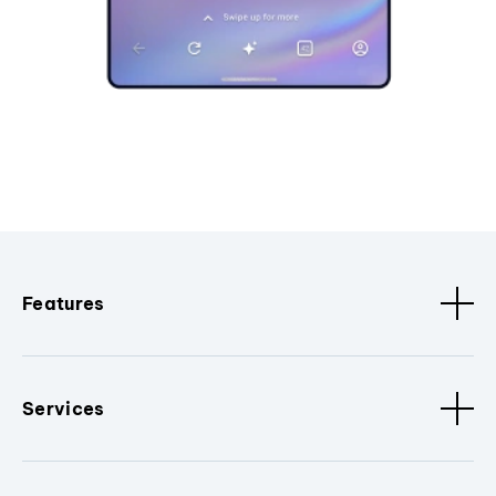
Features
Services