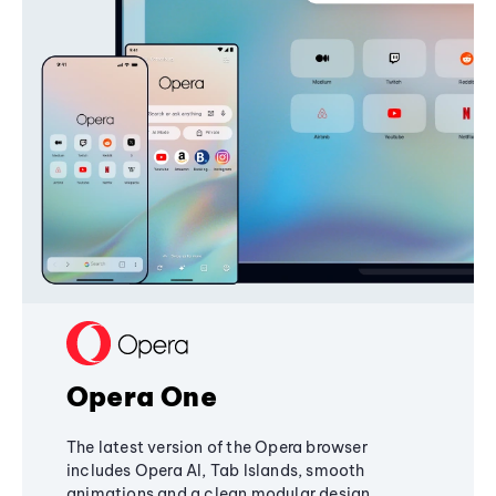
Opera One
The latest version of the Opera browser
includes Opera AI, Tab Islands, smooth
animations and a clean modular design,