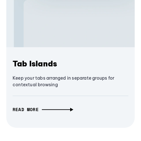
Tab Islands
Keep your tabs arranged in separate groups for
contextual browsing
READ MORE