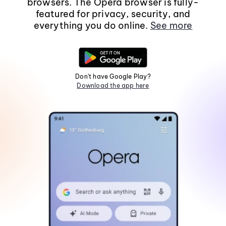
browsers. The Opera browser is fully-
featured for privacy, security, and
everything you do online.
See more
Don't have Google Play?
Download the app here