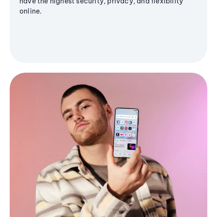
have the highest security, privacy, and flexibility
online.