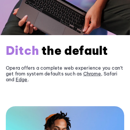
Ditch
the default
Opera offers a complete web experience you can’t
get from system defaults such as
Chrome
, Safari
and
Edge
.