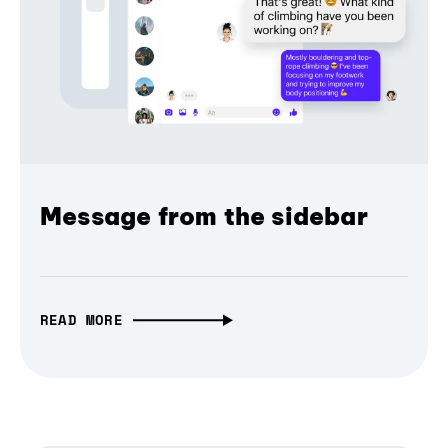
Message from the sidebar
READ MORE