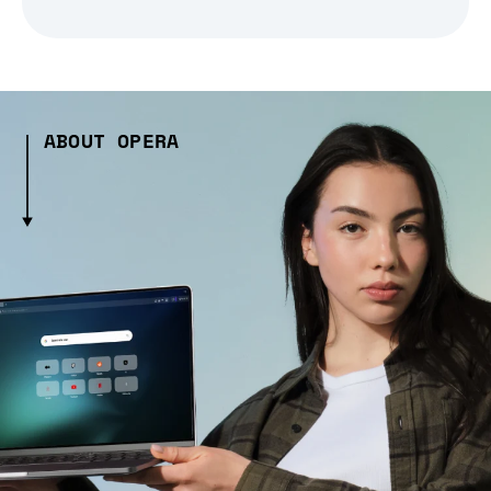
ABOUT OPERA