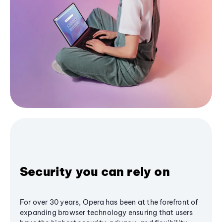
Security you can rely on
For over 30 years, Opera has been at the forefront of
expanding browser technology ensuring that users