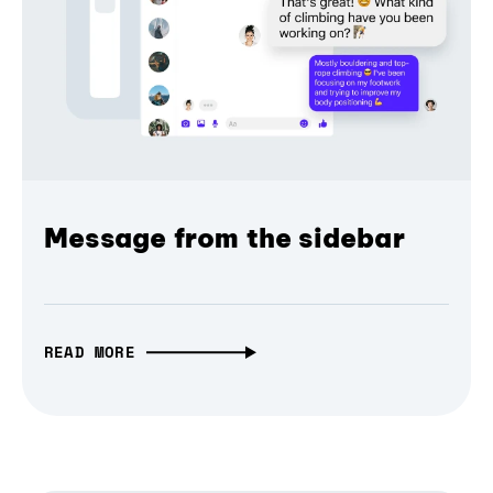
Message from the sidebar
READ MORE