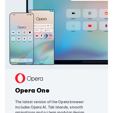
Opera One
The latest version of the Opera browser
includes Opera AI, Tab Islands, smooth
animations and a clean modular design,