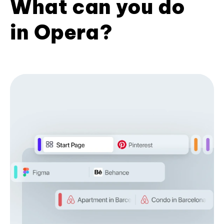
What can you do
in Opera?