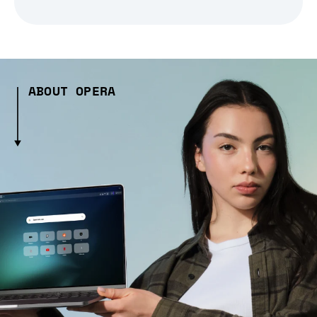
ABOUT OPERA