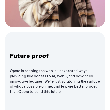
Future proof
Opera is shaping the web in unexpected ways,
providing free access to AI, Web3, and advanced
innovative features. We’re just scratching the surface
of what's possible online, and few are better placed
than Opera to build this future.