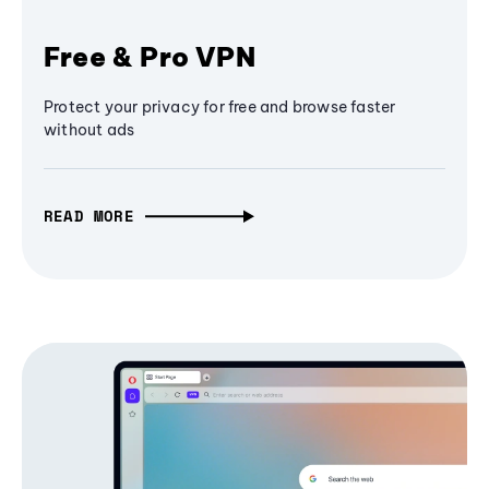
Free & Pro VPN
Protect your privacy for free and browse faster
without ads
READ MORE