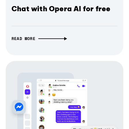
Chat with Opera AI for free
READ MORE