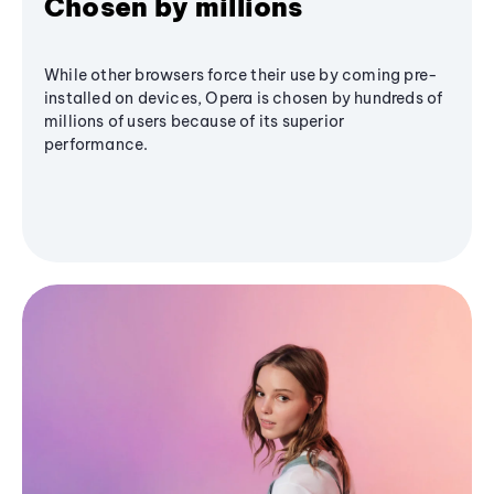
Chosen by millions
While other browsers force their use by coming pre-
installed on devices, Opera is chosen by hundreds of
millions of users because of its superior
performance.