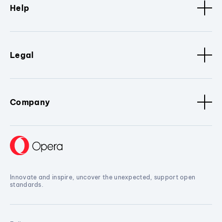
Help
Legal
Company
Innovate and inspire, uncover the unexpected, support open
standards.