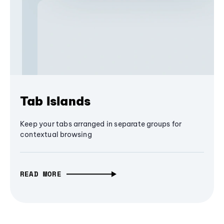
Tab Islands
Keep your tabs arranged in separate groups for
contextual browsing
READ MORE