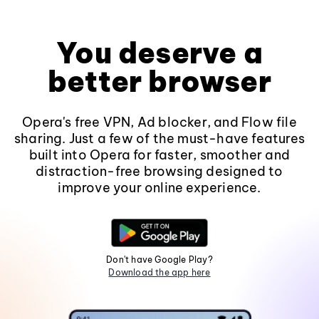
You deserve a
better browser
Opera's free VPN, Ad blocker, and Flow file
sharing. Just a few of the must-have features
built into Opera for faster, smoother and
distraction-free browsing designed to
improve your online experience.
Don't have Google Play?
Download the app here