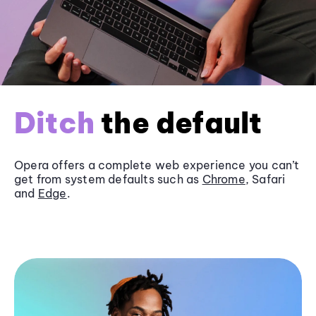
Ditch
the default
Opera offers a complete web experience you can’t
get from system defaults such as
Chrome
, Safari
and
Edge
.