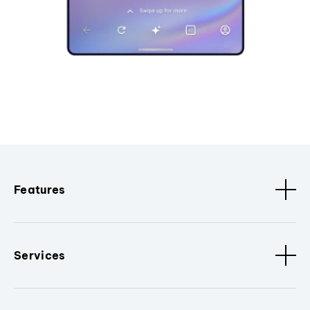
Features
Services