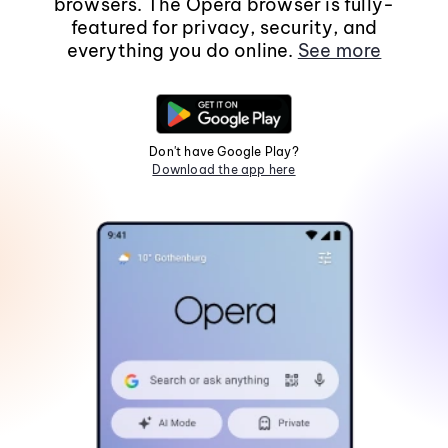
browsers. The Opera browser is fully-
featured for privacy, security, and
everything you do online.
See more
Don't have Google Play?
Download the app here