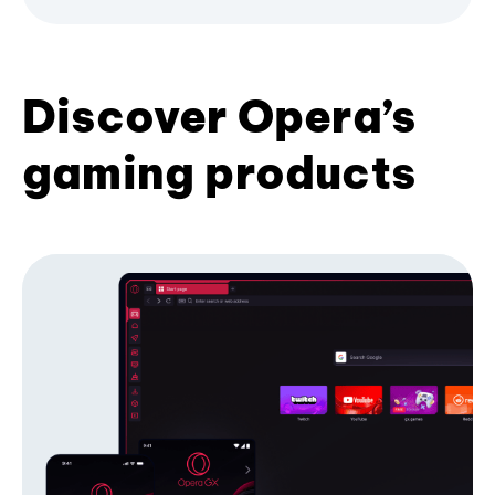
Discover Opera’s
gaming products