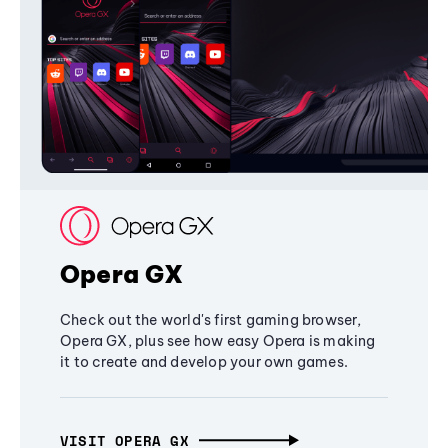
Opera GX
Check out the world's first gaming browser,
Opera GX, plus see how easy Opera is making
it to create and develop your own games.
VISIT OPERA GX