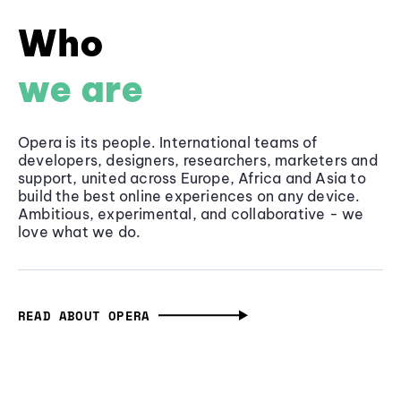
Who
we are
Opera is its people. International teams of
developers, designers, researchers, marketers and
support, united across Europe, Africa and Asia to
build the best online experiences on any device.
Ambitious, experimental, and collaborative - we
love what we do.
READ ABOUT OPERA