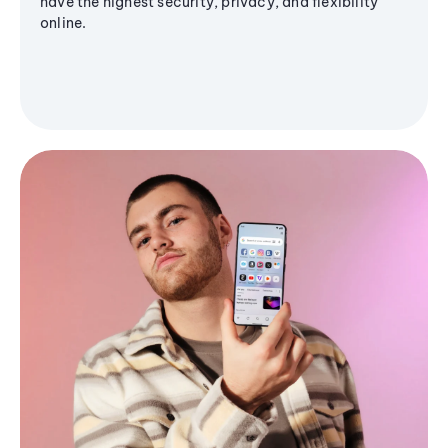
have the highest security, privacy, and flexibility
online.