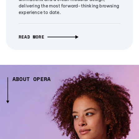
delivering the most forward-thinking browsing
experience to date.
READ MORE
ABOUT OPERA