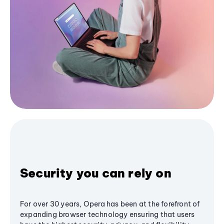
Security you can rely on
For over 30 years, Opera has been at the forefront of
expanding browser technology ensuring that users