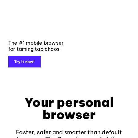
The #1 mobile browser
for taming tab chaos
Try it now!
Your personal
browser
Faster, safer and smarter than default