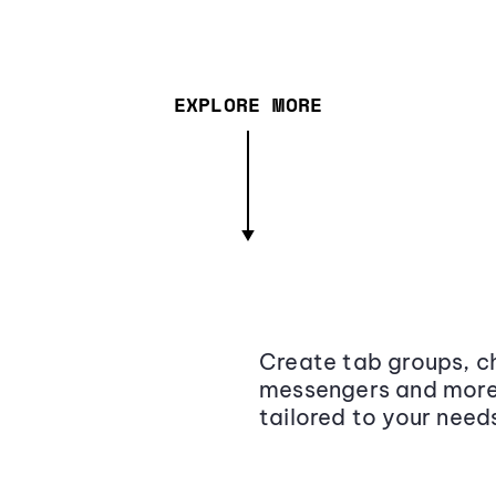
EXPLORE MORE
Create tab groups, ch
messengers and more,
tailored to your need