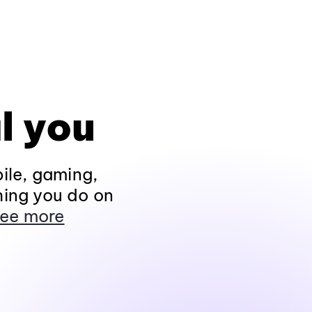
l you
ile, gaming,
hing you do on
ee more