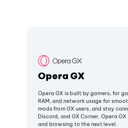
Opera GX
Opera GX is built by gamers, for g
RAM, and network usage for smoo
mods from GX users, and stay conn
Discord, and GX Corner. Opera GX
and browsing to the next level.