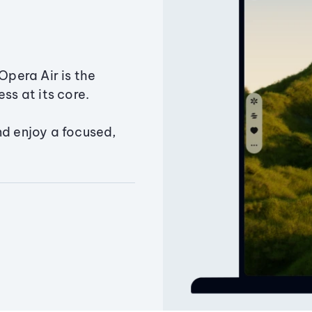
Opera Air is the
ss at its core.
nd enjoy a focused,