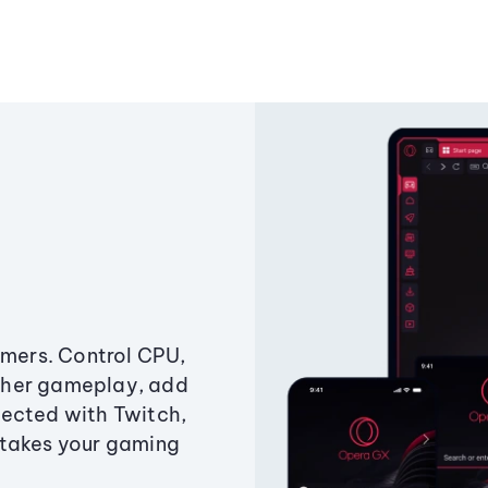
amers. Control CPU,
ther gameplay, add
ected with Twitch,
 takes your gaming