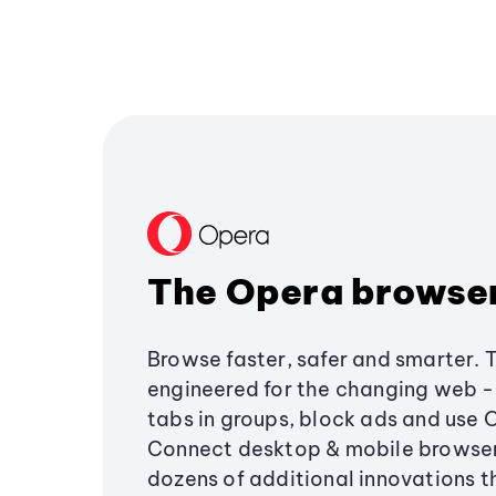
The Opera browse
Browse faster, safer and smarter. 
engineered for the changing web - 
tabs in groups, block ads and use 
Connect desktop & mobile browser
dozens of additional innovations 