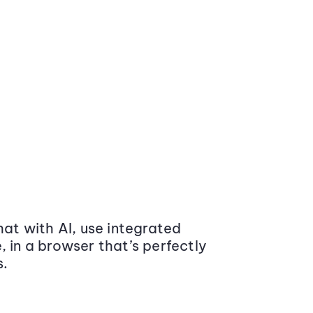
at with AI, use integrated
 in a browser that’s perfectly
s.