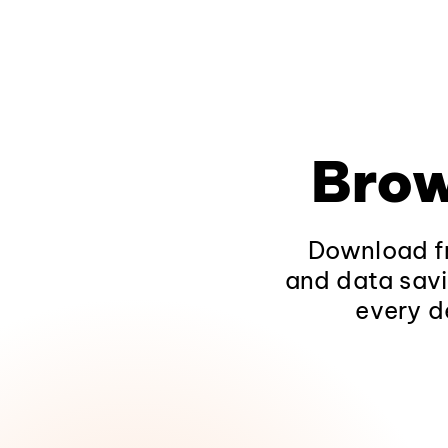
Brow
Download fr
and data savi
every d