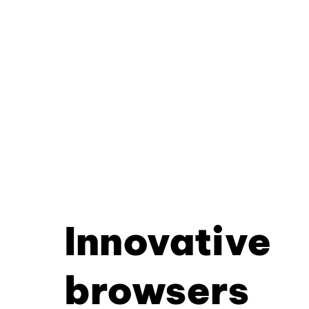
Innovative
browsers