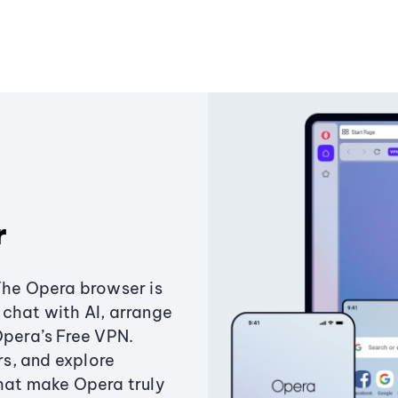
r
The Opera browser is
chat with AI, arrange
Opera’s Free VPN.
s, and explore
that make Opera truly