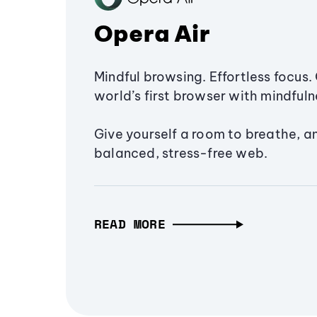
Opera Air
Mindful browsing. Effortless focus. 
world’s first browser with mindfulne
Give yourself a room to breathe, a
balanced, stress-free web.
READ MORE