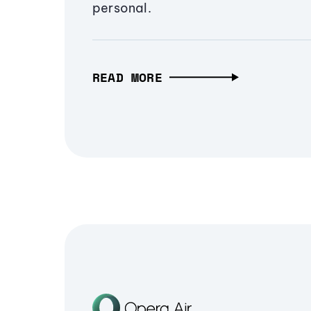
personal.
READ MORE