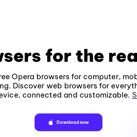
sers for the rea
ee Opera browsers for computer, mob
ng. Discover web browsers for everyt
evice, connected and customizable.
S
Download now