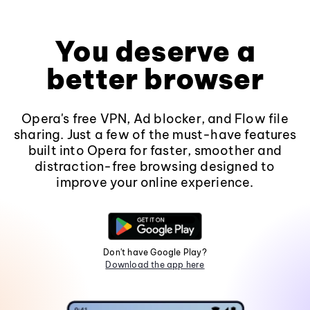
You deserve a
better browser
Opera's free VPN, Ad blocker, and Flow file
sharing. Just a few of the must-have features
built into Opera for faster, smoother and
distraction-free browsing designed to
improve your online experience.
Don't have Google Play?
Download the app here