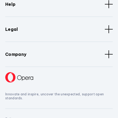
Help
Legal
Company
Innovate and inspire, uncover the unexpected, support open
standards.