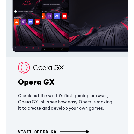
Opera GX
Check out the world's first gaming browser,
Opera GX, plus see how easy Opera is making
it to create and develop your own games.
VISIT OPERA GX