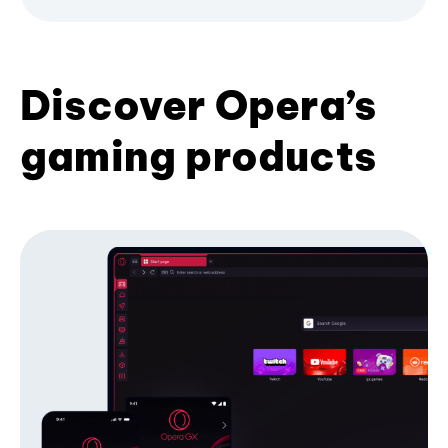
Discover Opera’s
gaming products