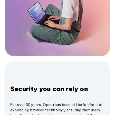
Security you can rely on
For over 30 years, Opera has been at the forefront of
expanding browser technology ensuring that users