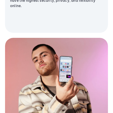
have the highest security, privacy, and flexibility
online.