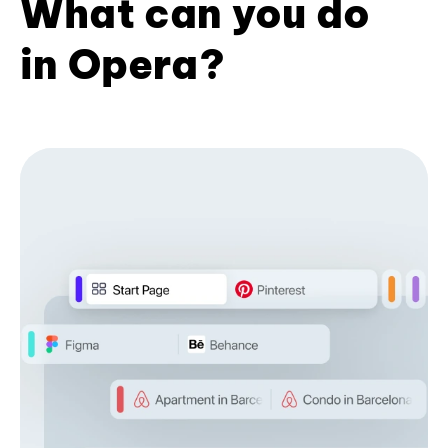
What can you do
in Opera?