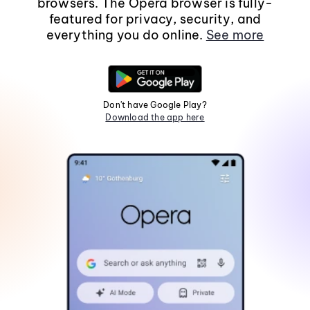
browsers. The Opera browser is fully-
featured for privacy, security, and
everything you do online.
See more
Don't have Google Play?
Download the app here