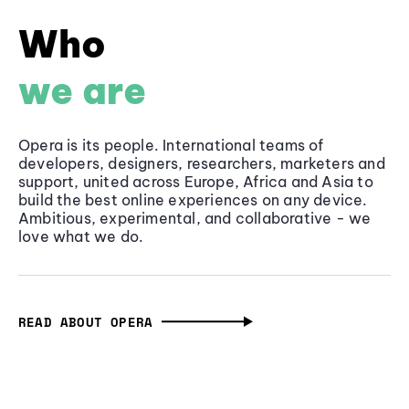
Who
we are
Opera is its people. International teams of
developers, designers, researchers, marketers and
support, united across Europe, Africa and Asia to
build the best online experiences on any device.
Ambitious, experimental, and collaborative - we
love what we do.
READ ABOUT OPERA