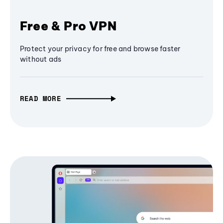
Free & Pro VPN
Protect your privacy for free and browse faster
without ads
READ MORE