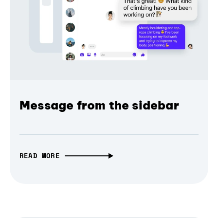
Message from the sidebar
READ MORE