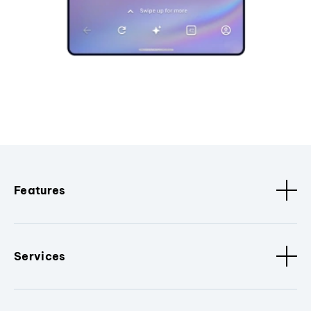
Features
Services