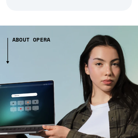
ABOUT OPERA