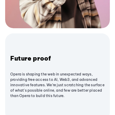
Future proof
Opera is shaping the web in unexpected ways,
providing free access to AI, Web3, and advanced
innovative features. We’re just scratching the surface
of what's possible online, and few are better placed
than Opera to build this future.