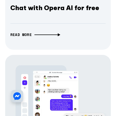
Chat with Opera AI for free
READ MORE